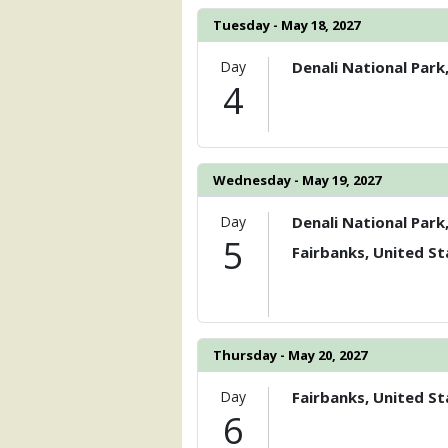
Tuesday - May 18, 2027
Day
Denali National Park
4
Wednesday - May 19, 2027
Day
Denali National Park
5
Fairbanks, United St
Thursday - May 20, 2027
Day
Fairbanks, United St
6