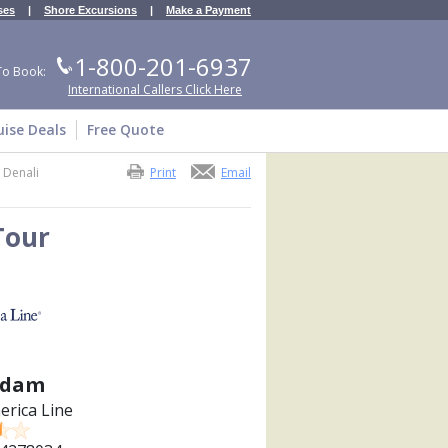
ses
|
Shore Excursions
|
Make a Payment
1-800-201-6937
To Book:
International Callers Click Here
uise Deals
Free Quote
 Denali
Print
Email
Tour
sdam
erica Line