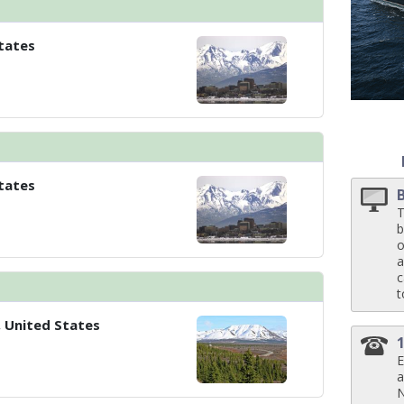
tates
 ../images/thumbnails/ship_524_1280x960-40-kodm16_pinnaclesuite_mv16_
tates
T
b
o
a
c
t
, United States
E
a