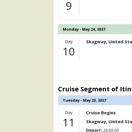
9
Monday - May 24, 2027
Day
Skagway, United St
10
Cruise Segment of Iti
Tuesday - May 25, 2027
Day
Cruise Begins
11
Skagway, United St
Depart:
20:00:00