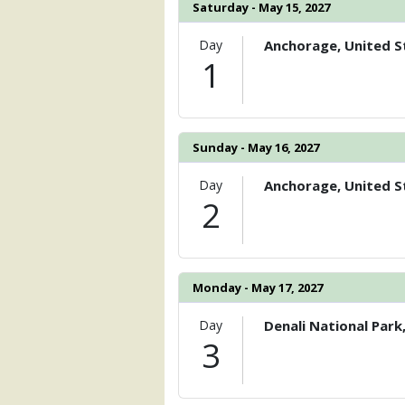
                )

Saturday - May 15, 2027
            [6] => Array

Day
Anchorage, United S
                (

1
                    [ThumbnailPath] =>
                )

        )

Sunday - May 16, 2027
Day
Anchorage, United S
2
Monday - May 17, 2027
Day
Denali National Park
3