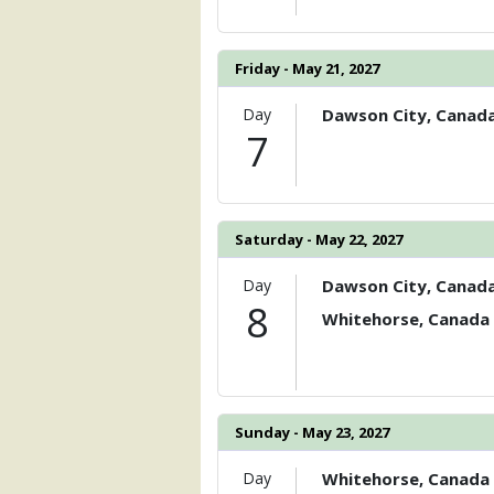
Friday - May 21, 2027
Day
Dawson City, Canad
7
Saturday - May 22, 2027
Day
Dawson City, Canad
8
Whitehorse, Canada
Sunday - May 23, 2027
Day
Whitehorse, Canada