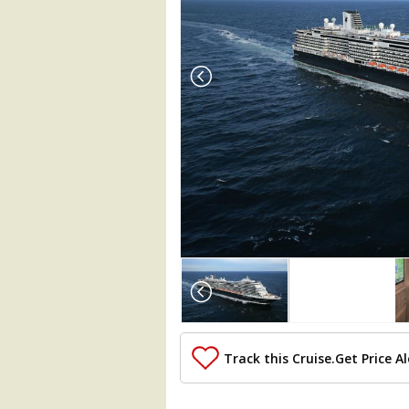
Array

(

    [Thumbnail] => Array

        (

            [0] => Array

                (

Track this Cruise.
Get Price Al
                    [ThumbnailPath] =>
                )
