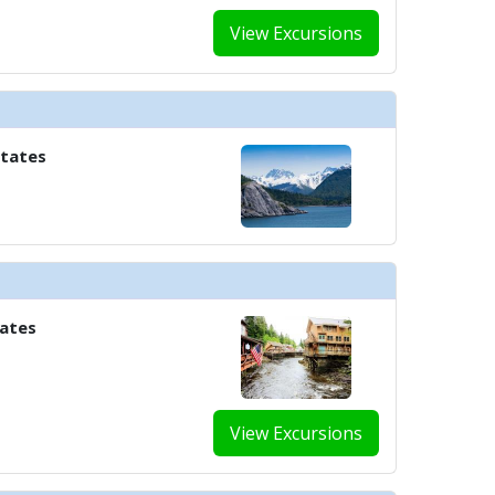
View Excursions
States
tates
View Excursions