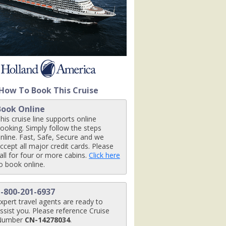
480x480_tb.jpg

How To Book This Cruise
Book Online
his cruise line supports online
ooking. Simply follow the steps
nline. Fast, Safe, Secure and we
ccept all major credit cards. Please
all for four or more cabins.
Click here
o book online.
1-800-201-6937
xpert travel agents are ready to
ssist you. Please reference Cruise
Number
CN-14278034
.