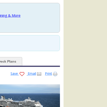
.jpg

Dining & More
_480x480_tb.jpg

e_mv16_480x480_tb.jpg

eck Plans
Save
Email
Print
_mv16_480x480_tb.jpg

mv16_480x480_tb.jpg
