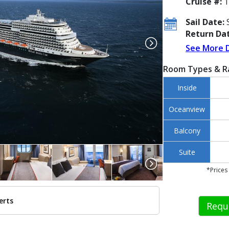
Cruise #:
1
Sail Date:
S
Return Dat
See More 
Room Types & R
Inside
Oceanview
Balcony
Suite
*Prices
erts
Requ
 ../images/thumbnails/ship_524_1280x960-kodm16_aerials_mv16_01021_480