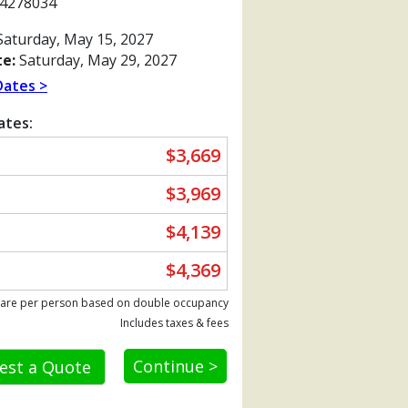
4278034
aturday, May 15, 2027
e:
Saturday, May 29, 2027
Dates >
ates:
$3,669
$3,969
$4,139
$4,369
Previous
 are per person based on double occupancy
Includes taxes & fees
Continue >
est a Quote
x480_tb.jpg
