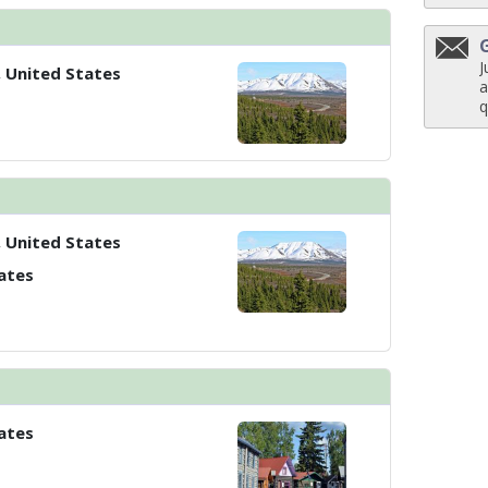
J
, United States
a
q
, United States
ates
ates