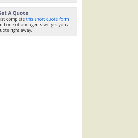
Get A Quote
ust complete
this short quote form
nd one of our agents will get you a
uote right away.