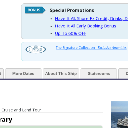
Special Promotions
https://d3uqai2k7g04ke.cloudfront.net/9cc5b1106264ad13875a7f2ff71b16e6
Have It All: Shore Ex Credit, Drinks, 
Have It All Early Booking Bonus
Up To 60% OFF
 ../images/thumbnails/ship_524_1280x960-36-kodm16_oceanviewcatc_mv16
The Signature Collection -
Exclusive Amenities
> ../images/thumbnails/ship_524_1280x960-37-kodm16_nsdm-verandahcatv
d
More Dates
About This Ship
Staterooms
D
 ../images/thumbnails/ship_524_1280x960-38-kodm16_signaturesuitecatsy
rary
 ../images/thumbnails/ship_524_1280x960-39-kodm16_neptunesuitecatsa_