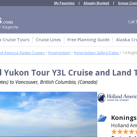
My Favorites
|
Already Booked
|
Group Crui
Call 
a Cruise Tours
Cruise Lines
Free Planning Guide
Alaska Cr
nd America Alaska Cruises
>
Koningsdam
>
Koningsdam Sailing Dates
>
14 Night
d Yukon Tour Y3L Cruise and Land 
tes) to Vancouver, British Columbia, (Canada)
Koning
Holland Am