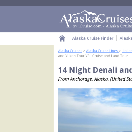
Alaska Cruise Finder
Alask
Alaska Cruises
>
Alaska Cruise Lines
>
Holla
and Yukon Tour Y3L Cruise and Land Tour
14 Night Denali an
From Anchorage, Alaska, (United Sta