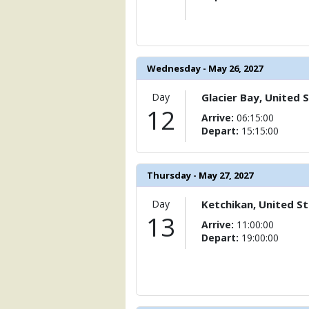
Wednesday - May 26, 2027
Day
Glacier Bay, United 
12
Arrive:
06:15:00
Depart:
15:15:00
Thursday - May 27, 2027
Day
Ketchikan, United S
13
Arrive:
11:00:00
Depart:
19:00:00