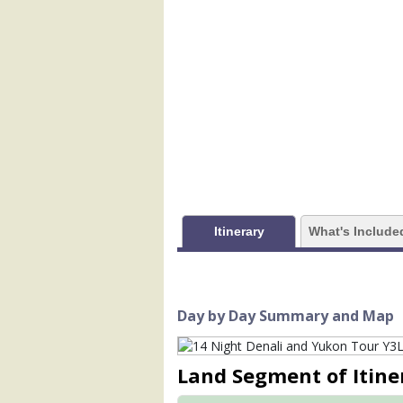
            [1] => Array

                (

                    [ThumbnailPath] => 
                )

            [2] => Array

                (

                    [ThumbnailPath] =>
                )

            [3] => Array

                (

                    [ThumbnailPath] =
Itinerary
What's Include
                )

            [4] => Array

                (

                    [ThumbnailPath] =>
Day by Day Summary and Map
                )

            [5] => Array

Land Segment of Itine
                (

                    [ThumbnailPath] =>