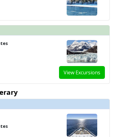
ates
View Excursions
nerary
ates