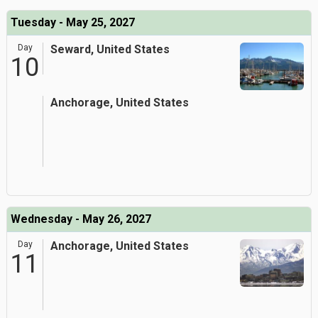
Tuesday - May 25, 2027
Day
Seward, United States
10
Anchorage, United States
Wednesday - May 26, 2027
Day
Anchorage, United States
11