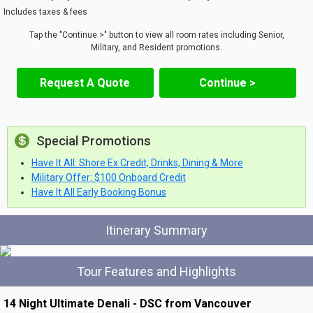
Includes taxes & fees
Tap the "Continue >" button to view all room rates including Senior,
Military, and Resident promotions.
Request A Quote
Continue >
Special Promotions
Have It All: Shore Ex Credit, Drinks, Dining & More
Military Offer: $100 Onboard Credit
Have It All Early Booking Bonus
Itinerary Summary
Tour Features and Highlights
14 Night Ultimate Denali - DSC from Vancouver