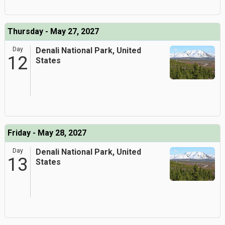
Thursday - May 27, 2027
Day
Denali National Park, United
12
States
Friday - May 28, 2027
Day
Denali National Park, United
13
States