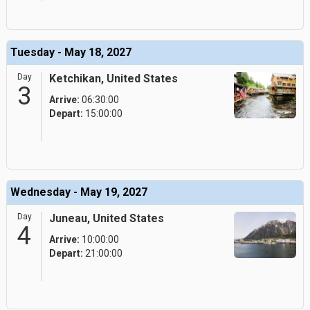
Tuesday - May 18, 2027
Day
Ketchikan, United States
3
Arrive:
06:30:00
Depart:
15:00:00
Wednesday - May 19, 2027
Day
Juneau, United States
4
Arrive:
10:00:00
Depart:
21:00:00