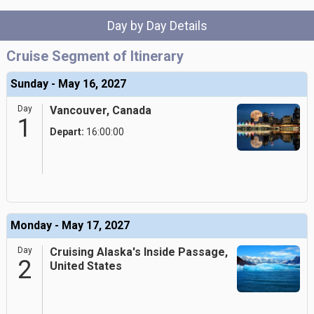
Day by Day Details
Cruise Segment of Itinerary
Sunday - May 16, 2027
Day
Vancouver, Canada
1
Depart:
16:00:00
Monday - May 17, 2027
Day
Cruising Alaska's Inside Passage,
2
United States