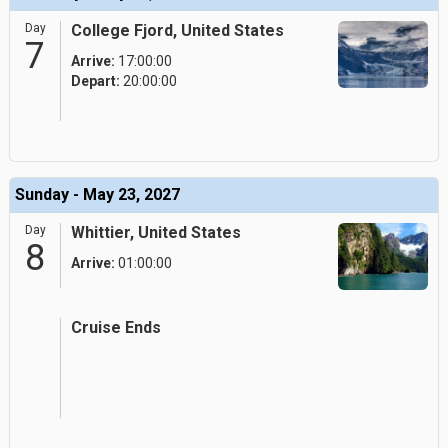
Day
College Fjord, United States
7
Arrive:
17:00:00
Depart:
20:00:00
Sunday - May 23, 2027
Day
Whittier, United States
8
Arrive:
01:00:00
Cruise Ends