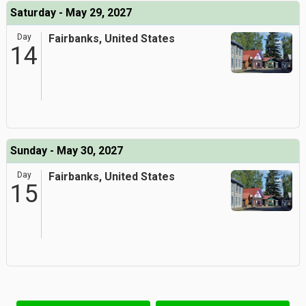
Saturday - May 29, 2027
Day
Fairbanks, United States
14
Sunday - May 30, 2027
Day
Fairbanks, United States
15