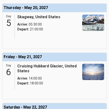
Thursday - May 20, 2027
Day
Skagway, United States
5
Arrive:
05:30:00
Depart:
21:00:00
Friday - May 21, 2027
Day
Cruising Hubbard Glacier, United
6
States
Arrive:
14:00:00
Depart:
18:00:00
Saturday - May 22, 2027