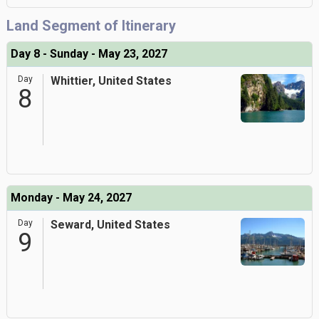
Land Segment of Itinerary
Day 8 - Sunday - May 23, 2027
Day
Whittier, United States
8
Monday - May 24, 2027
Day
Seward, United States
9