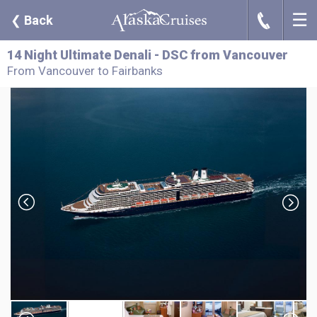
☰
J
❮
Back
14 Night Ultimate Denali - DSC from Vancouver
From Vancouver to Fairbanks