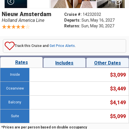
Nieuw Amsterdam
Cruise #:
14232032
Holland America Line
Departs:
Sun, May 16, 2027
Returns:
Sun, May 30, 2027
Track this Cruise and
Get Price Alerts
.
Rates
Includes
Other Dates
$3,099
Inside
$3,449
Oceanview
$4,149
Balcony
$5,099
Suite
*Prices are per person based on double occupancy