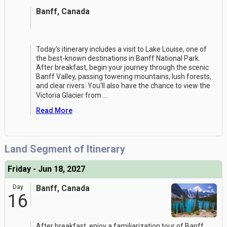
Banff, Canada
Today's itinerary includes a visit to Lake Louise, one of
the best-known destinations in Banff National Park.
After breakfast, begin your journey through the scenic
Banff Valley, passing towering mountains, lush forests,
and clear rivers. You'll also have the chance to view the
Victoria Glacier from
...
Read More
Land Segment of Itinerary
Friday - Jun 18, 2027
Day
Banff, Canada
16
After breakfast, enjoy a familiarization tour of Banff,