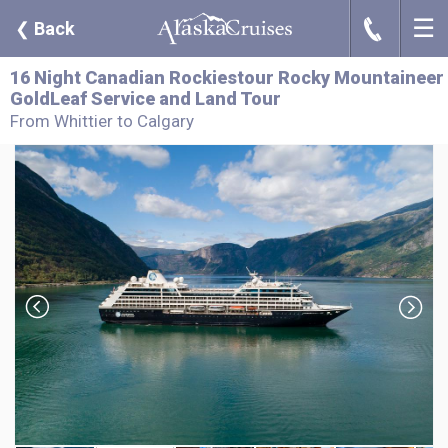
☰
J
❮
Back
16 Night Canadian Rockiestour Rocky Mountaineer
GoldLeaf Service and Land Tour
From Whittier to Calgary