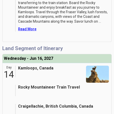
transferring to the train station. Board the Rocky
Mountaineer and enjoy breakfast as you journey to
Kamloops. Travel through the Fraser Valley, lush forests,
and dramatic canyons, with views of the Coast and
Cascade Mountains along the way. Savor lunch on
...
Read More
Land Segment of Itinerary
Wednesday - Jun 16, 2027
Day
Kamloops, Canada
14
Rocky Mountaineer Train Travel
Craigellachie, British Columbia, Canada