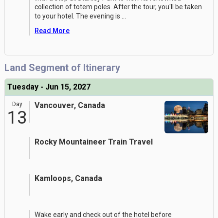
collection of totem poles. After the tour, you'll be taken
to your hotel. The evening is
...
Read More
Land Segment of Itinerary
Tuesday - Jun 15, 2027
Day
Vancouver, Canada
13
Rocky Mountaineer Train Travel
Kamloops, Canada
Wake early and check out of the hotel before