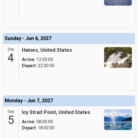
Sunday - Jun 6, 2027
Day
Haines, United States
4
Arrive:
12:00:00
Depart:
22:00:00
Monday - Jun 7, 2027
Day
Icy Strait Point, United States
5
Arrive:
08:00:00
Depart:
18:00:00