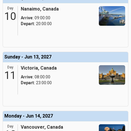
Day
Nanaimo, Canada
10
Arrive:
09:00:00
Depart:
20:00:00
Sunday - Jun 13, 2027
Day
Victoria, Canada
11
Arrive:
08:00:00
Depart:
23:00:00
Monday - Jun 14, 2027
Day
Vancouver, Canada