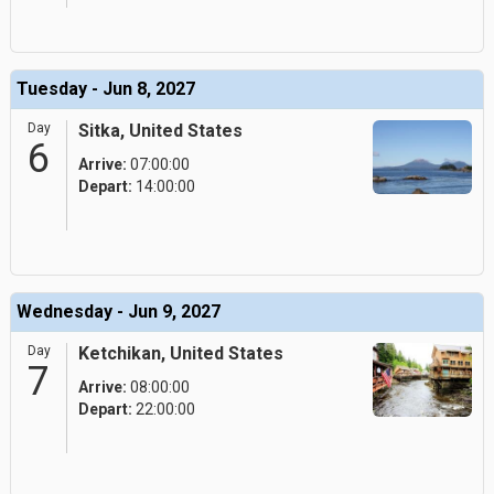
Tuesday - Jun 8, 2027
Day
Sitka, United States
6
Arrive:
07:00:00
Depart:
14:00:00
Wednesday - Jun 9, 2027
Day
Ketchikan, United States
7
Arrive:
08:00:00
Depart:
22:00:00