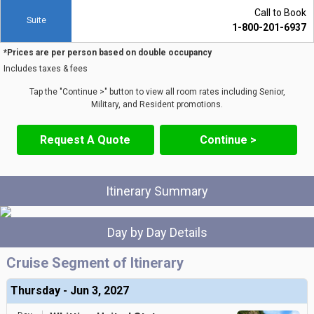
Call to Book
Suite
1-800-201-6937
*Prices are per person based on double occupancy
Includes taxes & fees
Tap the "Continue >" button to view all room rates including Senior,
Military, and Resident promotions.
Request A Quote
Continue >
Itinerary Summary
Day by Day Details
Cruise Segment of Itinerary
Thursday - Jun 3, 2027