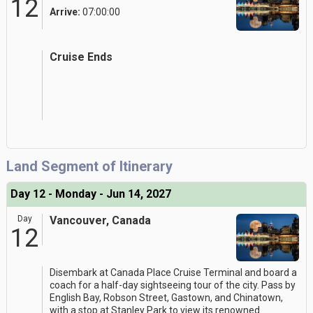
12
Arrive:
07:00:00
Cruise Ends
Land Segment of Itinerary
Day 12 - Monday - Jun 14, 2027
Day
Vancouver, Canada
12
Disembark at Canada Place Cruise Terminal and board a
coach for a half-day sightseeing tour of the city. Pass by
English Bay, Robson Street, Gastown, and Chinatown,
with a stop at Stanley Park to view its renowned