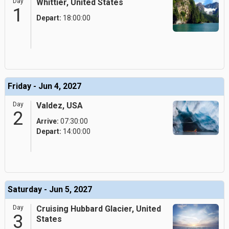
Day
Whittier, United States
1
Depart:
18:00:00
Friday - Jun 4, 2027
Day
Valdez, USA
2
Arrive:
07:30:00
Depart:
14:00:00
Saturday - Jun 5, 2027
Day
Cruising Hubbard Glacier, United
3
States