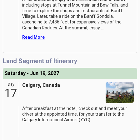
including stops at Tunnel Mountain and Bow Falls, and
time to explore the shops and restaurants of Banff
Village. Later, take a ride on the Banff Gondola,
ascending to 7,486 feet for expansive views of the
Canadian Rockies. At the summit, enjoy
...
Read More
Land Segment of Itinerary
Saturday - Jun 19, 2027
Day
Calgary, Canada
17
After breakfast at the hotel, check out and meet your
driver at the appointed time, for your transfer to the
Calgary International Airport (YYC).