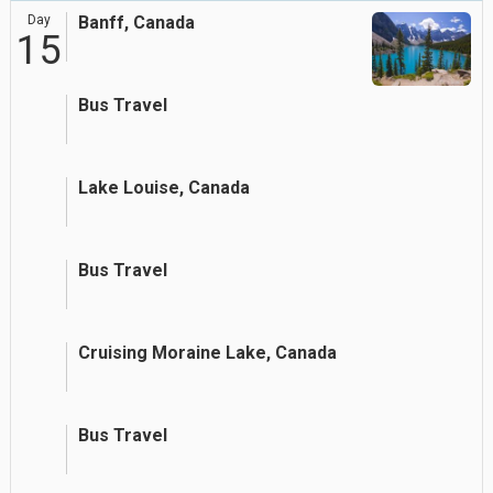
Day
Banff, Canada
15
Bus Travel
Lake Louise, Canada
Bus Travel
Cruising Moraine Lake, Canada
Bus Travel