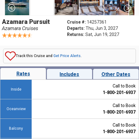
Azamara Pursuit
Cruise #:
14257361
Azamara Cruises
Departs:
Thu, Jun 3, 2027
Returns:
Sat, Jun 19, 2027
Track this Cruise and
Get Price Alerts
.
Rates
Includes
Other Dates
Call to Book
Inside
1-800-201-6937
Call to Book
Oceanview
1-800-201-6937
Call to Book
Balcony
1-800-201-6937