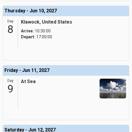
Thursday - Jun 10, 2027
Day
Klawock, United States
8
Arrive:
10:30:00
Depart:
17:00:00
Friday - Jun 11, 2027
Day
At Sea
9
Saturday - Jun 12, 2027