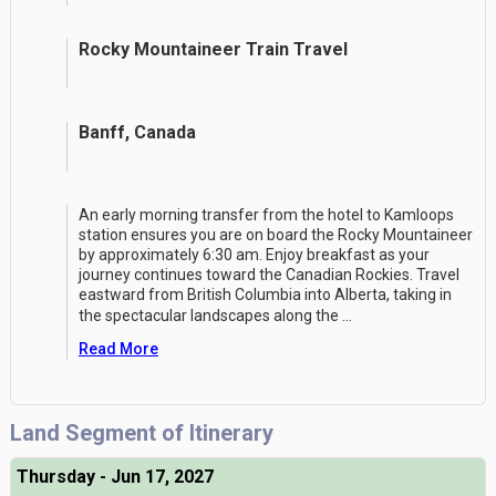
Rocky Mountaineer Train Travel
Banff, Canada
An early morning transfer from the hotel to Kamloops
station ensures you are on board the Rocky Mountaineer
by approximately 6:30 am. Enjoy breakfast as your
journey continues toward the Canadian Rockies. Travel
eastward from British Columbia into Alberta, taking in
the spectacular landscapes along the
...
Read More
Land Segment of Itinerary
Thursday - Jun 17, 2027