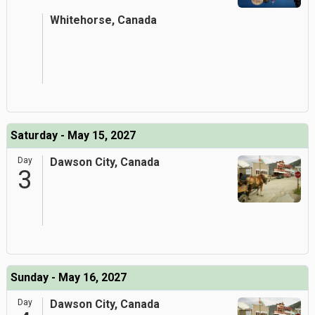
Whitehorse, Canada
Saturday - May 15, 2027
Day
Dawson City, Canada
3
Sunday - May 16, 2027
Day
Dawson City, Canada