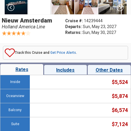
Nieuw Amsterdam
Cruise #:
14239444
Holland America Line
Departs:
Sun, May 23, 2027
Returns:
Sun, May 30, 2027
Track this Cruise and
Get Price Alerts
.
Rates
Includes
Other Dates
$5,524
Inside
$5,874
Oceanview
$6,574
Balcony
$7,124
Suite