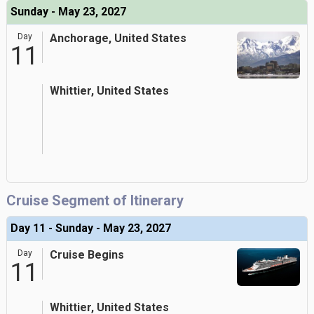
Sunday - May 23, 2027
Day
Anchorage, United States
11
Whittier, United States
Cruise Segment of Itinerary
Day 11 - Sunday - May 23, 2027
Day
Cruise Begins
11
Whittier, United States