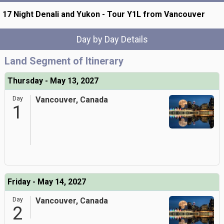
17 Night Denali and Yukon - Tour Y1L from Vancouver
Day by Day Details
Land Segment of Itinerary
Thursday - May 13, 2027
Day
Vancouver, Canada
1
Friday - May 14, 2027
Day
Vancouver, Canada
2