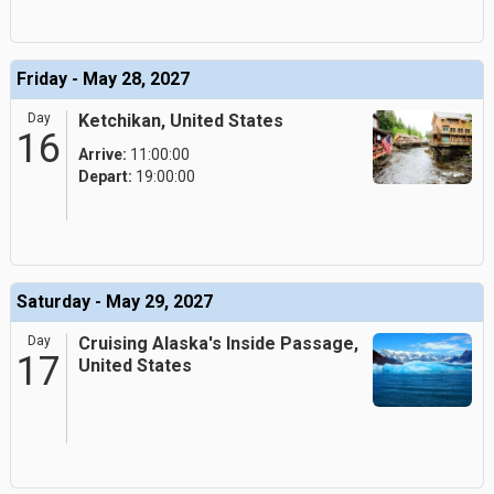
Friday - May 28, 2027
Day
Ketchikan, United States
16
Arrive:
11:00:00
Depart:
19:00:00
Saturday - May 29, 2027
Day
Cruising Alaska's Inside Passage,
17
United States