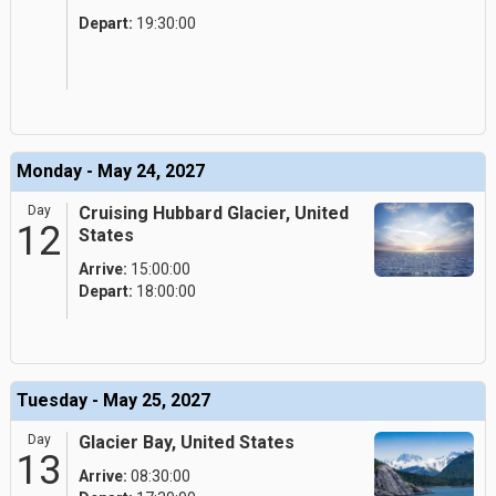
Depart:
19:30:00
Monday - May 24, 2027
Day
Cruising Hubbard Glacier, United
12
States
Arrive:
15:00:00
Depart:
18:00:00
Tuesday - May 25, 2027
Day
Glacier Bay, United States
13
Arrive:
08:30:00