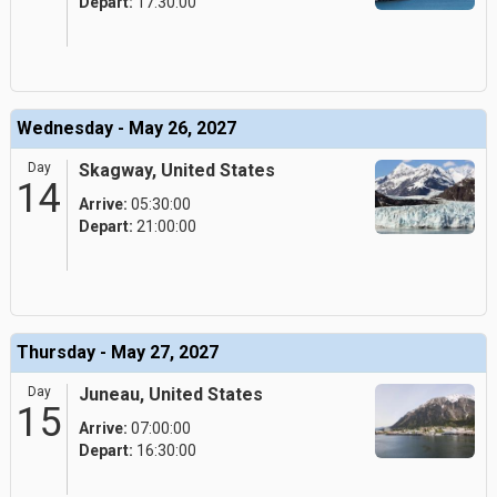
Depart:
17:30:00
Wednesday - May 26, 2027
Day
Skagway, United States
14
Arrive:
05:30:00
Depart:
21:00:00
Thursday - May 27, 2027
Day
Juneau, United States
15
Arrive:
07:00:00
Depart:
16:30:00