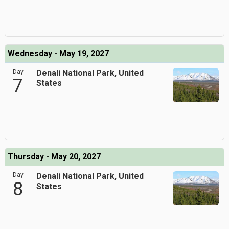
Wednesday - May 19, 2027
Day
Denali National Park, United
7
States
Thursday - May 20, 2027
Day
Denali National Park, United
8
States