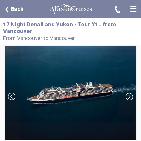
☰
J
❮
Back
17 Night Denali and Yukon - Tour Y1L from
Vancouver
From Vancouver to Vancouver