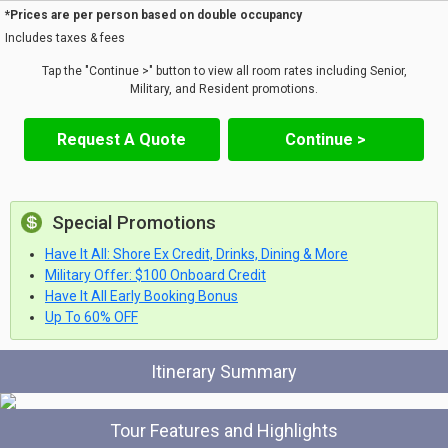
*Prices are per person based on double occupancy
Includes taxes & fees
Tap the "Continue >" button to view all room rates including Senior,
Military, and Resident promotions.
Request A Quote
Continue >
Special Promotions
Have It All: Shore Ex Credit, Drinks, Dining & More
Military Offer: $100 Onboard Credit
Have It All Early Booking Bonus
Up To 60% OFF
Itinerary Summary
Tour Features and Highlights