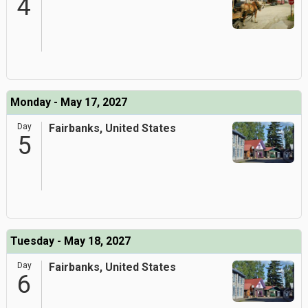
4
Monday - May 17, 2027
Day
Fairbanks, United States
5
Tuesday - May 18, 2027
Day
Fairbanks, United States
6