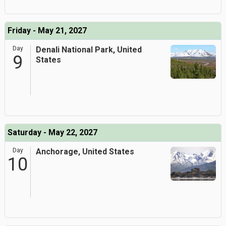
Friday - May 21, 2027
Day
Denali National Park, United
9
States
Saturday - May 22, 2027
Day
Anchorage, United States
10