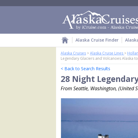
Alaska Cruise Finder
Alask
Alaska Cruises
>
Alaska Cruise Lines
>
Holla
Legendary Glaciers and Volcanoes Alaska to
< Back to Search Results
28 Night Legendary
From Seattle, Washington, (United St