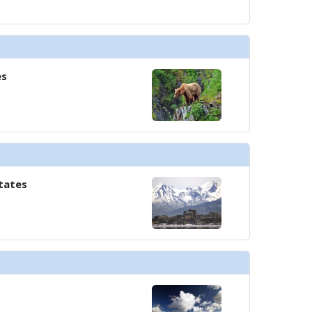
es
tates