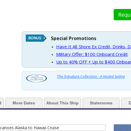
Requ
 https://d3uqai2k7g04ke.cloudfront.net/1e263f0e9c8e9a8840e841570ea61f6
Special Promotions
Have It All: Shore Ex Credit, Drinks, 
 ../images/thumbnails/ship_188_1280x960-37-nodm21-oceanviewdouble1r_4
Military Offer: $100 Onboard Credit
Up to 40% OFF + Up to $400 Onboar
 ../images/thumbnails/ship_188_1280x960-38-nodm21-verandah-bedroom1r
The Signature Collection -
A Hosted Sailing
d
More Dates
About This Ship
Staterooms
D
 ../images/thumbnails/ship_188_1280x960-39-nodm21-signaturesuite-bedr