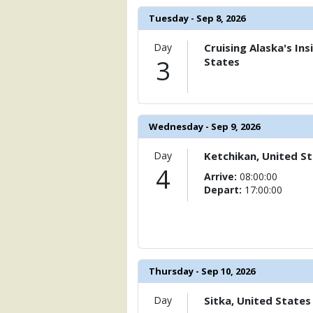
Tuesday - Sep 8, 2026
Day
Cruising Alaska's In
3
States
Wednesday - Sep 9, 2026
Day
Ketchikan, United S
4
Arrive:
08:00:00
Depart:
17:00:00
Thursday - Sep 10, 2026
Day
Sitka, United States