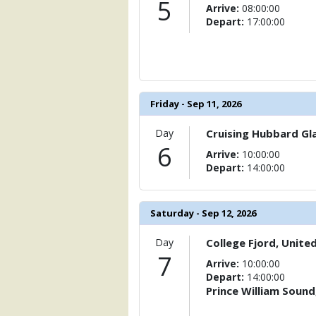
5
Arrive:
08:00:00
Depart:
17:00:00
Friday - Sep 11, 2026
Day
Cruising Hubbard Gla
6
Arrive:
10:00:00
Depart:
14:00:00
Saturday - Sep 12, 2026
Day
College Fjord, Unite
7
Arrive:
10:00:00
Depart:
14:00:00
Prince William Sound