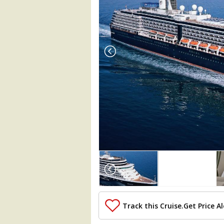
Array

(

    [Thumbnail] => Array

        (

            [0] => Array

                (

Track this Cruise.
Get Price Al
                    [ThumbnailPath] => 
                )
