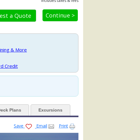
Includes taxes & fees
Continue >
est a Quote
a.jpg

Dining & More
80x480_tb.jpg

d Credit
_480x480_tb.jpg

eck Plans
Excursions
oom1r_480x480_tb.jpg

Save
Email
Print