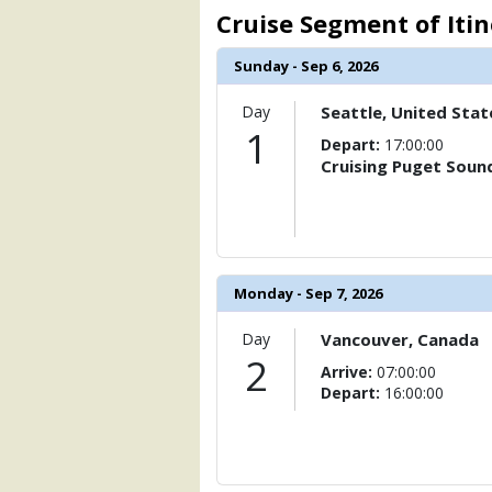
                    [ThumbnailPath] =>
Cruise Segment of Iti
                )

Sunday - Sep 6, 2026
        )

Day
Seattle, United Stat
1
Depart:
17:00:00
Cruising Puget Soun
Monday - Sep 7, 2026
Day
Vancouver, Canada
2
Arrive:
07:00:00
Depart:
16:00:00