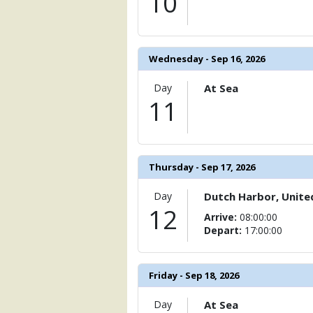
10
Wednesday - Sep 16, 2026
Day
At Sea
11
Thursday - Sep 17, 2026
Day
Dutch Harbor, Unite
12
Arrive:
08:00:00
Depart:
17:00:00
Friday - Sep 18, 2026
Day
At Sea