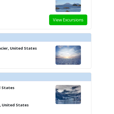
View Excursions
cier, United States
d States
, United States