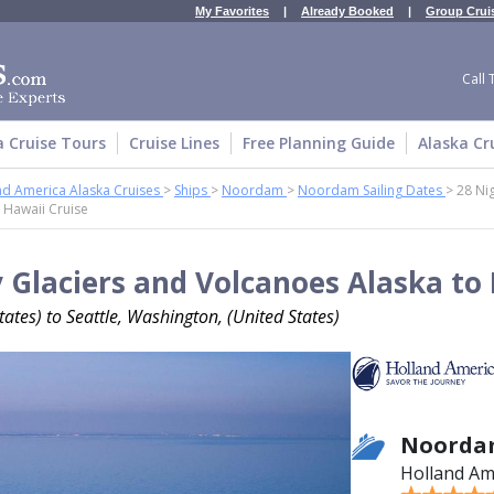
My Favorites
|
Already Booked
|
Group Crui
Call 
a Cruise Tours
Cruise Lines
Free Planning Guide
Alaska Cr
nd America Alaska Cruises
>
Ships
>
Noordam
>
Noordam Sailing Dates
>
28 Ni
 Hawaii Cruise
 Glaciers and Volcanoes Alaska to 
ates) to Seattle, Washington, (United States)
Noorda
Holland Am