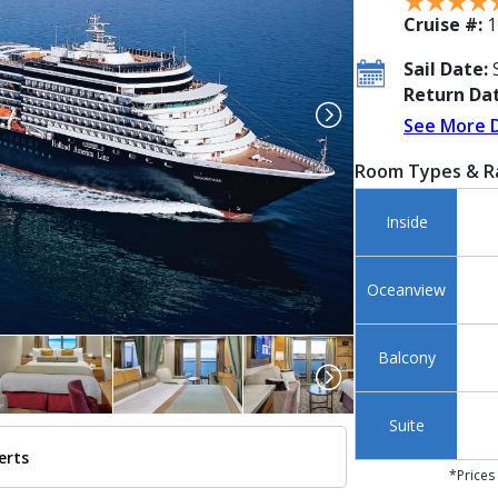
Cruise #:
1
Sail Date:
S
Return Dat
See More 
Room Types & R
Inside
Oceanview
Balcony
Suite
erts
../images/thumbnails/ship_254_254_halnoordam_ipad_273x273_tb.jpg

*Prices