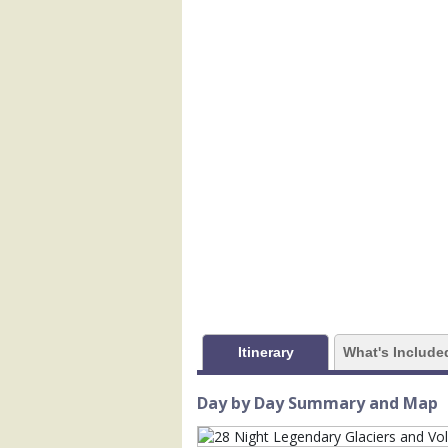
            [1] => Array

                (

                    [ThumbnailPath] =>
                )

            [2] => Array

                (

                    [ThumbnailPath] =>
                )

            [3] => Array

                (

                    [ThumbnailPath] =>
                )

            [4] => Array

                (

Itinerary
What's Include
                    [ThumbnailPath] =>
                )

Day by Day Summary and Map
            [5] => Array

                (
