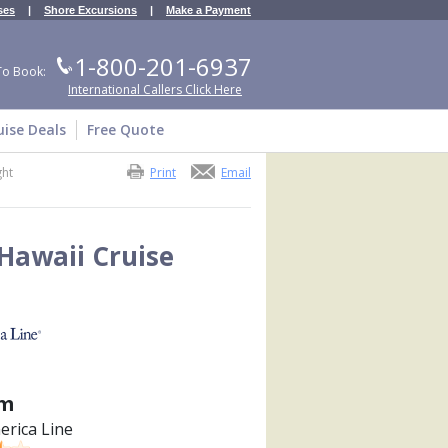
ses
|
Shore Excursions
|
Make a Payment
1-800-201-6937
To Book:
International Callers Click Here
uise Deals
Free Quote
ght
Print
Email
Hawaii Cruise
m
erica Line