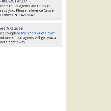
1-800-201-6937
xpert travel agents are ready to
ssist you. Please reference Cruise
Number
CN-14218640
.
Get A Quote
ust complete
this short quote form
nd one of our agents will get you a
uote right away.