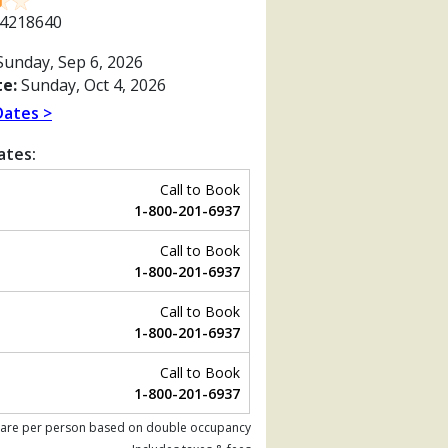
4218640
unday, Sep 6, 2026
e:
Sunday, Oct 4, 2026
Dates >
ates:
Call to Book
1-800-201-6937
Call to Book
1-800-201-6937
Call to Book
1-800-201-6937
Previous
Call to Book
1-800-201-6937
 are per person based on double occupancy