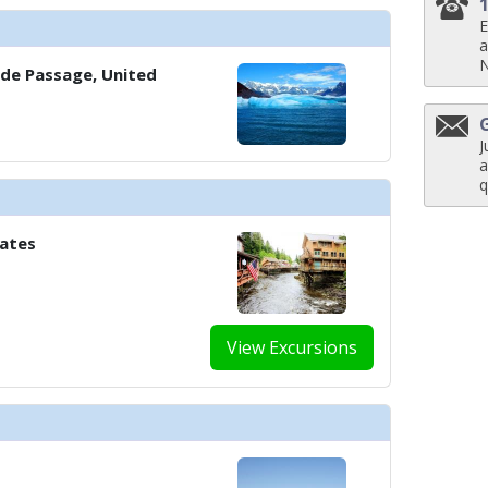
E
a
side Passage, United
J
a
q
tates
View Excursions