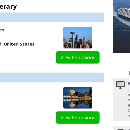
 ../images/thumbnails/ship_188_1280x960-40-nodm21-neptunesuite-bedro
nerary
es
d, United States
View Excursions
T
b
o
a
c
t
View Excursions