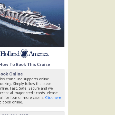
om1r_480x480_tb.jpg

How To Book This Cruise
Book Online
his cruise line supports online
ooking. Simply follow the steps
nline. Fast, Safe, Secure and we
ccept all major credit cards. Please
all for four or more cabins.
Click here
o book online.