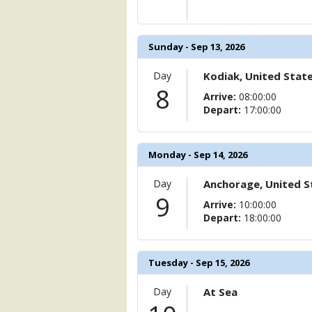
Sunday - Sep 13, 2026
Day
Kodiak, United Stat
8
Arrive:
08:00:00
Depart:
17:00:00
Monday - Sep 14, 2026
Day
Anchorage, United S
9
Arrive:
10:00:00
Depart:
18:00:00
Tuesday - Sep 15, 2026
Day
At Sea