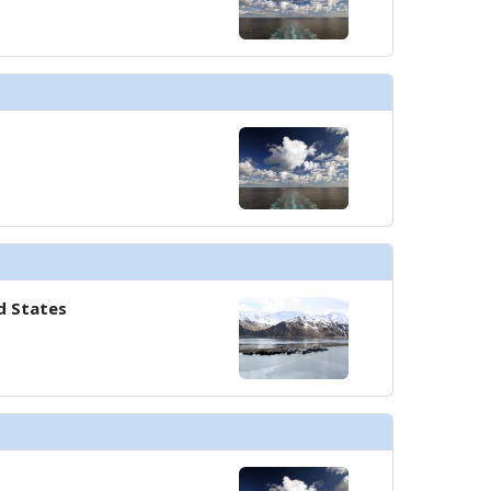
d States