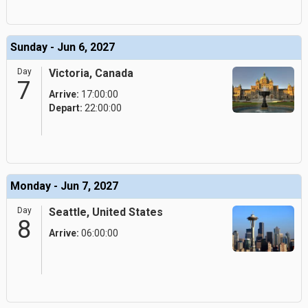
Sunday - Jun 6, 2027
Day
Victoria, Canada
7
Arrive:
17:00:00
Depart:
22:00:00
Monday - Jun 7, 2027
Day
Seattle, United States
8
Arrive:
06:00:00