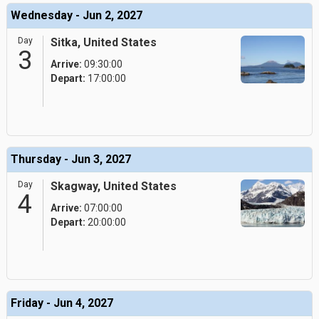
Wednesday - Jun 2, 2027
Day
Sitka, United States
3
Arrive:
09:30:00
Depart:
17:00:00
Thursday - Jun 3, 2027
Day
Skagway, United States
4
Arrive:
07:00:00
Depart:
20:00:00
Friday - Jun 4, 2027