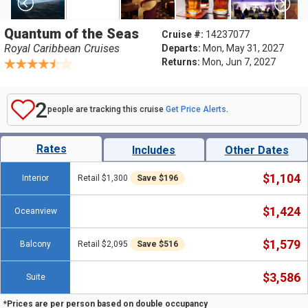
Quantum of the Seas
Cruise #:
14237077
Royal Caribbean Cruises
Departs:
Mon, May 31, 2027
Returns:
Mon, Jun 7, 2027
2
people are tracking this cruise
Get Price Alerts
.
Rates
Includes
Other Dates
$1,104
Interior
Retail $1,300
Save $196
$1,424
Oceanview
$1,579
Balcony
Retail $2,095
Save $516
$3,586
Suite
*Prices are per person based on double occupancy