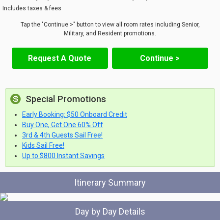
Includes taxes & fees
Tap the "Continue >" button to view all room rates including Senior,
Military, and Resident promotions.
Request A Quote
Continue >
Special Promotions
Early Booking: $50 Onboard Credit
Buy One, Get One 60% Off
3rd & 4th Guests Sail Free!
Kids Sail Free!
Up to $800 Instant Savings
Itinerary Summary
Day by Day Details