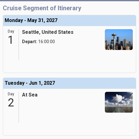
Cruise Segment of Itinerary
Monday - May 31, 2027
Day
Seattle, United States
1
Depart:
16:00:00
Tuesday - Jun 1, 2027
Day
At Sea
2