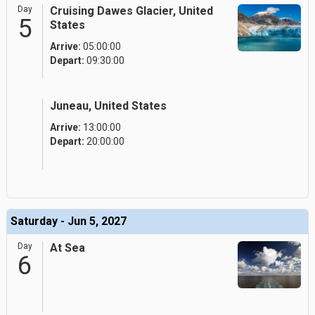
Day
Cruising Dawes Glacier, United
5
States
Arrive:
05:00:00
Depart:
09:30:00
Juneau, United States
Arrive:
13:00:00
Depart:
20:00:00
Saturday - Jun 5, 2027
Day
At Sea
6