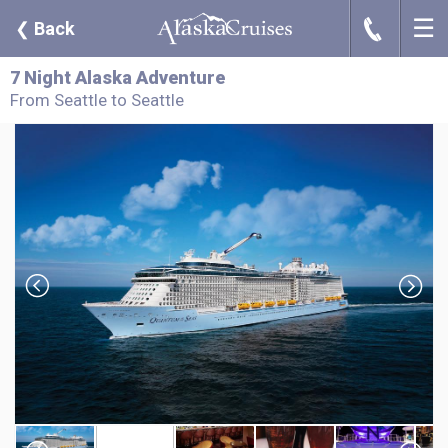
☰
J
❮
Back
7 Night Alaska Adventure
From Seattle to Seattle