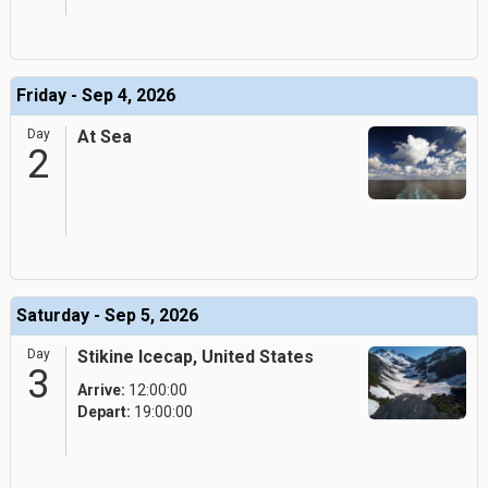
Friday - Sep 4, 2026
Day
At Sea
2
Saturday - Sep 5, 2026
Day
Stikine Icecap, United States
3
Arrive:
12:00:00
Depart:
19:00:00