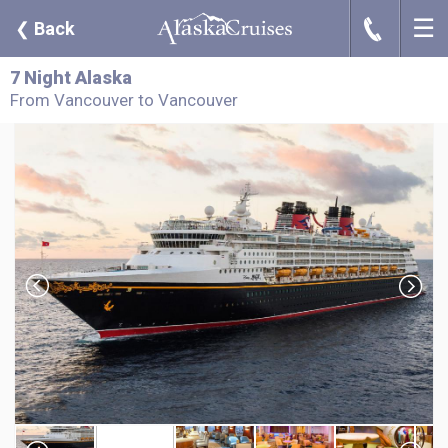
☰
J
❮
Back
7 Night Alaska
From Vancouver to Vancouver