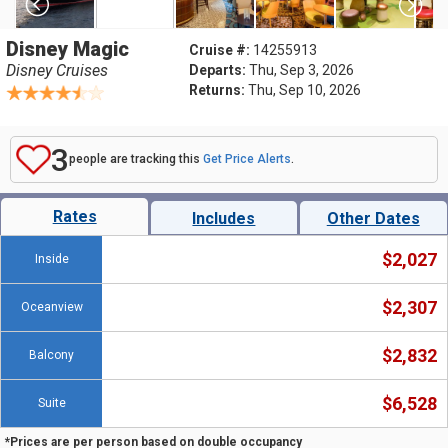
Disney Magic
Cruise #:
14255913
Disney Cruises
Departs:
Thu, Sep 3, 2026
Returns:
Thu, Sep 10, 2026
3
people are tracking this
Get Price Alerts
.
Rates
Includes
Other Dates
$2,027
Inside
$2,307
Oceanview
$2,832
Balcony
$6,528
Suite
*Prices are per person based on double occupancy