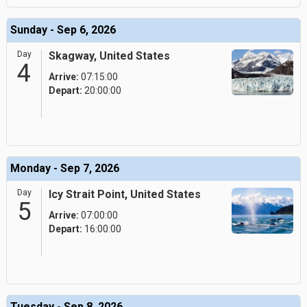
Sunday - Sep 6, 2026
Day
Skagway, United States
4
Arrive:
07:15:00
Depart:
20:00:00
Monday - Sep 7, 2026
Day
Icy Strait Point, United States
5
Arrive:
07:00:00
Depart:
16:00:00
Tuesday - Sep 8, 2026