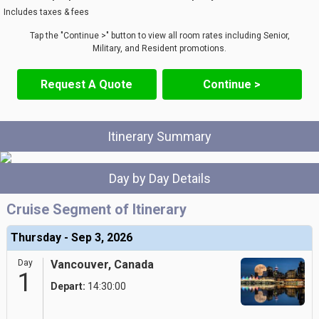
Includes taxes & fees
Tap the "Continue >" button to view all room rates including Senior,
Military, and Resident promotions.
Request A Quote
Continue >
Itinerary Summary
Day by Day Details
Cruise Segment of Itinerary
Thursday - Sep 3, 2026
Day
Vancouver, Canada
1
Depart:
14:30:00