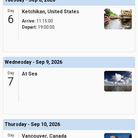
Day
Ketchikan, United States
6
Arrive:
11:15:00
Depart:
19:00:00
Wednesday - Sep 9, 2026
Day
At Sea
7
Thursday - Sep 10, 2026
Day
Vancouver, Canada