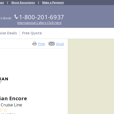
ses
|
Shore Excursions
|
Make a Payment
1-800-201-6937
To Book:
International Callers Click Here
uise Deals
Free Quote
Print
Email
an Encore
Cruise Line