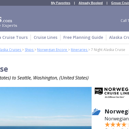
My Favorites
|
Already Booked
|
Group Crui
Call 
a Cruise Tours
Cruise Lines
Free Planning Guide
Alaska Cr
laska Cruises
>
Ships
>
Norwegian Encore
>
Itineraries
>
7 Night Alaska Cruise
ise
ates) to Seattle, Washington, (United States)
Norwegi
Norwegian 