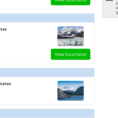
J
../images/thumbnails/ship_658_1280x960-ncl_encore_ocean_blue_480x480_t
a
q
 ../images/thumbnails/ship_658_1280x960-ncl_encore_onda_by_scarpetta03
ates
../images/thumbnails/ship_658_1280x960-ncl_encore-casino-skyline-bar_480
View Excursions
../images/thumbnails/ship_658_1280x960-ncl_drinks_mojitos_1346_480x480_
States
./images/thumbnails/ship_658_1280x960-ncl_encore-the-a-list-bar_480x480_