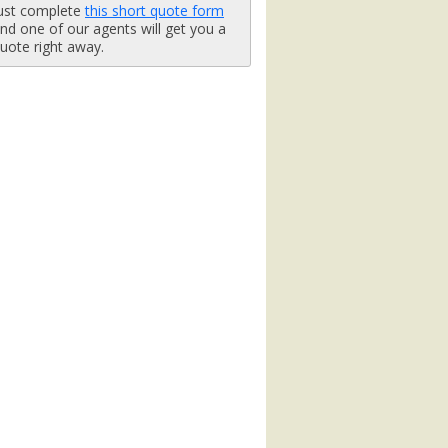
ust complete
this short quote form
b.jpg

nd one of our agents will get you a
uote right away.
_480x480_tb.jpg

x480_tb.jpg

tb.jpg

tb.jpg
