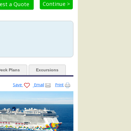
Continue >
est a Quote
4.jpg

eck Plans
Excursions
Save
Email
Print
tb.jpg

jpg
