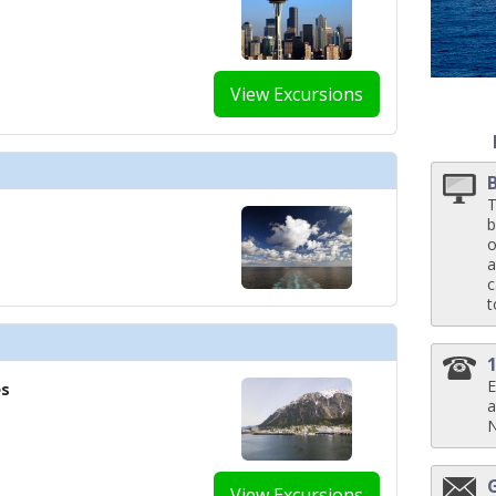
../images/thumbnails/ship_658_1280x960-ncl_epic_public_kids_watrpark_480
View Excursions
../images/thumbnails/ship_658_1280x960-ncl_encore_los_lobos_480x480_tb.
T
b
o
a
c
../images/thumbnails/ship_658_1280x960-ncl_encore-maltings-whiskey-bar
t
E
es
./images/thumbnails/ship_658_1280x960-ncl_bliss_mixx-bar_480x480_tb.jpg

a
View Excursions