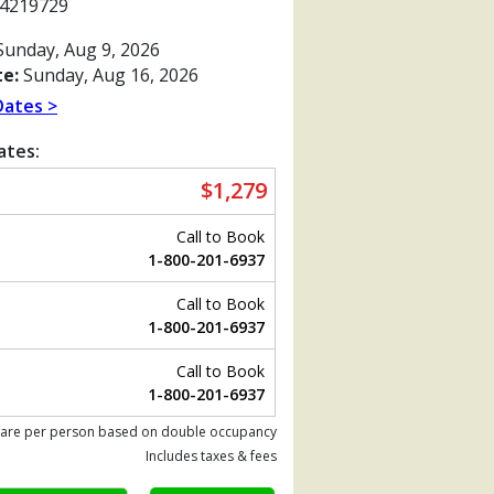
4219729
unday, Aug 9, 2026
e:
Sunday, Aug 16, 2026
Dates >
ates:
$1,279
Call to Book
1-800-201-6937
Call to Book
1-800-201-6937
Previous
Call to Book
1-800-201-6937
 are per person based on double occupancy
480_tb.jpg

Includes taxes & fees