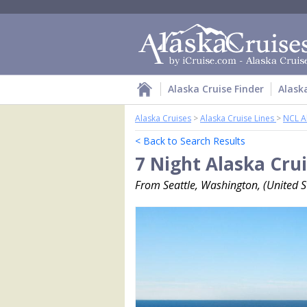
Alaska Cruise Finder
Alask
Alaska Cruises
>
Alaska Cruise Lines
>
NCL A
< Back to Search Results
7 Night Alaska Cru
From Seattle, Washington, (United St