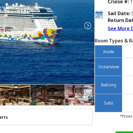
Cruise #:
1
Sail Date:
S
Return Dat
See More 
Room Types & R
Inside
Oceanview
Balcony
Suite
*Prices
erts
../images/thumbnails/ship_658_1280x960-ncl_encore_aerial_atsea_168_480x