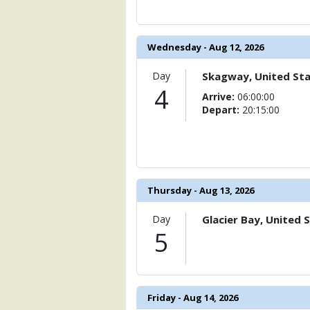
                    [ThumbnailPath] => 
                )

Wednesday - Aug 12, 2026
            [11] => Array

                (

                    [ThumbnailPath] =>
Day
Skagway, United St
                )

4
Arrive:
06:00:00
Depart:
20:15:00
            [12] => Array

                (

                    [ThumbnailPath] => 
                )

            [13] => Array

Thursday - Aug 13, 2026
                (

                    [ThumbnailPath] => 
Day
Glacier Bay, United 
                )

5
            [14] => Array

                (

                    [ThumbnailPath] => .
                )

Friday - Aug 14, 2026