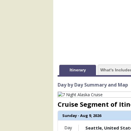
            [1] => Array

                (

                    [ThumbnailPath] =>
                )

            [2] => Array

                (

                    [ThumbnailPath] => 
                )

            [3] => Array

                (

Itinerary
What's Include
                    [ThumbnailPath] => .
                )

Day by Day Summary and Map
            [4] => Array

                (

                    [ThumbnailPath] => 
Cruise Segment of Iti
                )

Sunday - Aug 9, 2026
            [5] => Array

                (

                    [ThumbnailPath] => 
Day
Seattle, United Stat