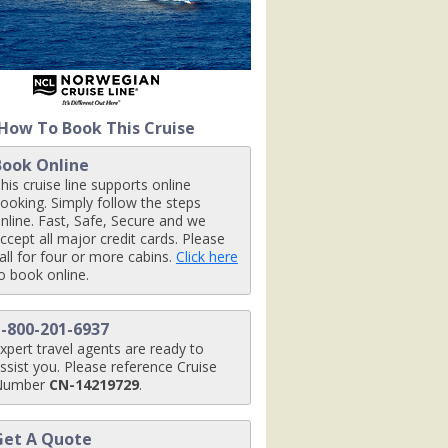
x480_tb.jpg

How To Book This Cruise
Book Online
jpg

his cruise line supports online
ooking. Simply follow the steps
nline. Fast, Safe, Secure and we
ccept all major credit cards. Please
all for four or more cabins.
Click here
_480x480_tb.jpg

o book online.
1-800-201-6937
xpert travel agents are ready to
ssist you. Please reference Cruise
Number
CN-14219729
.
Get A Quote