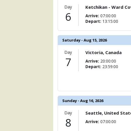
            [15] => Array

                (

Day
Ketchikan - Ward Cov
                    [ThumbnailPath] => 
6
Arrive:
07:00:00
                )

Depart:
13:15:00
            [16] => Array

                (

                    [ThumbnailPath] => 
Saturday - Aug 15, 2026
                )

Day
Victoria, Canada
            [17] => Array

7
Arrive:
20:00:00
                (

Depart:
23:59:00
                    [ThumbnailPath] => 
                )

            [18] => Array

                (

                    [ThumbnailPath] => 
Sunday - Aug 16, 2026
                )

            [19] => Array

Day
Seattle, United Stat
                (

8
Arrive:
07:00:00
                    [ThumbnailPath] => 
                )
