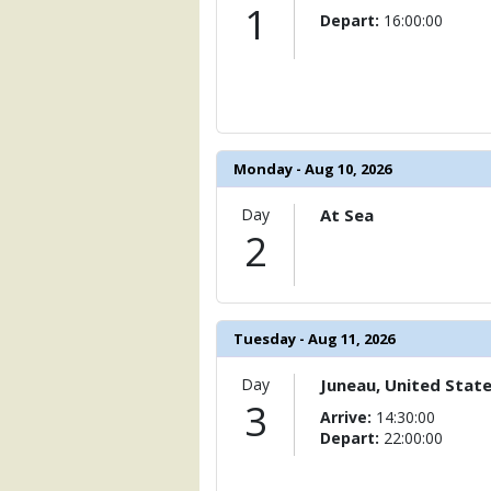
                )

1
Depart:
16:00:00
            [6] => Array

                (

                    [ThumbnailPath] => 
                )

            [7] => Array

Monday - Aug 10, 2026
                (

                    [ThumbnailPath] => 
Day
At Sea
                )

2
            [8] => Array

                (

                    [ThumbnailPath] => 
                )

Tuesday - Aug 11, 2026
            [9] => Array

                (

Day
Juneau, United Stat
                    [ThumbnailPath] => .
3
Arrive:
14:30:00
                )

Depart:
22:00:00
            [10] => Array

                (
