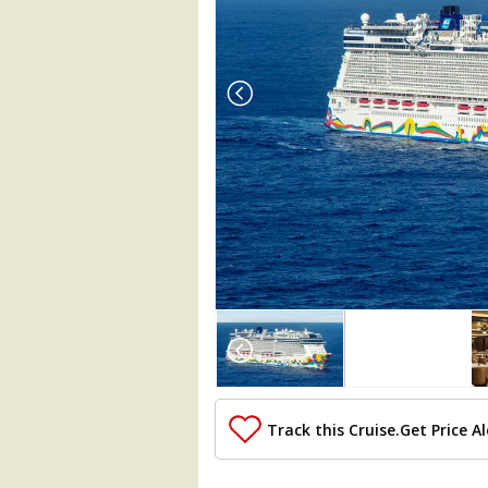
Array

(

    [Thumbnail] => Array

        (

            [0] => Array

                (

Track this Cruise.
Get Price Al
                    [ThumbnailPath] => 
                )
