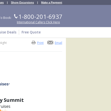
ses
|
Shore Excursions
|
Make a Payment
1-800-201-6937
To Book:
International Callers Click Here
uise Deals
Free Quote
Night
Print
Email
ty Summit
ruises