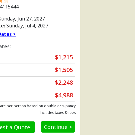
4115444
unday, Jun 27, 2027
e:
Sunday, Jul 4, 2027
Dates >
ates:
$1,215
$1,505
$2,248
$4,988
Previous
 are per person based on double occupancy
Includes taxes & fees
Continue >
est a Quote