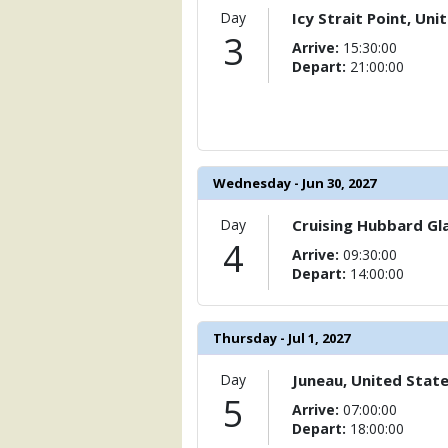
                (

Day
Icy Strait Point, Uni
                    [ThumbnailPath] => 
3
Arrive:
15:30:00
                )

Depart:
21:00:00
            [11] => Array

                (

                    [ThumbnailPath] => 
                )

            [12] => Array

Wednesday - Jun 30, 2027
                (

                    [ThumbnailPath] => 
Day
Cruising Hubbard Gla
                )

4
Arrive:
09:30:00
Depart:
14:00:00
            [13] => Array

                (

                    [ThumbnailPath] => 
                )

Thursday - Jul 1, 2027
            [14] => Array

Day
Juneau, United Stat
                (

5
Arrive:
07:00:00
                    [ThumbnailPath] => 
Depart:
18:00:00
                )
