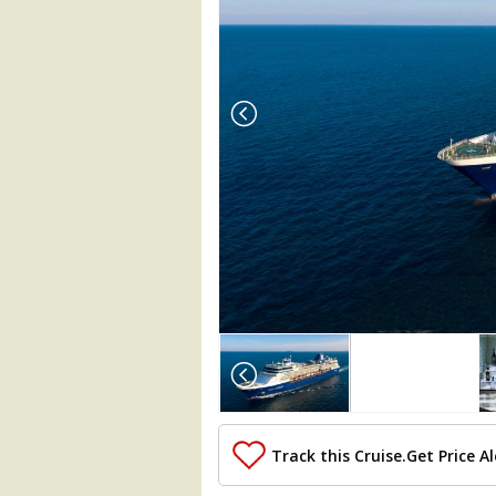
Array

(

    [Thumbnail] => Array

        (

            [0] => Array

                (

Track this Cruise.
Get Price Al
                    [ThumbnailPath] => .
                )
