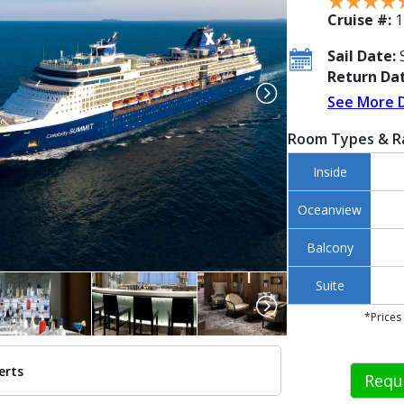
Cruise #:
1
Sail Date:
S
Return Dat
See More 
Room Types & R
Inside
Oceanview
Balcony
Suite
*Prices
erts
Requ
./images/thumbnails/ship_37_1280x960-cel-summit-aerial_480x480_tb.jpg
