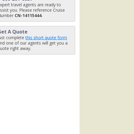
xpert travel agents are ready to
0_tb.jpg

ssist you. Please reference Cruise
Number
CN-14115444
.
Get A Quote
pg

ust complete
this short quote form
nd one of our agents will get you a
uote right away.
480_tb.jpg

480_tb.jpg

0_tb.jpg
