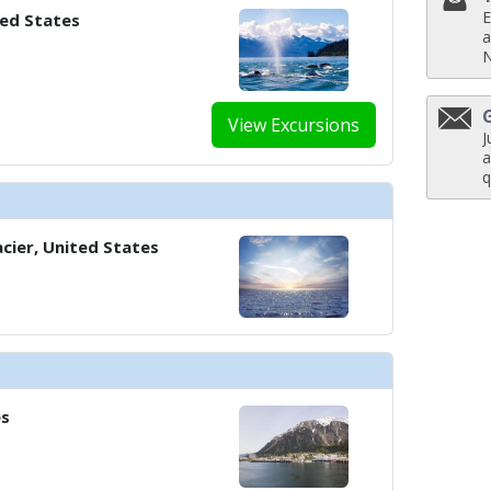
E
ted States
../images/thumbnails/ship_37_1280x960-601-cel_sm_aerial_bermuda_480x48
a
View Excursions
../images/thumbnails/ship_37_1280x960-701-cel_ml_luminae_6_480x480_tb.j
J
a
q
../images/thumbnails/ship_37_1280x960-702-cel_ml_oceanview_cafe_1_480x
cier, United States
../images/thumbnails/ship_37_1280x960-800-cel_cs_rooftop_terrace_5_480x
es
../images/thumbnails/ship_37_1280x960-802-cel_ml_fortunes_casino_480x48