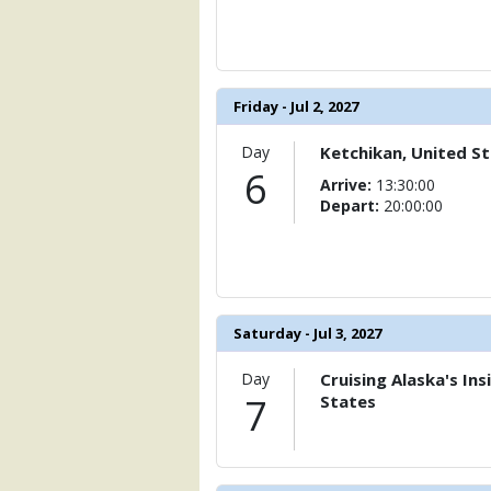
            [15] => Array

                (

                    [ThumbnailPath] => 
                )

Friday - Jul 2, 2027
            [16] => Array

                (

Day
Ketchikan, United S
                    [ThumbnailPath] => 
6
Arrive:
13:30:00
                )

Depart:
20:00:00
            [17] => Array

                (

                    [ThumbnailPath] => 
                )

Saturday - Jul 3, 2027
            [18] => Array

                (

                    [ThumbnailPath] => 
Day
Cruising Alaska's In
                )

7
States
            [19] => Array

                (

                    [ThumbnailPath] =>