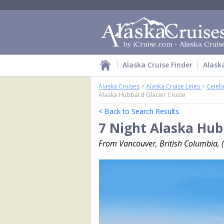
Alaska Cruise Finder
Alask
Alaska Cruises
>
Alaska Cruise Lines
>
Celebr
Alaska Hubbard Glacier Cruise
< Back to Search Results
7 Night Alaska Hub
From Vancouver, British Columbia, 