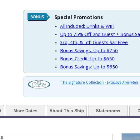
Special Promotions
https://d3uqai2k7g04ke.cloudfront.net/9ae0b6ca307064f56f549e2f3b60baa7
All Included: Drinks & WiFi
Up to 75% Off 2nd Guest + Bonus Sa
3rd, 4th, & 5th Guests Sail Free
Bonus Savings: Up to $750
../images/thumbnails/ship_37_1280x960-201-cel_in_martini_bar_&_crush_1_
Bonus Credit: Up to $650
Bonus Savings: Up to $650
../images/thumbnails/ship_37_1280x960-202-cel_in_martini_bar_&_crush_4_
The Signature Collection -
Exclusive Amenities
d
More Dates
About This Ship
Staterooms
D
 ../images/thumbnails/ship_37_1280x960-204-cel_ml_rendezvous_lounge_1_