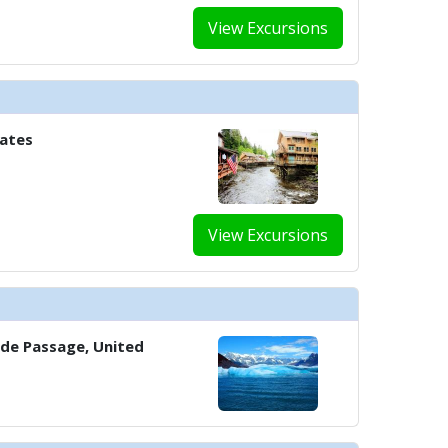
View Excursions
../images/thumbnails/ship_37_1280x960-803-cel_ml_the_retreat_sundeck_7
tates
../images/thumbnails/ship_37_1280x960-804-cel_cs_main_theatre_480x480_t
View Excursions
../images/thumbnails/ship_37_1280x960-902-cel_eg_fitness_center_2_1221
../images/thumbnails/ship_37_1280x960-900-cel_sm_spa_persian_garden_48
side Passage, United
 ../images/thumbnails/ship_37_1280x960-901-cel_sm_spa_treatment_room_