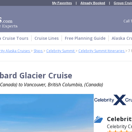
My Favorites
|
Already Booked
|
Group Crui
Call 
a Cruise Tours
Cruise Lines
Free Planning Guide
Alaska Cr
ity Alaska Cruises
>
Ships
>
Celebrity Summit
>
Celebrity Summit Itineraries
>
7 
bard Glacier Cruise
(Canada) to Vancouver, British Columbia, (Canada)
Celebri
Celebrity C