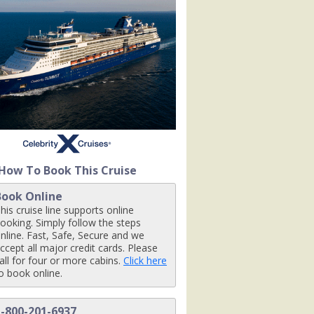
80x480_tb.jpg

_tb.jpg

19_480x480_tb.jpg

How To Book This Cruise
Book Online
480_tb.jpg

his cruise line supports online
ooking. Simply follow the steps
nline. Fast, Safe, Secure and we
ccept all major credit cards. Please
all for four or more cabins.
Click here
pg

o book online.
1-800-201-6937