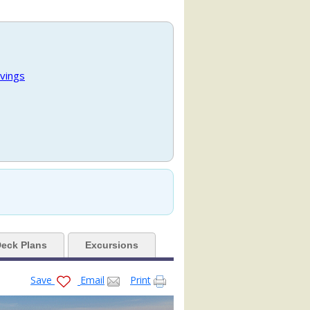
.jpg

vings
480x480_tb.jpg

480x480_tb.jpg

eck Plans
Excursions
480x480_tb.jpg

Save
Email
Print