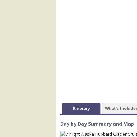
            [1] => Array

                (

                    [ThumbnailPath] => 
                )

            [2] => Array

                (

                    [ThumbnailPath] => 
                )

            [3] => Array

                (

                    [ThumbnailPath] => 
                )

            [4] => Array

                (

Itinerary
What's Include
                    [ThumbnailPath] =>
                )

Day by Day Summary and Map
            [5] => Array

                (
