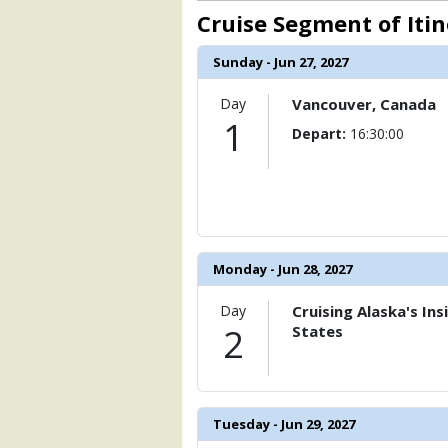
                    [ThumbnailPath] => 
Cruise Segment of Iti
                )

            [6] => Array

Sunday - Jun 27, 2027
                (

                    [ThumbnailPath] => 
Day
Vancouver, Canada
                )

1
Depart:
16:30:00
            [7] => Array

                (

                    [ThumbnailPath] => 
                )

            [8] => Array

Monday - Jun 28, 2027
                (

                    [ThumbnailPath] => 
                )

Day
Cruising Alaska's In
2
States
            [9] => Array

                (

                    [ThumbnailPath] => 
                )

Tuesday - Jun 29, 2027
            [10] => Array
