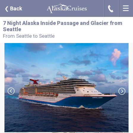
☰
J
❮
Back
7 Night Alaska Inside Passage and Glacier from
Seattle
From Seattle to Seattle