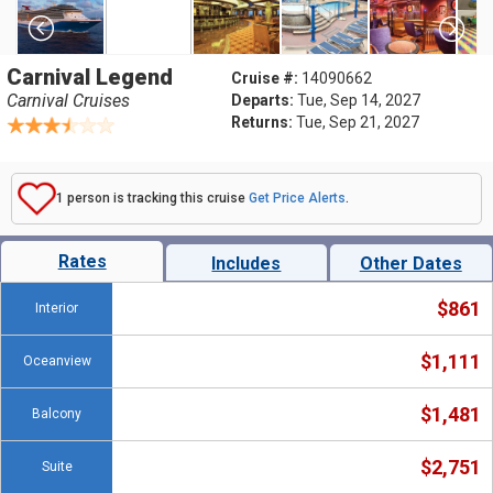
Carnival Legend
Cruise #:
14090662
Carnival Cruises
Departs:
Tue, Sep 14, 2027
Returns:
Tue, Sep 21, 2027
1 person is tracking this cruise
Get Price Alerts
.
Rates
Includes
Other Dates
$861
Interior
$1,111
Oceanview
$1,481
Balcony
$2,751
Suite