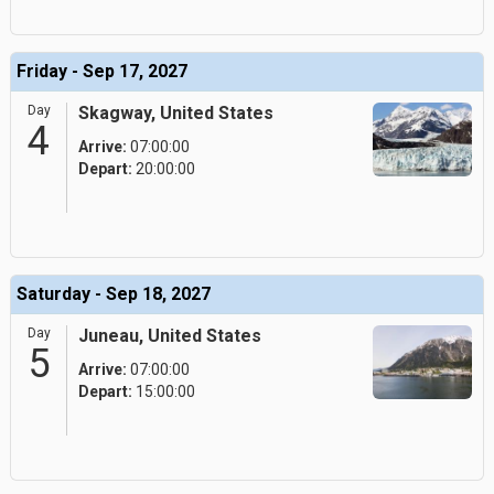
Friday - Sep 17, 2027
Day
Skagway, United States
4
Arrive:
07:00:00
Depart:
20:00:00
Saturday - Sep 18, 2027
Day
Juneau, United States
5
Arrive:
07:00:00
Depart:
15:00:00