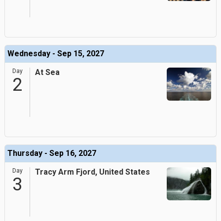
Wednesday - Sep 15, 2027
Day
At Sea
2
Thursday - Sep 16, 2027
Day
Tracy Arm Fjord, United States
3