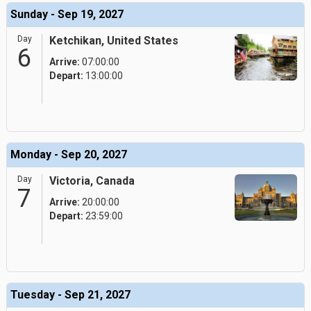
Sunday - Sep 19, 2027
Day
Ketchikan, United States
6
Arrive:
07:00:00
Depart:
13:00:00
Monday - Sep 20, 2027
Day
Victoria, Canada
7
Arrive:
20:00:00
Depart:
23:59:00
Tuesday - Sep 21, 2027