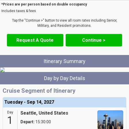
*Prices are per person based on double occupancy
Includes taxes & fees
Tap the "Continue >" button to view all room rates including Senior,
Military, and Resident promotions.
Request A Quote
Continue >
Itinerary Summary
Day by Day Details
Cruise Segment of Itinerary
Tuesday - Sep 14, 2027
Day
Seattle, United States
1
Depart:
15:30:00