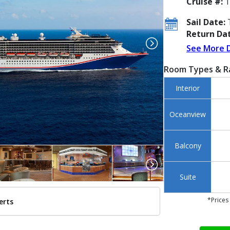
Cruise #:
1
Sail Date:
T
Return Dat
See More 
Room Types & R
Interior
Oceanview
Balcony
Suite
*Prices
erts
./images/thumbnails/ship_149_1280x960-miracle-blue-hull-side_477x477_tb.