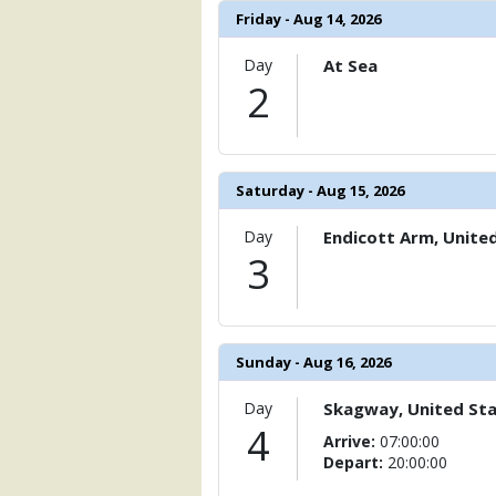
                )

Friday - Aug 14, 2026
            [6] => Array

Day
At Sea
                (

2
                    [ThumbnailPath] => 
                )

            [7] => Array

                (

Saturday - Aug 15, 2026
                    [ThumbnailPath] =>
                )

Day
Endicott Arm, Unite
            [8] => Array

3
                (

                    [ThumbnailPath] => .
                )

            [9] => Array

Sunday - Aug 16, 2026
                (

                    [ThumbnailPath] => 
Day
Skagway, United St
                )

4
Arrive:
07:00:00
Depart:
20:00:00
            [10] => Array

                (
