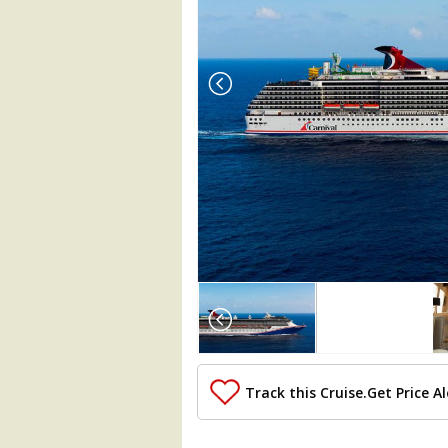
Array

(

    [Thumbnail] => Array

        (

            [0] => Array

                (

Track this Cruise.
Get Price Al
                    [ThumbnailPath] => .
                )
