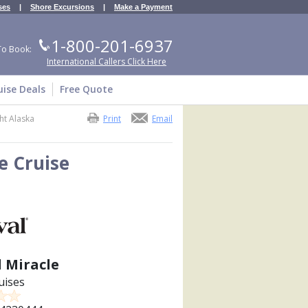
ses
|
Shore Excursions
|
Make a Payment
1-800-201-6937
To Book:
International Callers Click Here
uise Deals
Free Quote
ht Alaska
Print
Email
e Cruise
l Miracle
uises