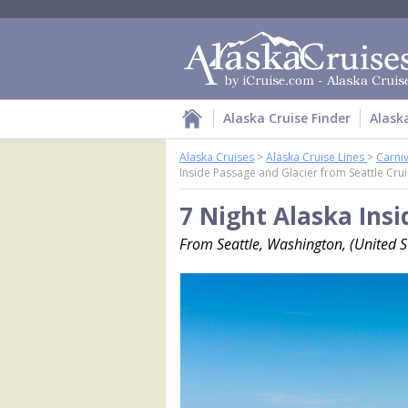
Alaska Cruise Finder
Alask
Alaska Cruises
>
Alaska Cruise Lines
>
Carniv
Inside Passage and Glacier from Seattle Cru
7 Night Alaska Insi
From Seattle, Washington, (United St