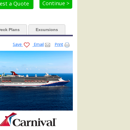
Continue >
est a Quote
aa.jpg

eck Plans
Excursions
x479_tb.jpg

Save
Email
Print
422_480x480_tb.jpg
