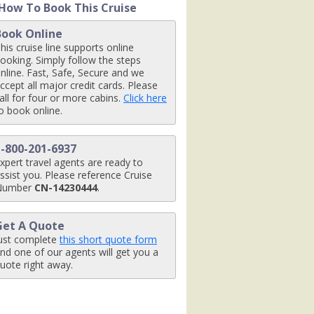
How To Book This Cruise
Book Online
his cruise line supports online
x480_tb.jpg

ooking. Simply follow the steps
nline. Fast, Safe, Secure and we
ccept all major credit cards. Please
all for four or more cabins.
Click here
o book online.
mbarsign_480x480_tb.jpg

1-800-201-6937
xpert travel agents are ready to
ssist you. Please reference Cruise
Number
CN-14230444
.
Get A Quote
ust complete
this short quote form
nd one of our agents will get you a
tb.jpg

uote right away.