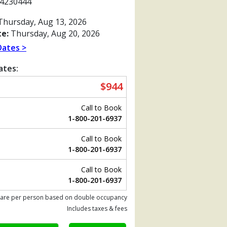
4230444
hursday, Aug 13, 2026
e:
Thursday, Aug 20, 2026
Dates >
ates:
$944
Call to Book
1-800-201-6937
Call to Book
1-800-201-6937
Previous
Call to Book
1-800-201-6937
 are per person based on double occupancy
jpg

Includes taxes & fees