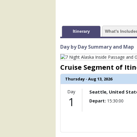
            [1] => Array

                (

                    [ThumbnailPath] =>
                )

Itinerary
What's Include
            [2] => Array

                (

                    [ThumbnailPath] => 
Day by Day Summary and Map
                )

            [3] => Array

Cruise Segment of Iti
                (

                    [ThumbnailPath] => 
Thursday - Aug 13, 2026
                )

Day
Seattle, United Stat
            [4] => Array

1
                (

Depart:
15:30:00
                    [ThumbnailPath] => .
                )

            [5] => Array

                (

                    [ThumbnailPath] => .