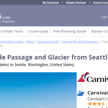
My Favorites
|
Already Booked
|
Group Crui
Call 
a Cruise Tours
Cruise Lines
Free Planning Guide
Alaska Cr
al Alaska Cruises
>
Ships
>
Carnival Miracle
>
Carnival Miracle Itineraries
>
7 Nig
ise
de Passage and Glacier from Seattl
ates) to Seattle, Washington, (United States)
Carniva
Carnival Cr