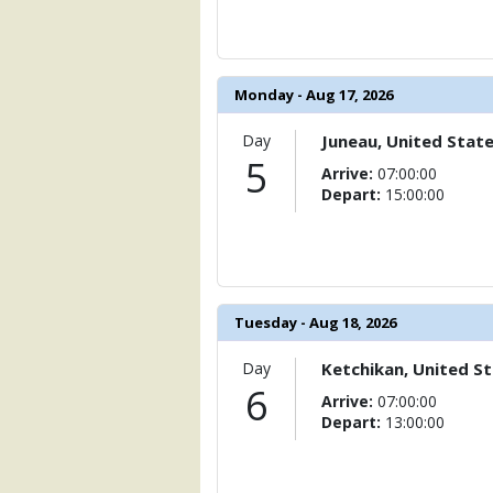
                    [ThumbnailPath] => 
                )

            [11] => Array

Monday - Aug 17, 2026
                (

                    [ThumbnailPath] => .
                )

Day
Juneau, United Stat
5
Arrive:
07:00:00
            [12] => Array

Depart:
15:00:00
                (

                    [ThumbnailPath] =>
                )

            [13] => Array

                (

Tuesday - Aug 18, 2026
                    [ThumbnailPath] => 
                )

Day
Ketchikan, United S
6
            [14] => Array

Arrive:
07:00:00
                (

Depart:
13:00:00
                    [ThumbnailPath] => .
                )
