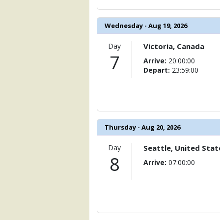
            [15] => Array

                (

                    [ThumbnailPath] => 
Wednesday - Aug 19, 2026
                )

Day
Victoria, Canada
            [16] => Array

7
                (

Arrive:
20:00:00
                    [ThumbnailPath] => 
Depart:
23:59:00
                )

            [17] => Array

                (

                    [ThumbnailPath] => .
                )

Thursday - Aug 20, 2026
            [18] => Array

Day
Seattle, United Stat
                (

8
                    [ThumbnailPath] => 
Arrive:
07:00:00
                )

            [19] => Array

                (

                    [ThumbnailPath] => 
                )
