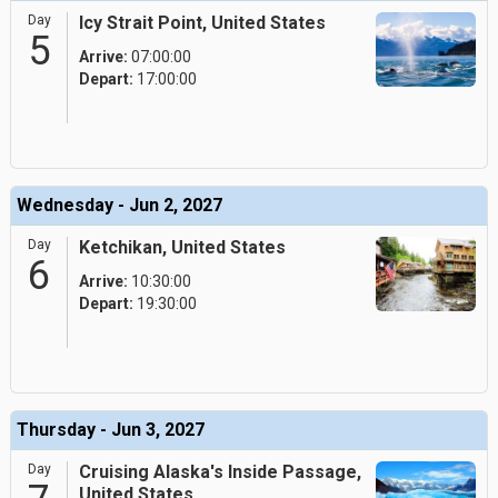
Day
Icy Strait Point, United States
5
Arrive:
07:00:00
Depart:
17:00:00
Wednesday - Jun 2, 2027
Day
Ketchikan, United States
6
Arrive:
10:30:00
Depart:
19:30:00
Thursday - Jun 3, 2027
Day
Cruising Alaska's Inside Passage,
United States