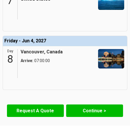
7
Friday - Jun 4, 2027
Day
Vancouver, Canada
8
Arrive:
07:00:00
Request A Quote
Continue >