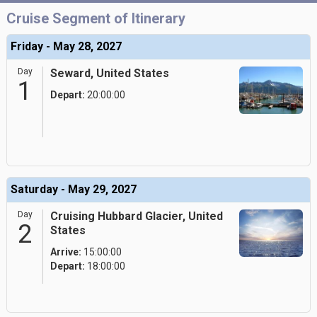
Cruise Segment of Itinerary
Friday - May 28, 2027
Day
Seward, United States
1
Depart:
20:00:00
Saturday - May 29, 2027
Day
Cruising Hubbard Glacier, United
2
States
Arrive:
15:00:00
Depart:
18:00:00