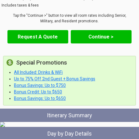
Includes taxes & fees
Tap the "Continue >" button to view all room rates including Senior,
Military, and Resident promotions.
Request A Quote
Continue >
Special Promotions
All Included: Drinks & WiFi
Up to 75% Off 2nd Guest + Bonus Savings
Bonus Savings: Up to $750
Bonus Credit: Up to $650
Bonus Savings: Up to $650
Itinerary Summary
Day by Day Details