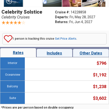
Celebrity Solstice
Cruise #:
14228858
Celebrity Cruises
Departs:
Fri, May 28, 2027
Returns:
Fri, Jun 4, 2027
1 person is tracking this cruise
Get Price Alerts
.
Rates
Includes
Other Dates
$796
Interior
$1,192
Oceanview
$1,238
Balcony
$3,602
Suite
*Prices are per person based on double occupancy