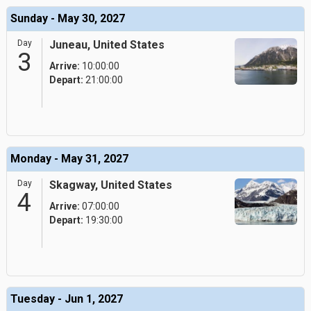
Sunday - May 30, 2027
Day
Juneau, United States
3
Arrive:
10:00:00
Depart:
21:00:00
Monday - May 31, 2027
Day
Skagway, United States
4
Arrive:
07:00:00
Depart:
19:30:00
Tuesday - Jun 1, 2027