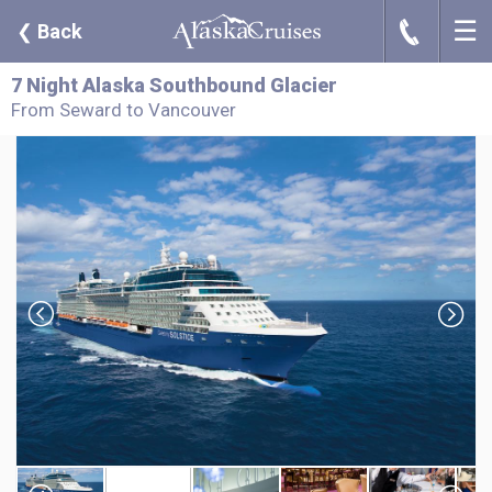
☰
J
❮
Back
7 Night Alaska Southbound Glacier
From Seward to Vancouver