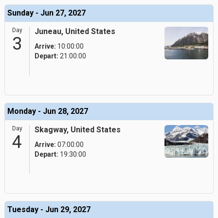
Sunday - Jun 27, 2027
Day
Juneau, United States
3
Arrive:
10:00:00
Depart:
21:00:00
Monday - Jun 28, 2027
Day
Skagway, United States
4
Arrive:
07:00:00
Depart:
19:30:00
Tuesday - Jun 29, 2027