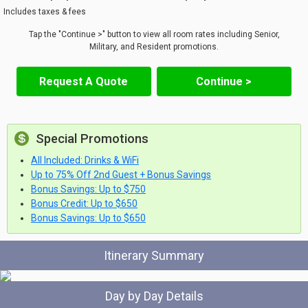
Includes taxes & fees
Tap the "Continue >" button to view all room rates including Senior,
Military, and Resident promotions.
Request A Quote
Continue >
Special Promotions
All Included: Drinks & WiFi
Up to 75% Off 2nd Guest + Bonus Savings
Bonus Savings: Up to $750
Bonus Credit: Up to $650
Bonus Savings: Up to $650
Itinerary Summary
Day by Day Details