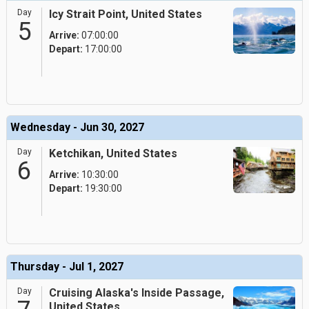
Day
Icy Strait Point, United States
5
Arrive:
07:00:00
Depart:
17:00:00
Wednesday - Jun 30, 2027
Day
Ketchikan, United States
6
Arrive:
10:30:00
Depart:
19:30:00
Thursday - Jul 1, 2027
Day
Cruising Alaska's Inside Passage,
United States