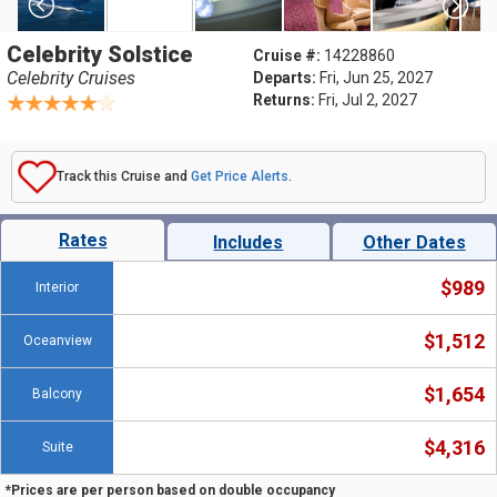
Celebrity Solstice
Cruise #:
14228860
Celebrity Cruises
Departs:
Fri, Jun 25, 2027
Returns:
Fri, Jul 2, 2027
Track this Cruise and
Get Price Alerts
.
Rates
Includes
Other Dates
$989
Interior
$1,512
Oceanview
$1,654
Balcony
$4,316
Suite
*Prices are per person based on double occupancy