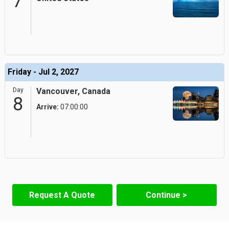
7
Friday - Jul 2, 2027
Day
Vancouver, Canada
8
Arrive:
07:00:00
Request A Quote
Continue >