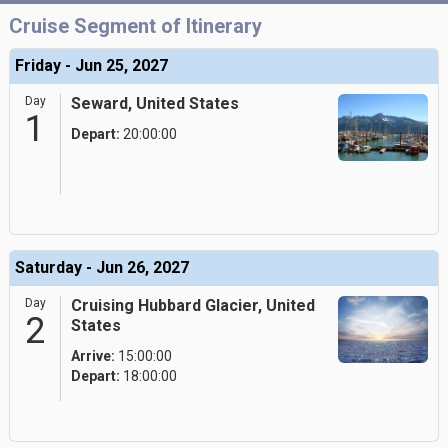
Cruise Segment of Itinerary
Friday - Jun 25, 2027
Day
Seward, United States
1
Depart:
20:00:00
Saturday - Jun 26, 2027
Day
Cruising Hubbard Glacier, United
2
States
Arrive:
15:00:00
Depart:
18:00:00