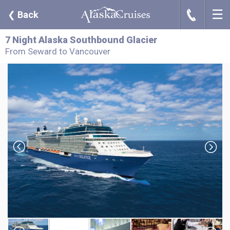
☰
J
❮
Back
7 Night Alaska Southbound Glacier
From Seward to Vancouver