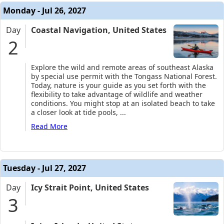
Monday - Jul 26, 2027
Day
Coastal Navigation, United States
2
Explore the wild and remote areas of southeast Alaska
by special use permit with the Tongass National Forest.
Today, nature is your guide as you set forth with the
flexibility to take advantage of wildlife and weather
conditions. You might stop at an isolated beach to take
a closer look at tide pools,
...
Read More
Tuesday - Jul 27, 2027
Day
Icy Strait Point, United States
3