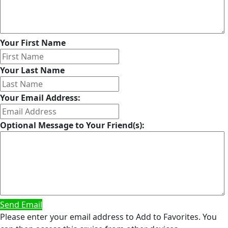
Your First Name
Your Last Name
Your Email Address:
Optional Message to Your Friend(s):
Send Email
Please enter your email address to Add to Favorites. You