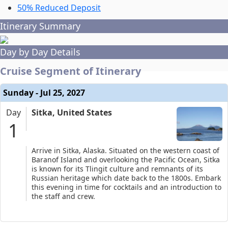
50% Reduced Deposit
Itinerary Summary
Day by Day Details
Cruise Segment of Itinerary
Sunday - Jul 25, 2027
Day
Sitka, United States
1
Arrive in Sitka, Alaska. Situated on the western coast of
Baranof Island and overlooking the Pacific Ocean, Sitka
is known for its Tlingit culture and remnants of its
Russian heritage which date back to the 1800s. Embark
this evening in time for cocktails and an introduction to
the staff and crew.