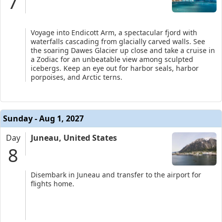
7
Voyage into Endicott Arm, a spectacular fjord with
waterfalls cascading from glacially carved walls. See
the soaring Dawes Glacier up close and take a cruise in
a Zodiac for an unbeatable view among sculpted
icebergs. Keep an eye out for harbor seals, harbor
porpoises, and Arctic terns.
Sunday - Aug 1, 2027
Day
Juneau, United States
8
Disembark in Juneau and transfer to the airport for
flights home.