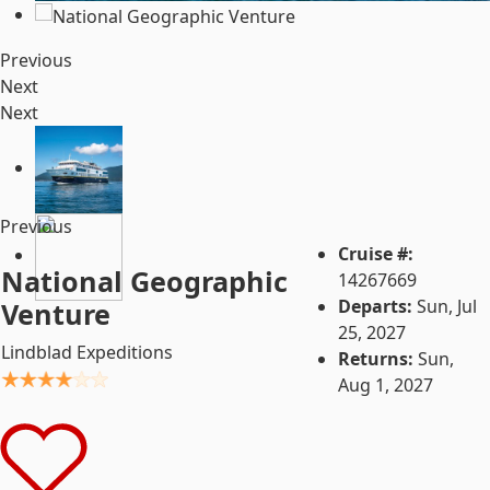
Previous
Next
Next
Previous
Cruise #:
National Geographic
14267669
Departs:
Sun, Jul
Venture
25, 2027
Lindblad Expeditions
Returns:
Sun,
Aug 1, 2027