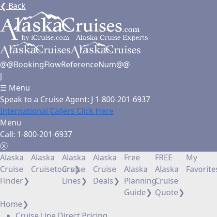
❮
Back
@@BookingFlowReferenceNum@@
J
☰
Menu
Speak to a Cruise Agent:
J
1-800-201-6937
International Callers Click Here
Menu
Call:
1-800-201-6937
ⓧ
Alaska
Alaska
Alaska
Alaska
Free
FREE
My
Cruise
Cruisetours
Cruise
❯
Cruise
Alaska
Alaska
Favorite
Finder
❯
Lines
❯
Deals
❯
Planning
Cruise
Guide
❯
Quote
❯
Home
❯
Cruise Line Direct Pricing