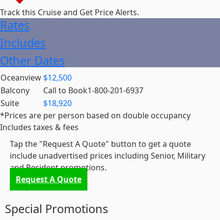
Track this Cruise and
Get Price Alerts
.
Rates
Includes
Other Dates
Oceanview
$12,500
Balcony
Call to Book
1-800-201-6937
Suite
$18,920
*Prices are per person based on double occupancy
Includes taxes & fees
Tap the "Request A Quote" button to get a quote
include unadvertised prices including Senior, Military
and Resident promotions.
Request A Quote
Special Promotions