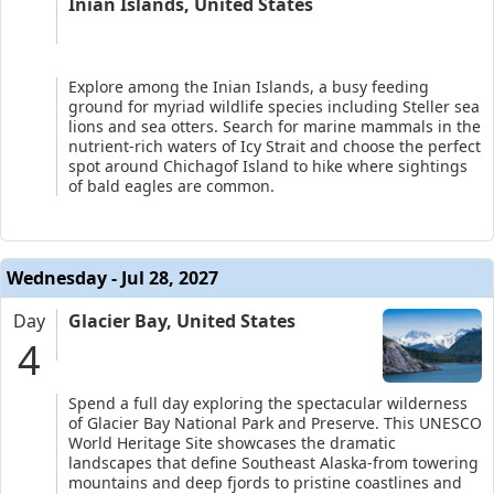
Inian Islands, United States
Explore among the Inian Islands, a busy feeding
ground for myriad wildlife species including Steller sea
lions and sea otters. Search for marine mammals in the
nutrient-rich waters of Icy Strait and choose the perfect
spot around Chichagof Island to hike where sightings
of bald eagles are common.
Wednesday - Jul 28, 2027
Day
Glacier Bay, United States
4
Spend a full day exploring the spectacular wilderness
of Glacier Bay National Park and Preserve. This UNESCO
World Heritage Site showcases the dramatic
landscapes that define Southeast Alaska-from towering
mountains and deep fjords to pristine coastlines and