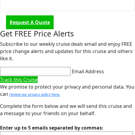
Request A Quote
Get FREE Price Alerts
Subscribe to our weekly cruise deals email and enjoy FREE
price change alerts and updates for this cruise and others
like it.
Email Address
Track this Cruise
We promise to protect your privacy and personal data. You
can
review our privacy policy here.
Complete the form below and we will send this cruise and
a message to your friends on your behalf.
Enter up to 5 emails separated by commas: