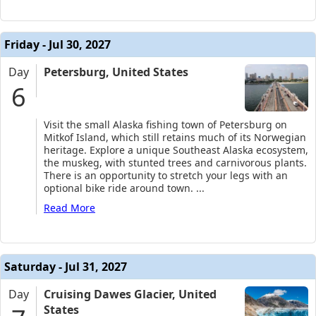
Friday - Jul 30, 2027
Day
Petersburg, United States
6
Visit the small Alaska fishing town of Petersburg on
Mitkof Island, which still retains much of its Norwegian
heritage. Explore a unique Southeast Alaska ecosystem,
the muskeg, with stunted trees and carnivorous plants.
There is an opportunity to stretch your legs with an
optional bike ride around town.
...
Read More
Saturday - Jul 31, 2027
Day
Cruising Dawes Glacier, United
States