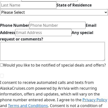
State of Residence
Phone Number
Email
Address
Any special
request or comments?
Would you like to be notified of special deals and offers?
I consent to receive automated calls and texts from
AlaskaCruises.com powered by Arrivia with recurring
information, offers and updates, which will vary on the
phone number entered above. I agree to the
Privacy Policy
and
Terms and Conditions
. Consent is not a condition of