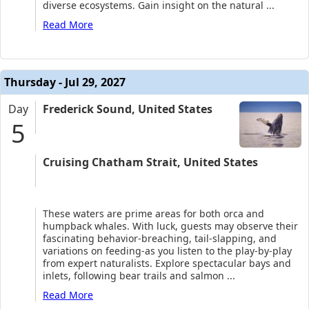
diverse ecosystems. Gain insight on the natural
...
Read More
Thursday - Jul 29, 2027
Day
Frederick Sound, United States
5
Cruising Chatham Strait, United States
These waters are prime areas for both orca and
humpback whales. With luck, guests may observe their
fascinating behavior-breaching, tail-slapping, and
variations on feeding-as you listen to the play-by-play
from expert naturalists. Explore spectacular bays and
inlets, following bear trails and salmon
...
Read More