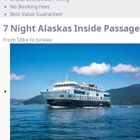
No Booking Fees
Best Value Guarantee!
7 Night Alaskas Inside Passage
From Sitka to Juneau