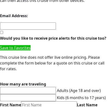
can then access this cruise from other devices.
Email Address:
Would you like to receive price alerts for this cruise too?
Save to Favorites
This cruise line does not offer live online pricing. Please
complete the form below for a quote on this cruise or call
for rates.
How many are traveling
Adults (Age 18 and over)
Kids (6 months to 17 years)
First Name
Last Name