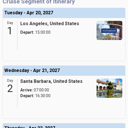
Cruise Segment of Itinerary
Tuesday - Apr 20, 2027
Day
Los Angeles, United States
1
Depart:
15:00:00
Wednesday - Apr 21, 2027
Day
Santa Barbara, United States
2
Arrive:
07:00:00
Depart:
16:30:00