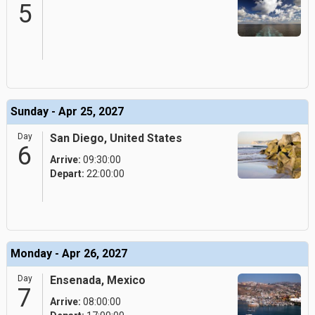
5
Sunday - Apr 25, 2027
Day
San Diego, United States
6
Arrive:
09:30:00
Depart:
22:00:00
Monday - Apr 26, 2027
Day
Ensenada, Mexico
7
Arrive:
08:00:00