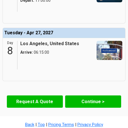
Depart:
17:00:00
Tuesday - Apr 27, 2027
Day
Los Angeles, United States
8
Arrive:
06:15:00
Request A Quote
Continue >
Back
|
Top
|
Pricing Terms
|
Privacy Policy