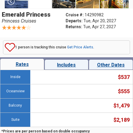
Emerald Princess
Cruise #:
14290982
Princess Cruises
Departs:
Tue, Apr 20, 2027
Returns:
Tue, Apr 27, 2027
1 person is tracking this cruise
Get Price Alerts
.
Rates
Includes
Other Dates
$537
Inside
$555
Oceanview
$1,479
Balcony
$2,189
Suite
*Prices are per person based on double occupancy