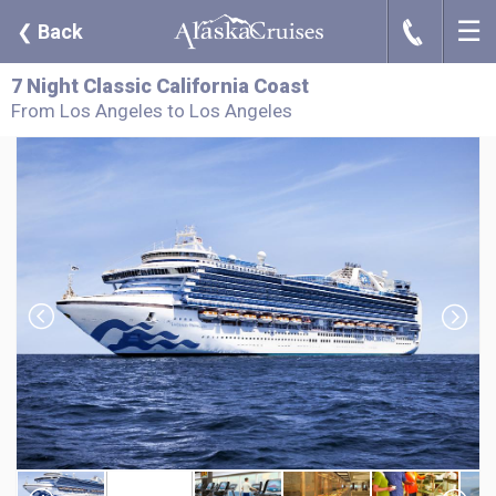
☰
J
❮
Back
7 Night Classic California Coast
From Los Angeles to Los Angeles