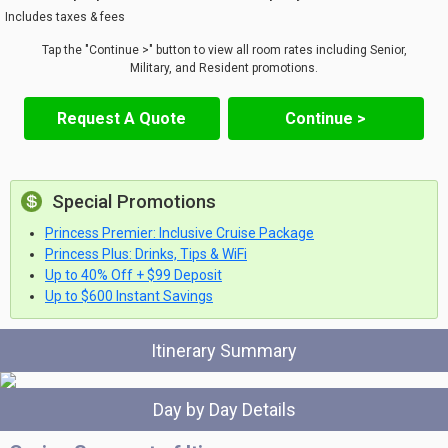
Includes taxes & fees
Tap the "Continue >" button to view all room rates including Senior,
Military, and Resident promotions.
Request A Quote
Continue >
Special Promotions
Princess Premier: Inclusive Cruise Package
Princess Plus: Drinks, Tips & WiFi
Up to 40% Off + $99 Deposit
Up to $600 Instant Savings
Itinerary Summary
Day by Day Details