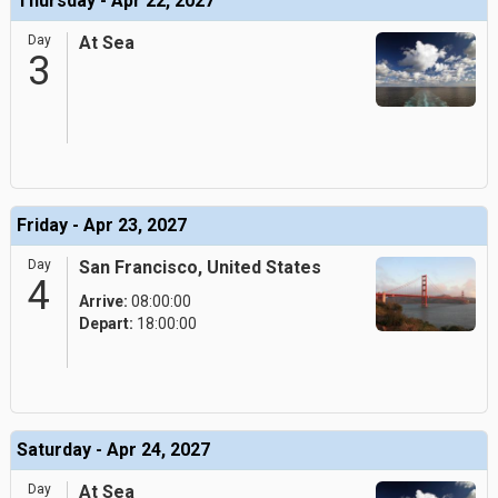
Thursday - Apr 22, 2027
Day
At Sea
3
Friday - Apr 23, 2027
Day
San Francisco, United States
4
Arrive:
08:00:00
Depart:
18:00:00
Saturday - Apr 24, 2027
Day
At Sea