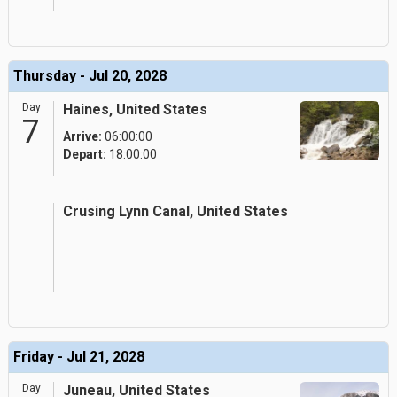
Thursday - Jul 20, 2028
Day
Haines, United States
7
Arrive:
06:00:00
Depart:
18:00:00
Crusing Lynn Canal, United States
Friday - Jul 21, 2028
Day
Juneau, United States