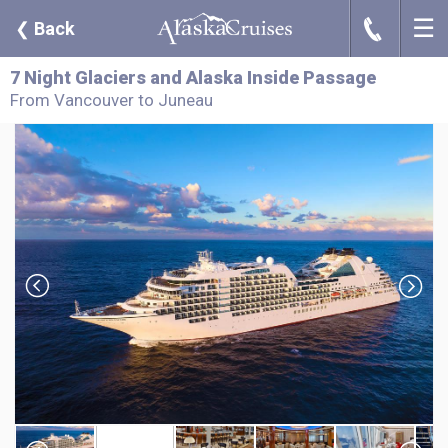
☰
J
❮
Back
7 Night Glaciers and Alaska Inside Passage
From Vancouver to Juneau