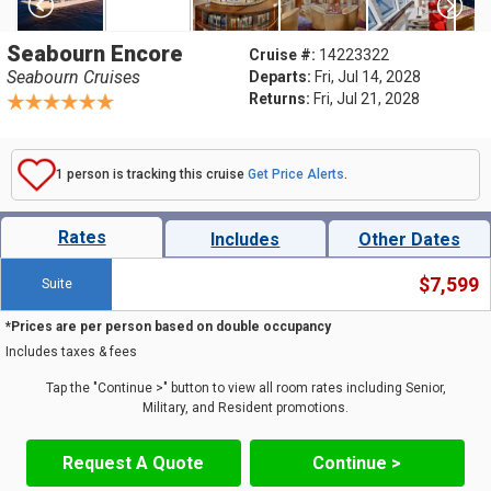
Seabourn Encore
Cruise #:
14223322
Seabourn Cruises
Departs:
Fri, Jul 14, 2028
Returns:
Fri, Jul 21, 2028
1 person is tracking this cruise
Get Price Alerts
.
Rates
Includes
Other Dates
$7,599
Suite
*Prices are per person based on double occupancy
Includes taxes & fees
Tap the "Continue >" button to view all room rates including Senior,
Military, and Resident promotions.
Request A Quote
Continue >