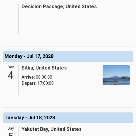
Decision Passage, United States
Monday - Jul 17, 2028
Day
Sitka, United States
4
Arrive:
08:00:00
Depart:
17:00:00
Tuesday - Jul 18, 2028
Day
Yakutat Bay, United States