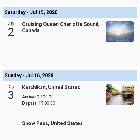
Saturday - Jul 15, 2028
Day
Cruising Queen Charlotte Sound,
2
Canada
Sunday - Jul 16, 2028
Day
Ketchikan, United States
3
Arrive:
07:00:00
Depart:
15:00:00
Snow Pass, United States