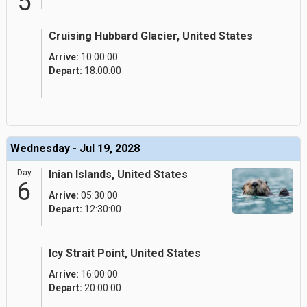
5
Cruising Hubbard Glacier, United States
Arrive:
10:00:00
Depart:
18:00:00
Wednesday - Jul 19, 2028
Day
Inian Islands, United States
6
Arrive:
05:30:00
Depart:
12:30:00
Icy Strait Point, United States
Arrive:
16:00:00
Depart:
20:00:00