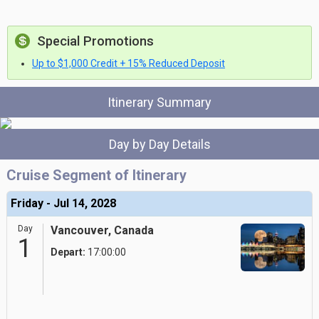
Special Promotions
Up to $1,000 Credit + 15% Reduced Deposit
Itinerary Summary
Day by Day Details
Cruise Segment of Itinerary
Friday - Jul 14, 2028
Day
Vancouver, Canada
1
Depart:
17:00:00