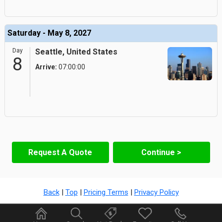
Saturday - May 8, 2027
Day
Seattle, United States
8
Arrive:
07:00:00
Request A Quote
Continue >
Back
|
Top
|
Pricing Terms
|
Privacy Policy