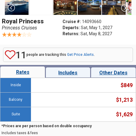
Royal Princess
Cruise #:
14093660
Princess Cruises
Departs:
Sat, May 1, 2027
Returns:
Sat, May 8, 2027
11
people are tracking this
Get Price Alerts
.
Rates
Includes
Other Dates
$849
Inside
$1,213
Balcony
$1,629
Suite
*Prices are per person based on double occupancy
Includes taxes & fees