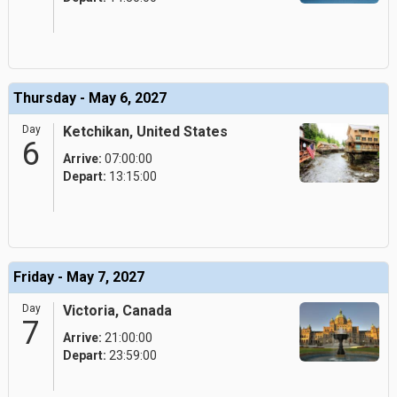
Thursday - May 6, 2027
Day
Ketchikan, United States
6
Arrive:
07:00:00
Depart:
13:15:00
Friday - May 7, 2027
Day
Victoria, Canada
7
Arrive:
21:00:00
Depart:
23:59:00