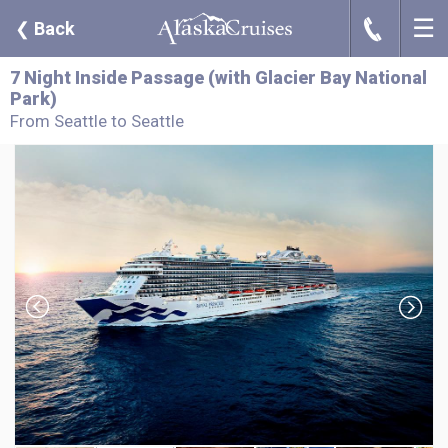
☰
J
❮
Back
7 Night Inside Passage (with Glacier Bay National
Park)
From Seattle to Seattle