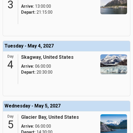
3
Arrive:
13:00:00
Depart:
21:15:00
Tuesday - May 4, 2027
Day
Skagway, United States
4
Arrive:
06:00:00
Depart:
20:30:00
Wednesday - May 5, 2027
Day
Glacier Bay, United States
5
Arrive:
06:00:00
Depart:
14:30:00