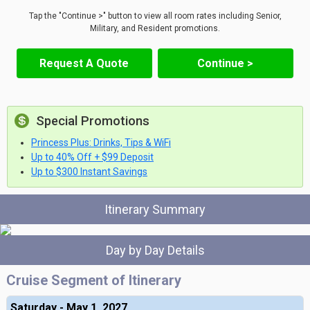
Tap the "Continue >" button to view all room rates including Senior,
Military, and Resident promotions.
Request A Quote
Continue >
Special Promotions
Princess Plus: Drinks, Tips & WiFi
Up to 40% Off + $99 Deposit
Up to $300 Instant Savings
Itinerary Summary
Day by Day Details
Cruise Segment of Itinerary
Saturday - May 1, 2027