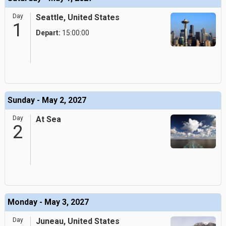
Day
Seattle, United States
1
Depart:
15:00:00
Sunday - May 2, 2027
Day
At Sea
2
Monday - May 3, 2027
Day
Juneau, United States