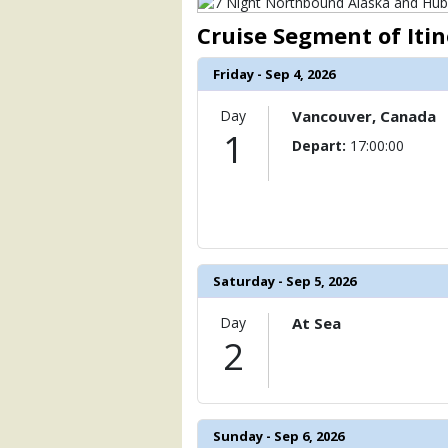
                )

Cruise Segment of Iti
            [6] => Array

                (

Friday - Sep 4, 2026
                    [ThumbnailPath] => 
                )

Day
Vancouver, Canada
1
            [7] => Array

Depart:
17:00:00
                (

                    [ThumbnailPath] =>
                )

            [8] => Array

                (

                    [ThumbnailPath] =>
Saturday - Sep 5, 2026
                )

Day
At Sea
            [9] => Array

2
                (

                    [ThumbnailPath] => 
                )

            [10] => Array

Sunday - Sep 6, 2026
                (
