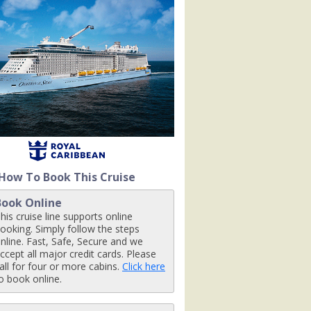
ls-pool_480x480_tb.jpg

ty-venue_9667_480x480_tb.jpg

How To Book This Cruise
rd_480x480_tb.jpg

Book Online
his cruise line supports online
ooking. Simply follow the steps
nline. Fast, Safe, Secure and we
tb.jpg

ccept all major credit cards. Please
all for four or more cabins.
Click here
o book online.