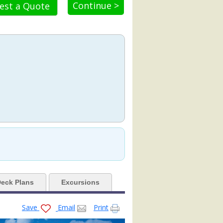
Continue >
est a Quote
8.jpg

-venue-empty_9662_480x480_tb.jpg

empty-room_480x480_tb.jpg

80x480_tb.jpg

eck Plans
Excursions
Save
Email
Print
3_480x480_tb.jpg
