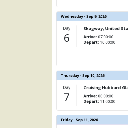
            [15] => Array

                (

                    [ThumbnailPath] =>
Wednesday - Sep 9, 2026
                )

            [16] => Array

Day
Skagway, United St
                (

6
Arrive:
07:00:00
                    [ThumbnailPath] =>
Depart:
16:00:00
                )

            [17] => Array

                (

                    [ThumbnailPath] => 
                )

Thursday - Sep 10, 2026
            [18] => Array

                (

Day
Cruising Hubbard Gla
                    [ThumbnailPath] => 
7
Arrive:
08:00:00
                )

Depart:
11:00:00
            [19] => Array

                (

                    [ThumbnailPath] => 
Friday - Sep 11, 2026
                )
