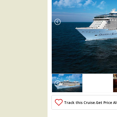
Array

(

    [Thumbnail] => Array

        (

            [0] => Array

                (

Track this Cruise.
Get Price Al
                    [ThumbnailPath] => 
                )
