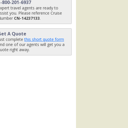
1-800-201-6937
g

xpert travel agents are ready to
ssist you. Please reference Cruise
Number
CN-14237133
.
ey_ba8i3547_ret_480x480_tb.jpg

Get A Quote
ust complete
this short quote form
nd one of our agents will get you a
uote right away.
x480_tb.jpg

g

480_tb.jpg
