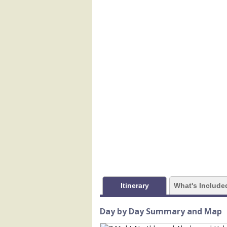
            [1] => Array

                (

                    [ThumbnailPath] =>
                )

            [2] => Array

                (

                    [ThumbnailPath] =>
                )

            [3] => Array

                (

                    [ThumbnailPath] =
                )

            [4] => Array

                (

                    [ThumbnailPath] => 
                )

Itinerary
What's Include
            [5] => Array

                (

Day by Day Summary and Map
                    [ThumbnailPath] => 