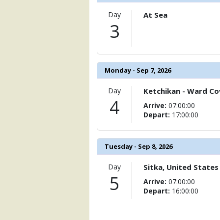
                    [ThumbnailPath] => 
Day
At Sea
                )

3
            [11] => Array

                (

                    [ThumbnailPath] =>
                )

Monday - Sep 7, 2026
            [12] => Array

                (

Day
Ketchikan - Ward Cov
                    [ThumbnailPath] =>
4
Arrive:
07:00:00
                )

Depart:
17:00:00
            [13] => Array

                (

                    [ThumbnailPath] => .
Tuesday - Sep 8, 2026
                )

Day
Sitka, United States
            [14] => Array

5
Arrive:
07:00:00
                (

Depart:
16:00:00
                    [ThumbnailPath] => 
                )
