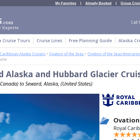
My Favorites
|
Already Booked
|
Group Crui
Call 
a Cruise Tours
Cruise Lines
Free Planning Guide
Alaska Cr
 Caribbean Alaska Cruises
>
Ovation of the Seas
>
Ovation of the Seas Itinerarie
uise
 Alaska and Hubbard Glacier Crui
Canada) to Seward, Alaska, (United States)
Ovation
Royal Cari