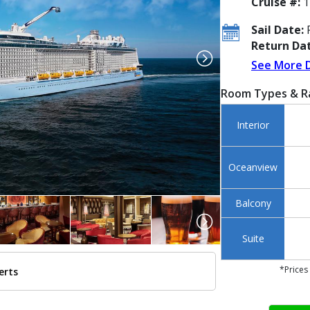
Cruise #:
1
Sail Date:
F
Return Dat
See More 
Room Types & R
Interior
Oceanview
Balcony
Suite
*Prices
erts
../images/thumbnails/ship_533_1280x960-rci_ov-aerialsnyatsea067_480x480_