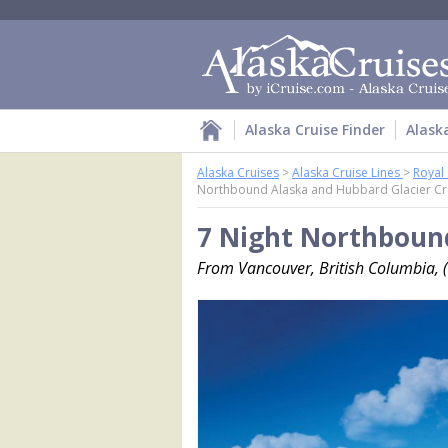
Alaska Cruise Finder
Alask
Alaska Cruises
>
Alaska Cruise Lines
>
Royal
Northbound Alaska and Hubbard Glacier Cr
7 Night Northbound
From Vancouver, British Columbia, (