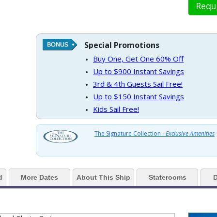
Requ
 https://d3uqai2k7g04ke.cloudfront.net/1963789499d1ba90595afa21076bc90
Special Promotions
Buy One, Get One 60% Off
Up to $900 Instant Savings
 ../images/thumbnails/ship_533_1280x960-201-boleros-bar-lounge-inside
3rd & 4th Guests Sail Free!
Up to $150 Instant Savings
Kids Sail Free!
> ../images/thumbnails/ship_533_1280x960-204-quantum-diamond-lounge-
The Signature Collection -
Exclusive Amenities
../images/thumbnails/ship_533_1280x960-205-bell-barley-beers-craft-pub_4
d
More Dates
About This Ship
Staterooms
D
../images/thumbnails/ship_533_1280x960-206-rci_qn_north_star_ap_qn_010