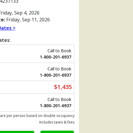
4237133
riday, Sep 4, 2026
e:
Friday, Sep 11, 2026
Dates >
ates:
Call to Book
1-800-201-6937
Call to Book
1-800-201-6937
$1,435
Previous
Call to Book
1-800-201-6937
 are per person based on double occupancy
tb.jpg

Includes taxes & fees