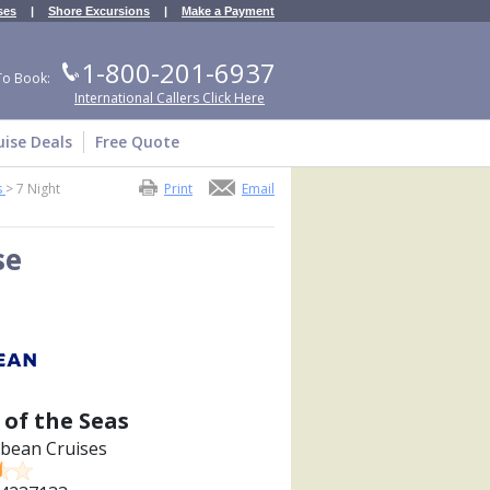
ses
|
Shore Excursions
|
Make a Payment
1-800-201-6937
To Book:
International Callers Click Here
uise Deals
Free Quote
s
>
7 Night
Print
Email
se
 of the Seas
bbean Cruises