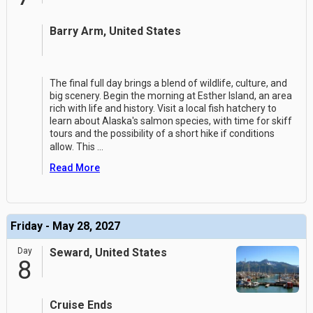
Barry Arm, United States
The final full day brings a blend of wildlife, culture, and
big scenery. Begin the morning at Esther Island, an area
rich with life and history. Visit a local fish hatchery to
learn about Alaska's salmon species, with time for skiff
tours and the possibility of a short hike if conditions
allow. This
...
Read More
Friday - May 28, 2027
Day
Seward, United States
8
Cruise Ends