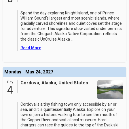
Spend the day exploring Knight Island, one of Prince
William Sound's largest and most scenic islands, where
glacially carved shorelines and quiet coves set the stage
for adventure. This signature stop-visited under permits
from the Chugach Alaska Native Corporation-reflects
the classic UnCruise Alaska
...
Read More
Monday - May 24, 2027
Day
Cordova, Alaska, United States
4
Cordova is a tiny fishing town only accessible by air or
sea, and it is quintessentially Alaska. Explore on your
own or join a historic walking tour to see the mouth of
the Copper River and visit a local museum. Hard
chargers can race the guides to the top of the Eyak ski