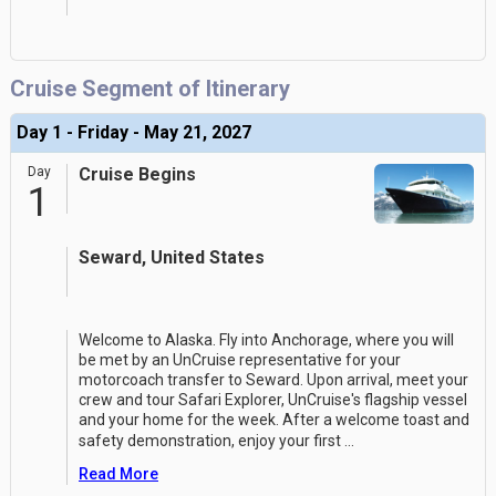
Cruise Segment of Itinerary
Day 1 - Friday - May 21, 2027
Day
Cruise Begins
1
Seward, United States
Welcome to Alaska. Fly into Anchorage, where you will
be met by an UnCruise representative for your
motorcoach transfer to Seward. Upon arrival, meet your
crew and tour Safari Explorer, UnCruise's flagship vessel
and your home for the week. After a welcome toast and
safety demonstration, enjoy your first
...
Read More