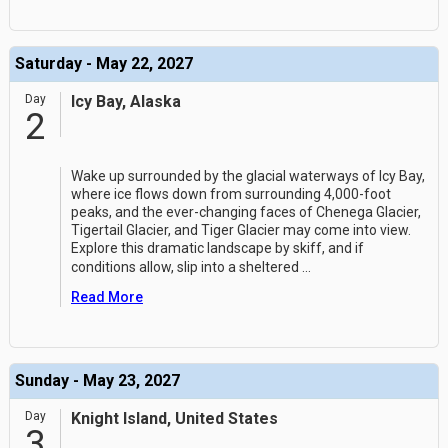
Saturday - May 22, 2027
Day
Icy Bay, Alaska
2
Wake up surrounded by the glacial waterways of Icy Bay,
where ice flows down from surrounding 4,000-foot
peaks, and the ever-changing faces of Chenega Glacier,
Tigertail Glacier, and Tiger Glacier may come into view.
Explore this dramatic landscape by skiff, and if
conditions allow, slip into a sheltered
...
Read More
Sunday - May 23, 2027
Day
Knight Island, United States
3