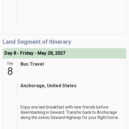
Land Segment of Itinerary
Day 8 - Friday - May 28, 2027
Day
Bus Travel
8
Anchorage, United States
Enjoy one last breakfast with new friends before
disembarking in Seward. Transfer back to Anchorage
along the scenic Seward Highway for your flight home.