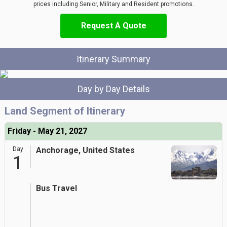
prices including Senior, Military and Resident promotions.
Request A Quote
Itinerary Summary
Day by Day Details
Land Segment of Itinerary
Friday - May 21, 2027
Day
Anchorage, United States
1
Bus Travel