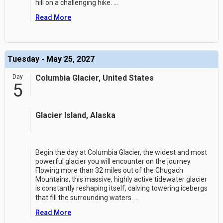
hill on a challenging hike.
...
Read More
Tuesday - May 25, 2027
Day
Columbia Glacier, United States
5
Glacier Island, Alaska
Begin the day at Columbia Glacier, the widest and most
powerful glacier you will encounter on the journey.
Flowing more than 32 miles out of the Chugach
Mountains, this massive, highly active tidewater glacier
is constantly reshaping itself, calving towering icebergs
that fill the surrounding waters.
...
Read More