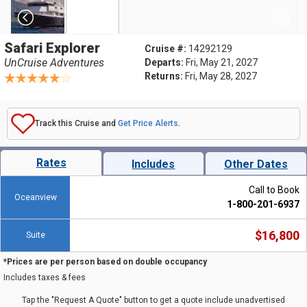
Safari Explorer
Cruise #:
14292129
UnCruise Adventures
Departs:
Fri, May 21, 2027
Returns:
Fri, May 28, 2027
Track this Cruise and
Get Price Alerts
.
Rates
Includes
Other Dates
Call to Book
Oceanview
1-800-201-6937
$16,800
Suite
*Prices are per person based on double occupancy
Includes taxes & fees
Tap the "Request A Quote" button to get a quote include unadvertised