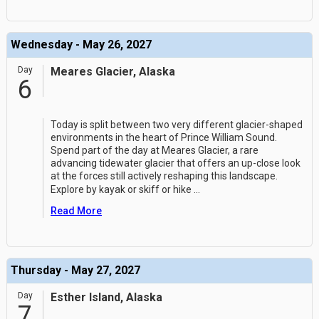
Wednesday - May 26, 2027
Day
Meares Glacier, Alaska
6
Today is split between two very different glacier-shaped
environments in the heart of Prince William Sound.
Spend part of the day at Meares Glacier, a rare
advancing tidewater glacier that offers an up-close look
at the forces still actively reshaping this landscape.
Explore by kayak or skiff or hike
...
Read More
Thursday - May 27, 2027
Day
Esther Island, Alaska
7