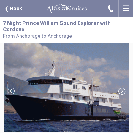
☰
J
❮
Back
7 Night Prince William Sound Explorer with
Cordova
From Anchorage to Anchorage