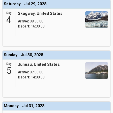
Saturday - Jul 29, 2028
Day
Skagway, United States
4
Arrive:
08:30:00
Depart:
16:30:00
Sunday - Jul 30, 2028
Day
Juneau, United States
5
Arrive:
07:00:00
Depart:
14:00:00
Monday - Jul 31, 2028