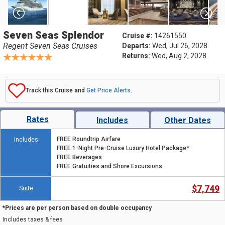
Seven Seas Splendor
Cruise #:
14261550
Regent Seven Seas Cruises
Departs:
Wed, Jul 26, 2028
Returns:
Wed, Aug 2, 2028
Track this Cruise and
Get Price Alerts
.
Rates
Includes
Other Dates
FREE Roundtrip Airfare
Includes
FREE 1-Night Pre-Cruise Luxury Hotel Package*
FREE Beverages
FREE Gratuities and Shore Excursions
$7,749
Suite
*Prices are per person based on double occupancy
Includes taxes & fees