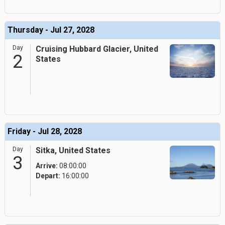
Thursday - Jul 27, 2028
Day
Cruising Hubbard Glacier, United
2
States
Friday - Jul 28, 2028
Day
Sitka, United States
3
Arrive:
08:00:00
Depart:
16:00:00