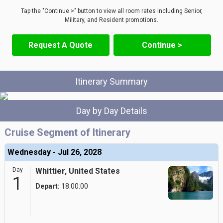
Tap the "Continue >" button to view all room rates including Senior,
Military, and Resident promotions.
Request A Quote
Continue >
Itinerary Summary
Day by Day Details
Cruise Segment of Itinerary
Wednesday - Jul 26, 2028
Day
Whittier, United States
1
Depart:
18:00:00