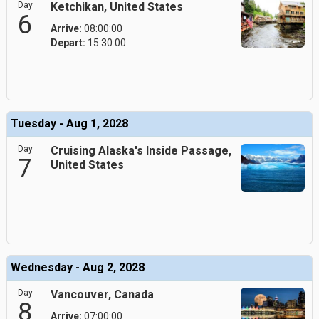
Day
Ketchikan, United States
6
Arrive:
08:00:00
Depart:
15:30:00
Tuesday - Aug 1, 2028
Day
Cruising Alaska's Inside Passage,
7
United States
Wednesday - Aug 2, 2028
Day
Vancouver, Canada
8
Arrive:
07:00:00