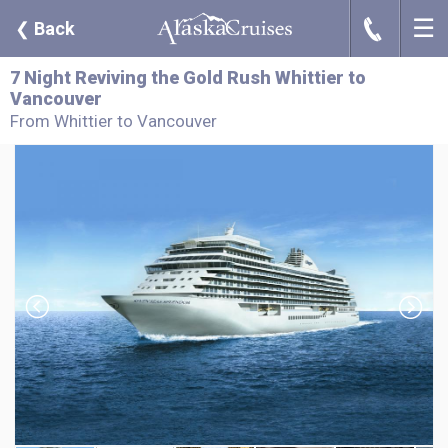
☰
J
❮
Back
7 Night Reviving the Gold Rush Whittier to
Vancouver
From Whittier to Vancouver