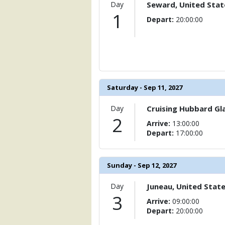
                )

Day
Seward, United Stat
1
Depart:
20:00:00
            [6] => Array

                (

                    [ThumbnailPath] => 
                )

            [7] => Array

                (

Saturday - Sep 11, 2027
                    [ThumbnailPath] => 
                )

Day
Cruising Hubbard Gla
            [8] => Array

2
Arrive:
13:00:00
                (

Depart:
17:00:00
                    [ThumbnailPath] => 
                )

            [9] => Array

Sunday - Sep 12, 2027
                (

                    [ThumbnailPath] => 
Day
Juneau, United Stat
                )

3
Arrive:
09:00:00
Depart:
20:00:00
            [10] => Array

                (
