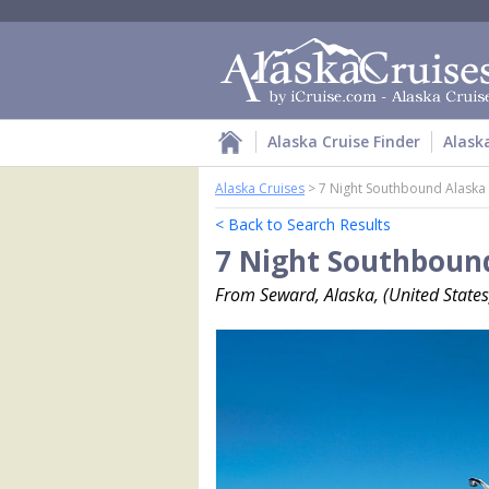
Alaska Cruise Finder
Alask
Alaska Cruises
>
7 Night Southbound Alaska
< Back to Search Results
7 Night Southbound
From Seward, Alaska, (United States