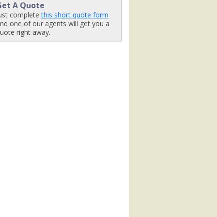
Get A Quote
480_tb.jpg

ust complete
this short quote form
nd one of our agents will get you a
uote right away.
_462x462_tb.jpg

jpg

ight-activity_480x480_tb.jpg
