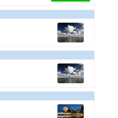
../images/thumbnails/ship_446_1280x960-700-rci_qn-americaniconf_480x480
 ../images/thumbnails/ship_446_1280x960-702-quantum-class-cafe-promen
../images/thumbnails/ship_446_1280x960-703-rci_qn_the_cafe_two70-23_48
../images/thumbnails/ship_446_1280x960-701-rci_qn-chefstablef_480x480_tb
./images/thumbnails/ship_446_1280x960-04-rci_qn-chicf_480x480_tb.jpg
