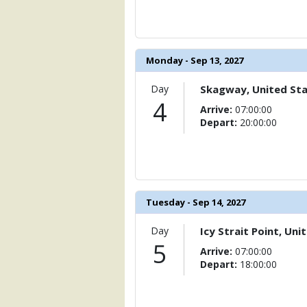
                    [ThumbnailPath] => 
                )

            [11] => Array

Monday - Sep 13, 2027
                (

                    [ThumbnailPath] => 
                )

Day
Skagway, United St
4
Arrive:
07:00:00
            [12] => Array

Depart:
20:00:00
                (

                    [ThumbnailPath] => 
                )

            [13] => Array

                (

Tuesday - Sep 14, 2027
                    [ThumbnailPath] => .
                )

Day
Icy Strait Point, Uni
5
            [14] => Array

Arrive:
07:00:00
                (

Depart:
18:00:00
                    [ThumbnailPath] => 
                )
