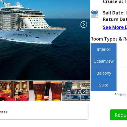
Cruise #:
1
Sail Date:
F
Return Dat
See More 
Room Types & R
Interior
Oceanview
Balcony
Suite
*Prices
erts
Requ
../images/thumbnails/ship_446_1280x960-rci-an-aerials-dec2015-338_480x4