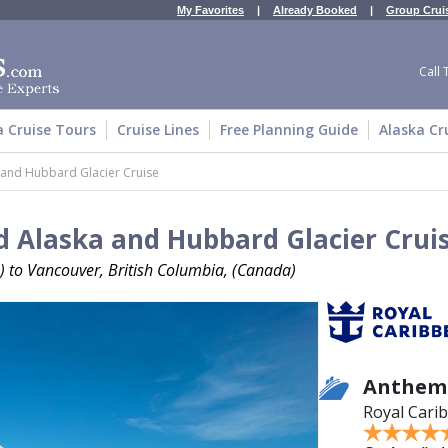
My Favorites
|
Already Booked
|
Group Crui
Call 
a Cruise Tours
Cruise Lines
Free Planning Guide
Alaska Cr
 and Hubbard Glacier Cruise
 Alaska and Hubbard Glacier Crui
) to Vancouver, British Columbia, (Canada)
Anthem 
Royal Cari