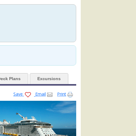
.jpg

pg

80x480_tb.jpg

eck Plans
Excursions
Save
Email
Print
orth-star-cocktails_480x480_tb.jpg

-empty-venue_480x480_tb.jpg
