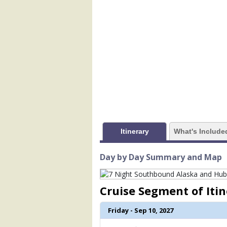
            [1] => Array

                (

                    [ThumbnailPath] => 
                )

            [2] => Array

                (

                    [ThumbnailPath] => 
                )

            [3] => Array

                (

                    [ThumbnailPath] => 
Itinerary
What's Include
                )

            [4] => Array

Day by Day Summary and Map
                (

                    [ThumbnailPath] => 
                )

Cruise Segment of Iti
            [5] => Array

Friday - Sep 10, 2027
                (

                    [ThumbnailPath] =>