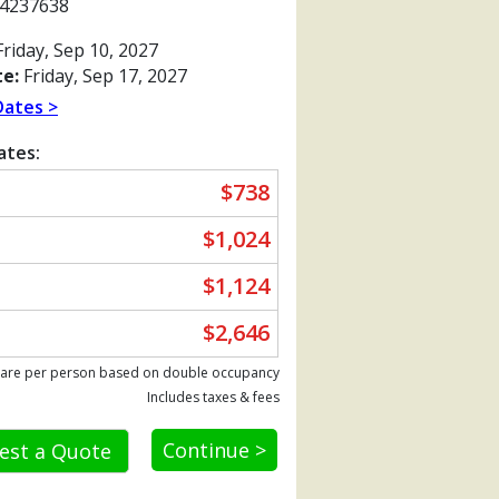
4237638
riday, Sep 10, 2027
e:
Friday, Sep 17, 2027
Dates >
ates:
$738
$1,024
$1,124
$2,646
Previous
 are per person based on double occupancy
Includes taxes & fees
Continue >
est a Quote
80_tb.jpg
