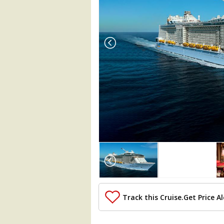
Array

(

    [Thumbnail] => Array

        (

            [0] => Array

                (

Track this Cruise.
Get Price Al
                    [ThumbnailPath] => 
                )
