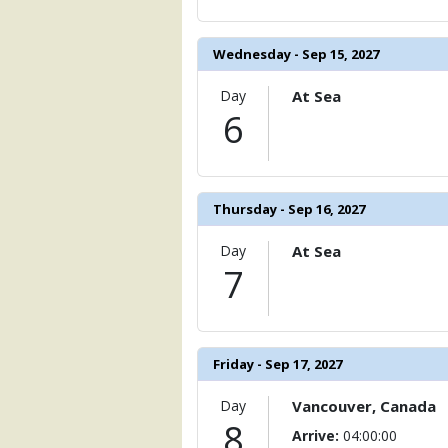
            [15] => Array

                (

                    [ThumbnailPath] => 
Wednesday - Sep 15, 2027
                )

Day
At Sea
            [16] => Array

6
                (

                    [ThumbnailPath] =>
                )

            [17] => Array

Thursday - Sep 16, 2027
                (

                    [ThumbnailPath] => 
                )

Day
At Sea
7
            [18] => Array

                (

                    [ThumbnailPath] => 
                )

Friday - Sep 17, 2027
            [19] => Array

                (

Day
Vancouver, Canada
                    [ThumbnailPath] => .
8
Arrive:
04:00:00
                )
