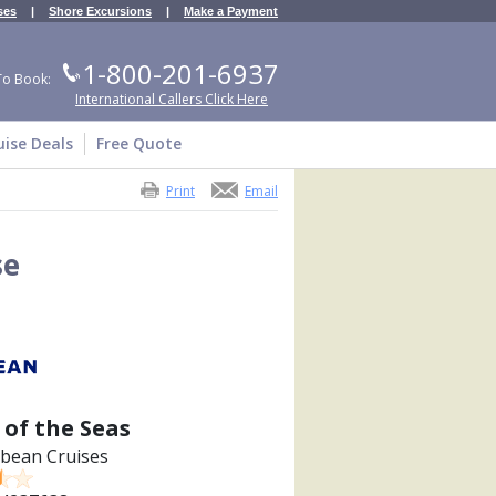
ses
|
Shore Excursions
|
Make a Payment
1-800-201-6937
To Book:
International Callers Click Here
uise Deals
Free Quote
Print
Email
se
of the Seas
bbean Cruises