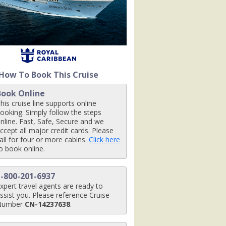
jpg

How To Book This Cruise
.jpg

Book Online
his cruise line supports online
ooking. Simply follow the steps
nline. Fast, Safe, Secure and we
ccept all major credit cards. Please
_480x480_tb.jpg

all for four or more cabins.
Click here
o book online.
1-800-201-6937
terf_480x480_tb.jpg

xpert travel agents are ready to
ssist you. Please reference Cruise
Number
CN-14237638
.