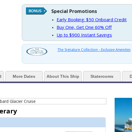
Special Promotions
https://d3uqai2k7g04ke.cloudfront.net/3567ff27a4cc481e1b062ace9b14bf5c
Early Booking: $50 Onboard Credit
Buy One, Get One 60% Off
Up to $900 Instant Savings
../images/thumbnails/ship_446_1280x960-rci_qn-diamondclubf_480x480_tb.j
The Signature Collection -
Exclusive Amenities
../images/thumbnails/ship_446_1280x960-203-bell-barley-beers-craft-pub_4
d
More Dates
About This Ship
Staterooms
D
../images/thumbnails/ship_446_1280x960-204-anthem-of-the-seas-skybar-n
nerary
 ../images/thumbnails/ship_446_1280x960-205-schooner-bar-piano-lounge