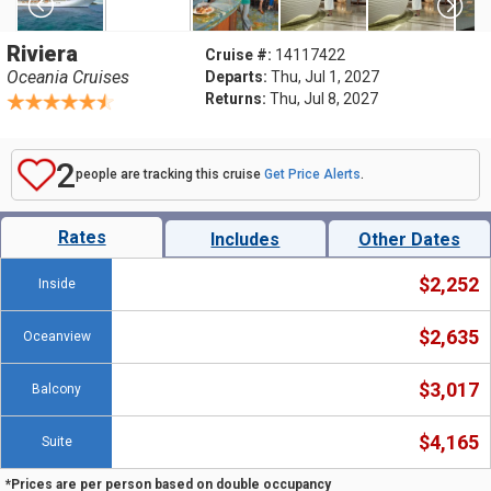
Riviera
Cruise #:
14117422
Oceania Cruises
Departs:
Thu, Jul 1, 2027
Returns:
Thu, Jul 8, 2027
2
people are tracking this cruise
Get Price Alerts
.
Rates
Includes
Other Dates
$2,252
Inside
$2,635
Oceanview
$3,017
Balcony
$4,165
Suite
*Prices are per person based on double occupancy