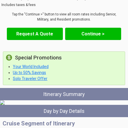
Includes taxes & fees
Tap the "Continue >" button to view all room rates including Senior,
Military, and Resident promotions.
Request A Quote
Continue >
Special Promotions
Your World Included
Up to 50% Savings
Solo Traveler Offer
Itinerary Summary
Day by Day Details
Cruise Segment of Itinerary