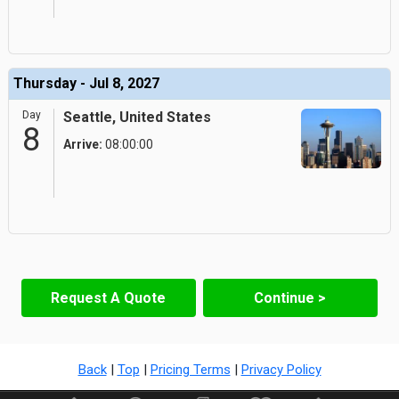
Thursday - Jul 8, 2027
Day
Seattle, United States
8
Arrive:
08:00:00
Request A Quote
Continue >
Back
|
Top
|
Pricing Terms
|
Privacy Policy