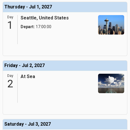
Thursday - Jul 1, 2027
Day
Seattle, United States
1
Depart:
17:00:00
Friday - Jul 2, 2027
Day
At Sea
2
Saturday - Jul 3, 2027