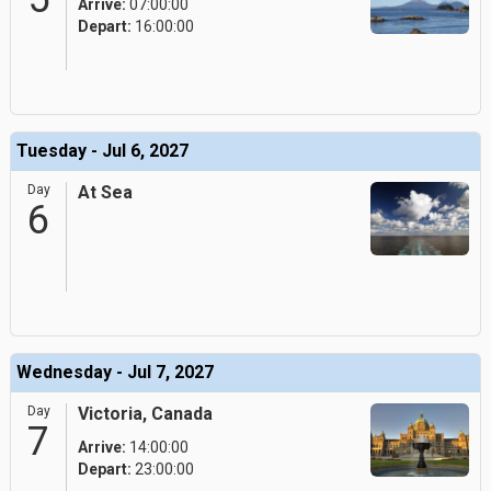
Arrive:
07:00:00
Depart:
16:00:00
Tuesday - Jul 6, 2027
Day
At Sea
6
Wednesday - Jul 7, 2027
Day
Victoria, Canada
7
Arrive:
14:00:00
Depart:
23:00:00