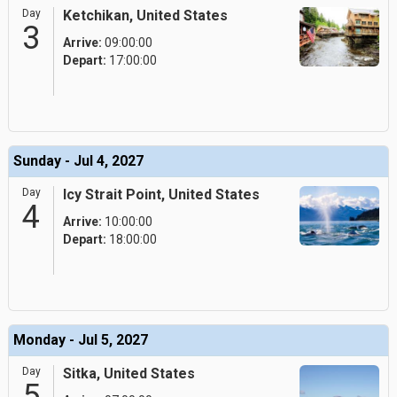
Day
Ketchikan, United States
3
Arrive:
09:00:00
Depart:
17:00:00
Sunday - Jul 4, 2027
Day
Icy Strait Point, United States
4
Arrive:
10:00:00
Depart:
18:00:00
Monday - Jul 5, 2027
Day
Sitka, United States
5