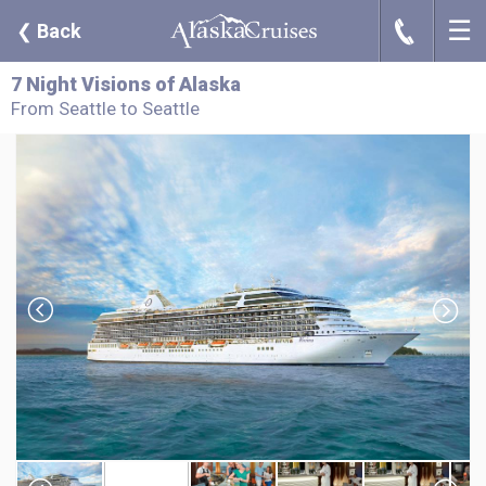
☰
J
❮
Back
7 Night Visions of Alaska
From Seattle to Seattle