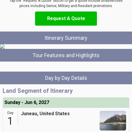
Tap the "Request A Quote" button to get a quote include unadvertised
prices including Senior, Military and Resident promotions.
Request A Quote
Itinerary Summary
Tour Features and Highlights
Day by Day Details
Land Segment of Itinerary
Sunday - Jun 6, 2027
Day
Juneau, United States
1