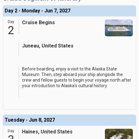
Day 2 - Monday - Jun 7, 2027
Day
Cruise Begins
2
Juneau, United States
Before boarding, enjoy a visit to the Alaska State
Museum. Then, step aboard your ship alongside the
crew and fellow guests to begin your voyage north after
your introduction to Alaska's cultural history.
Tuesday - Jun 8, 2027
Day
Haines, United States