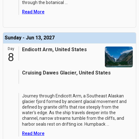
through the botanical
...
Read More
Sunday - Jun 13, 2027
Day
Endicott Arm, United States
8
Cruising Dawes Glacier, United States
Journey through Endicott Arm, a Southeast Alaskan
glacier fjord formed by ancient glacial movement and
defined by granite cliffs that rise steeply from the
water's edge. As the ship travels deeper into the
channel, narrow streams tumble from the cliffs, and
harbor seals rest on drifting ice. Humpback
...
Read More