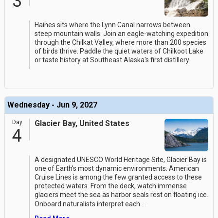
3
Haines sits where the Lynn Canal narrows between
steep mountain walls. Join an eagle-watching expedition
through the Chilkat Valley, where more than 200 species
of birds thrive. Paddle the quiet waters of Chilkoot Lake
or taste history at Southeast Alaska's first distillery.
Wednesday - Jun 9, 2027
Day
Glacier Bay, United States
4
A designated UNESCO World Heritage Site, Glacier Bay is
one of Earth's most dynamic environments. American
Cruise Lines is among the few granted access to these
protected waters. From the deck, watch immense
glaciers meet the sea as harbor seals rest on floating ice.
Onboard naturalists interpret each
...