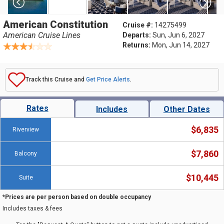
American Constitution
Cruise #:
14275499
American Cruise Lines
Departs:
Sun, Jun 6, 2027
Returns:
Mon, Jun 14, 2027
Track this Cruise and
Get Price Alerts
.
Rates
Includes
Other Dates
$6,835
Riverview
$7,860
Balcony
$10,445
Suite
*Prices are per person based on double occupancy
Includes taxes & fees