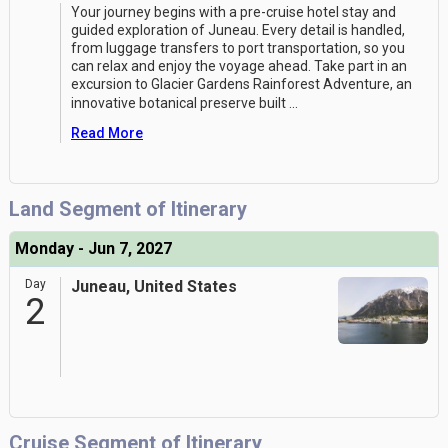
Your journey begins with a pre-cruise hotel stay and
guided exploration of Juneau. Every detail is handled,
from luggage transfers to port transportation, so you
can relax and enjoy the voyage ahead. Take part in an
excursion to Glacier Gardens Rainforest Adventure, an
innovative botanical preserve built
...
Read More
Land Segment of Itinerary
Monday - Jun 7, 2027
Day
Juneau, United States
2
Cruise Segment of Itinerary