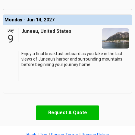
Monday - Jun 14, 2027
Day
Juneau, United States
9
Enjoy a final breakfast onboard as you take in the last
views of Juneau's harbor and surrounding mountains
before beginning your journey home.
Request A Quote
Back
|
Top
|
Pricing Terms
|
Privacy Policy