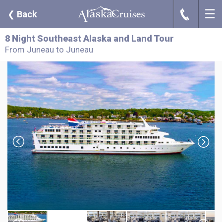
☰
J
❮
Back
8 Night Southeast Alaska and Land Tour
From Juneau to Juneau