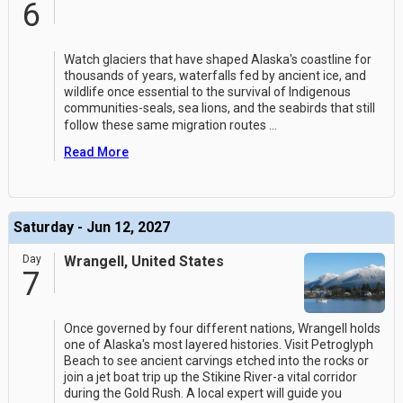
6
Watch glaciers that have shaped Alaska's coastline for
thousands of years, waterfalls fed by ancient ice, and
wildlife once essential to the survival of Indigenous
communities-seals, sea lions, and the seabirds that still
follow these same migration routes
...
Read More
Saturday - Jun 12, 2027
Day
Wrangell, United States
7
Once governed by four different nations, Wrangell holds
one of Alaska's most layered histories. Visit Petroglyph
Beach to see ancient carvings etched into the rocks or
join a jet boat trip up the Stikine River-a vital corridor
during the Gold Rush. A local expert will guide you