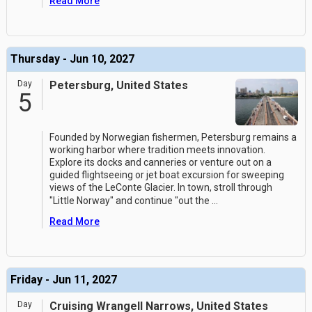
Read More
Thursday - Jun 10, 2027
Day
Petersburg, United States
5
Founded by Norwegian fishermen, Petersburg remains a
working harbor where tradition meets innovation.
Explore its docks and canneries or venture out on a
guided flightseeing or jet boat excursion for sweeping
views of the LeConte Glacier. In town, stroll through
"Little Norway" and continue "out the
...
Read More
Friday - Jun 11, 2027
Day
Cruising Wrangell Narrows, United States