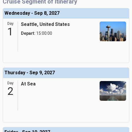
Cruise Segment of Itinerary
Wednesday - Sep 8, 2027
Day
Seattle, United States
1
Depart:
15:00:00
Thursday - Sep 9, 2027
Day
At Sea
2