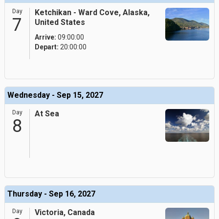
Day
Ketchikan - Ward Cove, Alaska,
7
United States
Arrive:
09:00:00
Depart:
20:00:00
Wednesday - Sep 15, 2027
Day
At Sea
8
Thursday - Sep 16, 2027
Day
Victoria, Canada