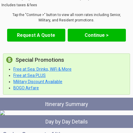
Includes taxes & fees
Tap the "Continue >" button to view all room rates including Senior,
Military, and Resident promotions.
Request A Quote
Continue >
Special Promotions
Free at Sea: Drinks, WiFi & More
Free at Sea PLUS
Military Discount Available
BOGO Airfare
Itinerary Summary
Day by Day Details