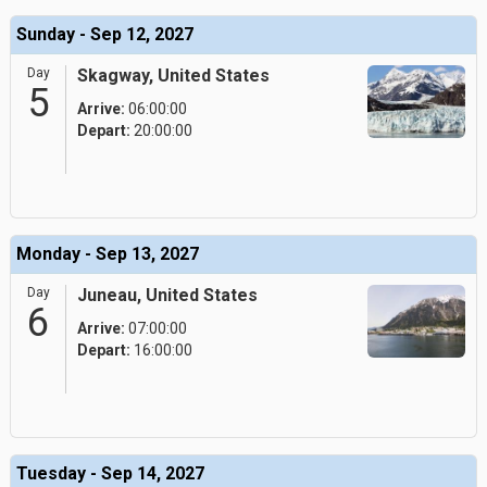
Sunday - Sep 12, 2027
Day
Skagway, United States
5
Arrive:
06:00:00
Depart:
20:00:00
Monday - Sep 13, 2027
Day
Juneau, United States
6
Arrive:
07:00:00
Depart:
16:00:00
Tuesday - Sep 14, 2027