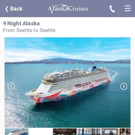
☰
J
❮
Back
9 Night Alaska
From Seattle to Seattle