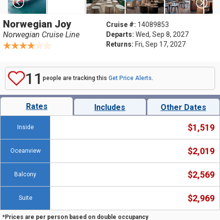
Norwegian Joy
Cruise #:
14089853
Norwegian Cruise Line
Departs:
Wed, Sep 8, 2027
Returns:
Fri, Sep 17, 2027
11
people are tracking this
Get Price Alerts
.
Rates
Includes
Other Dates
$1,519
Inside
$2,019
Oceanview
$2,569
Balcony
$2,969
Suite
*Prices are per person based on double occupancy