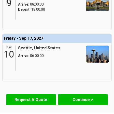
9
Arrive:
08:00:00
Depart:
18:00:00
Friday - Sep 17, 2027
Day
Seattle, United States
10
Arrive:
06:00:00
Request A Quote
Continue >