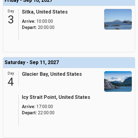
Friday - Sep 10, 2027
Day
Sitka, United States
3
Arrive:
10:00:00
Depart:
20:00:00
Saturday - Sep 11, 2027
Day
Glacier Bay, United States
4
Icy Strait Point, United States
Arrive:
17:00:00
Depart:
22:00:00