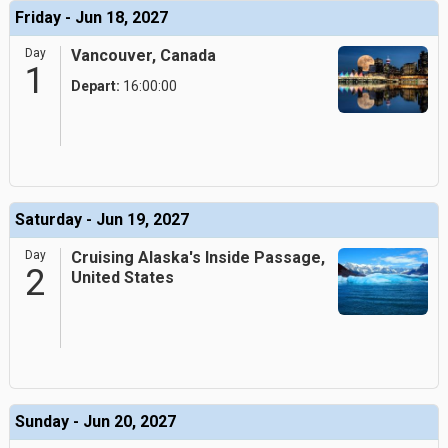
Friday - Jun 18, 2027
Day
Vancouver, Canada
1
Depart:
16:00:00
Saturday - Jun 19, 2027
Day
Cruising Alaska's Inside Passage,
2
United States
Sunday - Jun 20, 2027