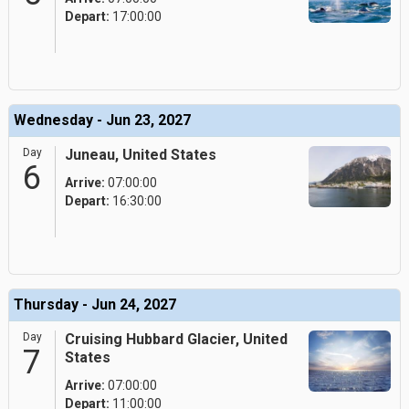
Depart:
17:00:00
Wednesday - Jun 23, 2027
Day
Juneau, United States
6
Arrive:
07:00:00
Depart:
16:30:00
Thursday - Jun 24, 2027
Day
Cruising Hubbard Glacier, United
7
States
Arrive:
07:00:00
Depart:
11:00:00