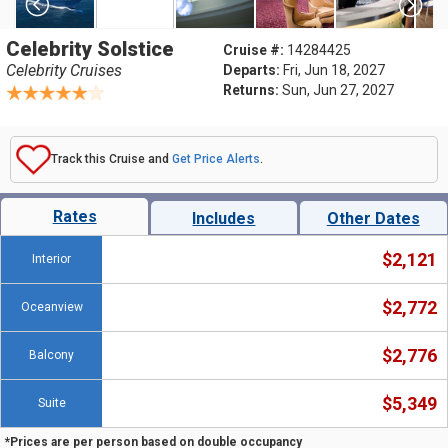
Celebrity Solstice
Cruise #:
14284425
Celebrity Cruises
Departs:
Fri, Jun 18, 2027
Returns:
Sun, Jun 27, 2027
Track this Cruise and
Get Price Alerts
.
Rates
Includes
Other Dates
$2,121
Interior
$2,772
Oceanview
$2,776
Balcony
$5,349
Suite
*Prices are per person based on double occupancy