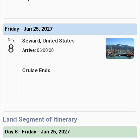
Friday - Jun 25, 2027
Day
Seward, United States
8
Arrive:
06:00:00
Cruise Ends
Land Segment of Itinerary
Day 8 - Friday - Jun 25, 2027