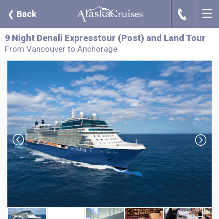
☰
J
❮
Back
9 Night Denali Expresstour (Post) and Land Tour
From Vancouver to Anchorage