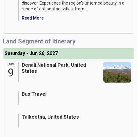
discover. Experience the region's untamed beauty in a
range of optional activities, from
...
Read More
Land Segment of Itinerary
Saturday - Jun 26, 2027
Day
Denali National Park, United
9
States
Bus Travel
Talkeetna, United States