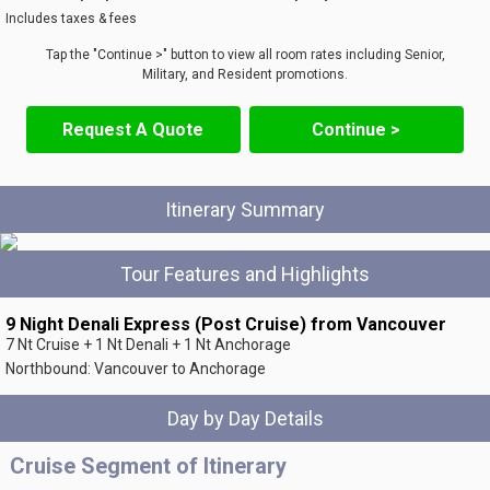
Includes taxes & fees
Tap the "Continue >" button to view all room rates including Senior,
Military, and Resident promotions.
Request A Quote
Continue >
Itinerary Summary
Tour Features and Highlights
9 Night Denali Express (Post Cruise) from Vancouver
7 Nt Cruise + 1 Nt Denali + 1 Nt Anchorage
Northbound: Vancouver to Anchorage
Day by Day Details
Cruise Segment of Itinerary