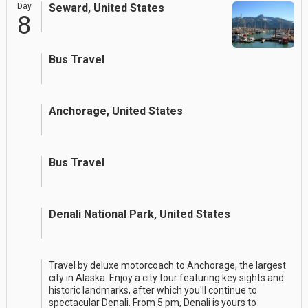
Day
Seward, United States
8
Bus Travel
Anchorage, United States
Bus Travel
Denali National Park, United States
Travel by deluxe motorcoach to Anchorage, the largest
city in Alaska. Enjoy a city tour featuring key sights and
historic landmarks, after which you'll continue to
spectacular Denali. From 5 pm, Denali is yours to