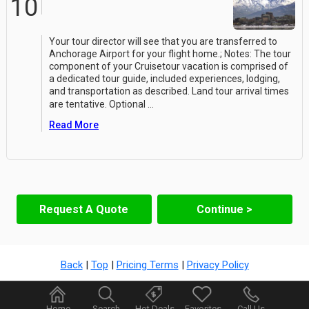
10
Your tour director will see that you are transferred to
Anchorage Airport for your flight home.; Notes: The tour
component of your Cruisetour vacation is comprised of
a dedicated tour guide, included experiences, lodging,
and transportation as described. Land tour arrival times
are tentative. Optional
...
Read More
Request A Quote
Continue >
Back
|
Top
|
Pricing Terms
|
Privacy Policy
Home
Search
Hot Deals
Favorites
Call Us