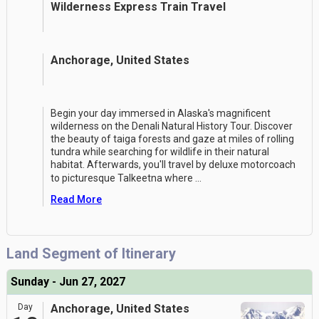
Wilderness Express Train Travel
Anchorage, United States
Begin your day immersed in Alaska's magnificent
wilderness on the Denali Natural History Tour. Discover
the beauty of taiga forests and gaze at miles of rolling
tundra while searching for wildlife in their natural
habitat. Afterwards, you'll travel by deluxe motorcoach
to picturesque Talkeetna where
...
Read More
Land Segment of Itinerary
Sunday - Jun 27, 2027
Day
Anchorage, United States