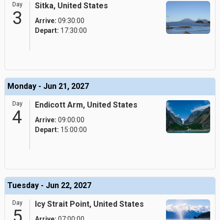
Day
Sitka, United States
3
Arrive:
09:30:00
Depart:
17:30:00
Monday - Jun 21, 2027
Day
Endicott Arm, United States
4
Arrive:
09:00:00
Depart:
15:00:00
Tuesday - Jun 22, 2027
Day
Icy Strait Point, United States
5
Arrive:
07:00:00