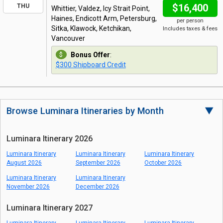
$16,400
THU
Whittier, Valdez, Icy Strait Point,
Haines, Endicott Arm, Petersburg,
per person
Sitka, Klawock, Ketchikan,
Includes taxes & fees
Vancouver
Bonus Offer
:
$300 Shipboard Credit
Browse Luminara Itineraries by Month
▼
Luminara Itinerary 2026
Luminara Itinerary
Luminara Itinerary
Luminara Itinerary
August 2026
September 2026
October 2026
Luminara Itinerary
Luminara Itinerary
November 2026
December 2026
Luminara Itinerary 2027