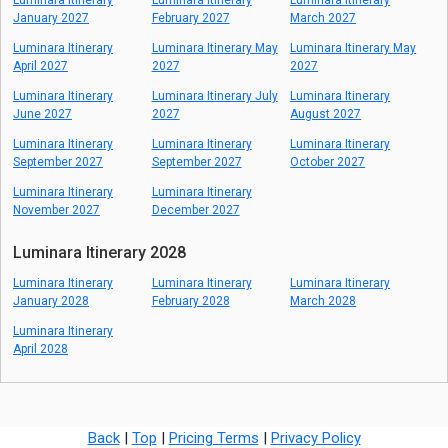
Luminara Itinerary
Luminara Itinerary
Luminara Itinerary
January 2027
February 2027
March 2027
Luminara Itinerary
Luminara Itinerary May
Luminara Itinerary May
April 2027
2027
2027
Luminara Itinerary
Luminara Itinerary July
Luminara Itinerary
June 2027
2027
August 2027
Luminara Itinerary
Luminara Itinerary
Luminara Itinerary
September 2027
September 2027
October 2027
Luminara Itinerary
Luminara Itinerary
November 2027
December 2027
Luminara Itinerary 2028
Luminara Itinerary
Luminara Itinerary
Luminara Itinerary
January 2028
February 2028
March 2028
Luminara Itinerary
April 2028
Back
|
Top
|
Pricing Terms
|
Privacy Policy