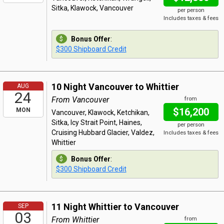
Sitka, Klawock, Vancouver
per person
Includes taxes & fees
Bonus Offer
:
$300 Shipboard Credit
10 Night Vancouver to Whittier
AUG
24
From Vancouver
from
$16,200
MON
Vancouver, Klawock, Ketchikan,
Sitka, Icy Strait Point, Haines,
per person
Cruising Hubbard Glacier, Valdez,
Includes taxes & fees
Whittier
Bonus Offer
:
$300 Shipboard Credit
11 Night Whittier to Vancouver
SEP
03
From Whittier
from