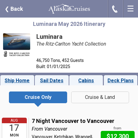
☰
J
❮
Back
Luminara May 2026 Itinerary
Luminara
The Ritz-Carlton Yacht Collection
46,750 Tons, 452 Guests
Built: 01/01/2025
Ship Home
Sail Dates
Cabins
Deck Plans
Cruise Only
Cruise & Land
7 Night Vancouver to Vancouver
AUG
17
From Vancouver
from
$12,300
MON
Vancouver, Ketchikan, Wrangell,