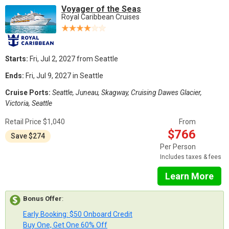
Voyager of the Seas
Royal Caribbean Cruises
Starts:
Fri, Jul 2, 2027 from Seattle
Ends:
Fri, Jul 9, 2027 in Seattle
Cruise Ports:
Seattle, Juneau, Skagway, Cruising Dawes Glacier,
Victoria, Seattle
Retail Price $1,040
From
$766
Save $274
Per Person
Includes taxes & fees
Learn More
Bonus Offer
:
Early Booking: $50 Onboard Credit
Buy One, Get One 60% Off