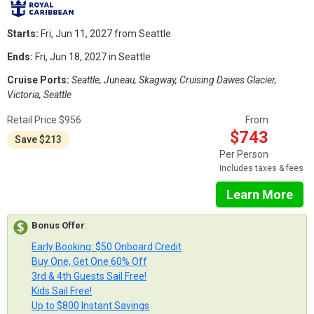
Starts:
Fri, Jun 11, 2027 from Seattle
Ends:
Fri, Jun 18, 2027 in Seattle
Cruise Ports:
Seattle, Juneau, Skagway, Cruising Dawes Glacier,
Victoria, Seattle
Retail Price $956
From
$743
Save $213
Per Person
Includes taxes & fees
Learn More
Bonus Offer
:
Early Booking: $50 Onboard Credit
Buy One, Get One 60% Off
3rd & 4th Guests Sail Free!
Kids Sail Free!
Up to $800 Instant Savings