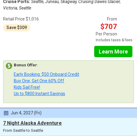
Cruise Ports:
Seattle, Juneau, Skagway, Cruising Dawes Glacier,
Victoria, Seattle
Retail Price $1,016
From
$707
Save $309
Per Person
Includes taxes & fees
Learn More
Bonus Offer
:
Early Booking: $50 Onboard Credit
Buy One, Get One 60% Off
Kids Sail Free!
Up to $800 Instant Savings
Jun 4, 2027 (Fri)
7 Night Alaska Adventure
From Seattle to Seattle