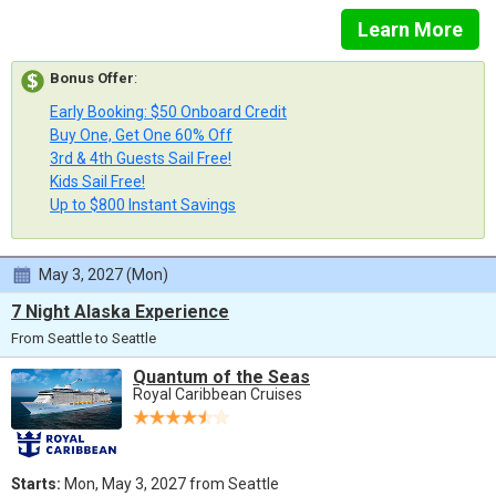
Learn More
Bonus Offer
:
Early Booking: $50 Onboard Credit
Buy One, Get One 60% Off
3rd & 4th Guests Sail Free!
Kids Sail Free!
Up to $800 Instant Savings
May 3, 2027 (Mon)
7 Night Alaska Experience
From Seattle to Seattle
Quantum of the Seas
Royal Caribbean Cruises
Starts:
Mon, May 3, 2027 from Seattle