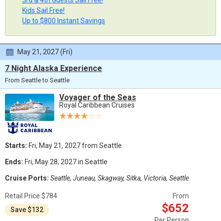
3rd & 4th Guests Sail Free!
Kids Sail Free!
Up to $800 Instant Savings
May 21, 2027 (Fri)
7 Night Alaska Experience
From Seattle to Seattle
Voyager of the Seas
Royal Caribbean Cruises
Starts:
Fri, May 21, 2027 from Seattle
Ends:
Fri, May 28, 2027 in Seattle
Cruise Ports:
Seattle, Juneau, Skagway, Sitka, Victoria, Seattle
Retail Price $784
From
$652
Save $132
Per Person