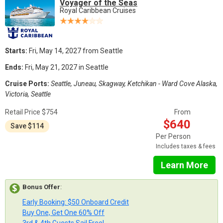
Voyager of the Seas
Royal Caribbean Cruises
Starts:
Fri, May 14, 2027 from Seattle
Ends:
Fri, May 21, 2027 in Seattle
Cruise Ports:
Seattle, Juneau, Skagway, Ketchikan - Ward Cove Alaska,
Victoria, Seattle
Retail Price $754
From
$640
Save $114
Per Person
Includes taxes & fees
Learn More
Bonus Offer
:
Early Booking: $50 Onboard Credit
Buy One, Get One 60% Off