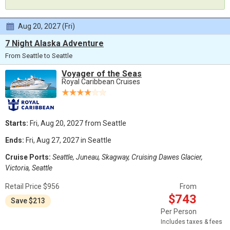
Aug 20, 2027 (Fri)
7 Night Alaska Adventure
From Seattle to Seattle
Voyager of the Seas
Royal Caribbean Cruises
Starts:
Fri, Aug 20, 2027 from Seattle
Ends:
Fri, Aug 27, 2027 in Seattle
Cruise Ports:
Seattle, Juneau, Skagway, Cruising Dawes Glacier,
Victoria, Seattle
Retail Price $956
From
$743
Save $213
Per Person
Includes taxes & fees