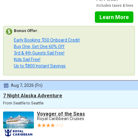
Includes taxes & fees
Learn More
Bonus Offer
:
Early Booking: $50 Onboard Credit
Buy One, Get One 60% Off
3rd & 4th Guests Sail Free!
Kids Sail Free!
Up to $800 Instant Savings
Aug 7, 2026 (Fri)
7 Night Alaska Adventure
From Seattle to Seattle
Voyager of the Seas
Royal Caribbean Cruises