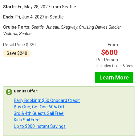
Starts:
Fri, May 28, 2027 from Seattle
Ends:
Fri, Jun 4, 2027 in Seattle
Cruise Ports:
Seattle, Juneau, Skagway, Cruising Dawes Glacier,
Victoria, Seattle
Retail Price $920
From
$680
Save $240
Per Person
Includes taxes & fees
Learn More
Bonus Offer
:
Early Booking: $50 Onboard Credit
Buy One, Get One 60% Off
3rd & 4th Guests Sail Free!
Kids Sail Free!
Up to $800 Instant Savings