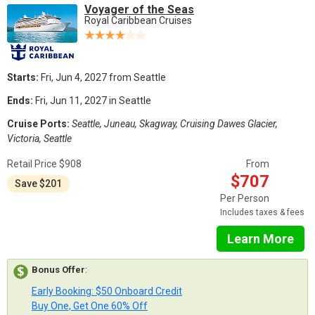
Voyager of the Seas
Royal Caribbean Cruises
Starts:
Fri, Jun 4, 2027 from Seattle
Ends:
Fri, Jun 11, 2027 in Seattle
Cruise Ports:
Seattle, Juneau, Skagway, Cruising Dawes Glacier,
Victoria, Seattle
Retail Price $908
From
$707
Save $201
Per Person
Includes taxes & fees
Learn More
Bonus Offer
:
Early Booking: $50 Onboard Credit
Buy One, Get One 60% Off