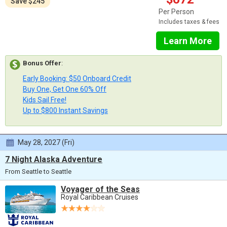
Save $245
Per Person
Includes taxes & fees
Learn More
Bonus Offer
:
Early Booking: $50 Onboard Credit
Buy One, Get One 60% Off
Kids Sail Free!
Up to $800 Instant Savings
May 28, 2027 (Fri)
7 Night Alaska Adventure
From Seattle to Seattle
Voyager of the Seas
Royal Caribbean Cruises