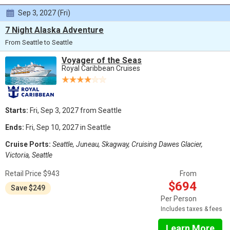
Sep 3, 2027 (Fri)
7 Night Alaska Adventure
From Seattle to Seattle
Voyager of the Seas
Royal Caribbean Cruises
Starts:
Fri, Sep 3, 2027 from Seattle
Ends:
Fri, Sep 10, 2027 in Seattle
Cruise Ports:
Seattle, Juneau, Skagway, Cruising Dawes Glacier,
Victoria, Seattle
Retail Price $943
From
$694
Save $249
Per Person
Includes taxes & fees
Learn More