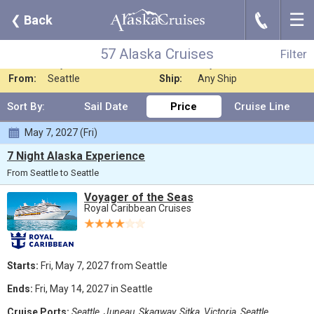
☰
J
❮
Back
57 Alaska Cruises
Filter
Where:
Any Destination
Nights:
Any Length
57 Alaska Cruises
Filter
When:
Any Month
Line:
Royal Caribbean C
From:
Seattle
Ship:
Any Ship
Sort By:
Sail Date
Price
Cruise Line
May 7, 2027 (Fri)
7 Night Alaska Experience
From Seattle to Seattle
Voyager of the Seas
Royal Caribbean Cruises
Starts:
Fri, May 7, 2027 from Seattle
Ends:
Fri, May 14, 2027 in Seattle
Cruise Ports:
Seattle, Juneau, Skagway, Sitka, Victoria, Seattle