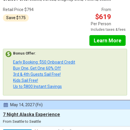
Retail Price $794
From
$619
Save $175
Per Person
Includes taxes & fees
Learn More
Bonus Offer
:
Early Booking: $50 Onboard Credit
Buy One, Get One 60% Off
3rd & 4th Guests Sail Free!
Kids Sail Free!
Up to $800 Instant Savings
May 14, 2027 (Fri)
7 Night Alaska Experience
From Seattle to Seattle