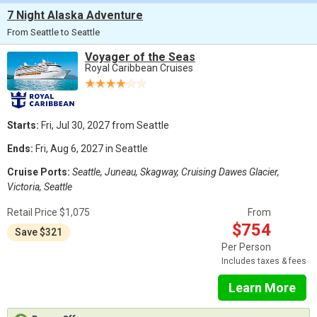
7 Night Alaska Adventure
From Seattle to Seattle
Voyager of the Seas
Royal Caribbean Cruises
Starts:
Fri, Jul 30, 2027 from Seattle
Ends:
Fri, Aug 6, 2027 in Seattle
Cruise Ports:
Seattle, Juneau, Skagway, Cruising Dawes Glacier,
Victoria, Seattle
Retail Price $1,075
From
$754
Save $321
Per Person
Includes taxes & fees
Learn More