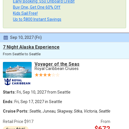
Early Booking: $50 Onboard Credit
Buy One, Get One 60% Off
Kids Sail Free!
Up to $800 Instant Savings
Sep 10, 2027 (Fri)
7 Night Alaska Experience
From Seattle to Seattle
Voyager of the Seas
Royal Caribbean Cruises
Starts:
Fri, Sep 10, 2027 from Seattle
Ends:
Fri, Sep 17, 2027 in Seattle
Cruise Ports:
Seattle, Juneau, Skagway, Sitka, Victoria, Seattle
Retail Price $917
From
$672