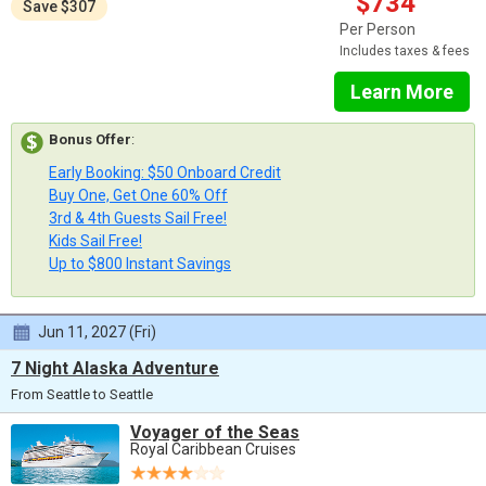
$734
Save $307
Per Person
Includes taxes & fees
Learn More
Bonus Offer
:
Early Booking: $50 Onboard Credit
Buy One, Get One 60% Off
3rd & 4th Guests Sail Free!
Kids Sail Free!
Up to $800 Instant Savings
Jun 11, 2027 (Fri)
7 Night Alaska Adventure
From Seattle to Seattle
Voyager of the Seas
Royal Caribbean Cruises