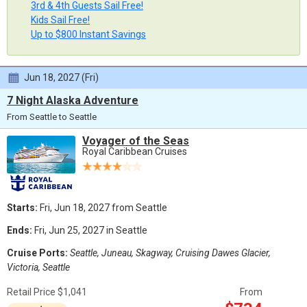
3rd & 4th Guests Sail Free!
Kids Sail Free!
Up to $800 Instant Savings
Jun 18, 2027 (Fri)
7 Night Alaska Adventure
From Seattle to Seattle
Voyager of the Seas
Royal Caribbean Cruises
Starts:
Fri, Jun 18, 2027 from Seattle
Ends:
Fri, Jun 25, 2027 in Seattle
Cruise Ports:
Seattle, Juneau, Skagway, Cruising Dawes Glacier,
Victoria, Seattle
Retail Price $1,041
From