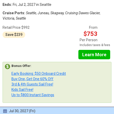
Ends:
Fri, Jul 2, 2027 in Seattle
Cruise Ports:
Seattle, Juneau, Skagway, Cruising Dawes Glacier,
Victoria, Seattle
Retail Price $992
From
$753
Save $239
Per Person
Includes taxes & fees
Learn More
Bonus Offer
:
Early Booking: $50 Onboard Credit
Buy One, Get One 60% Off
3rd & 4th Guests Sail Free!
Kids Sail Free!
Up to $800 Instant Savings
Jul 30, 2027 (Fri)