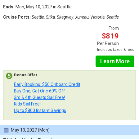
Ends:
Mon, May 10, 2027 in Seattle
Cruise Ports:
Seattle, Sitka, Skagway, Juneau, Victoria, Seattle
From
$819
Per Person
Includes taxes & fees
Learn More
Bonus Offer
:
Early Booking: $50 Onboard Credit
Buy One, Get One 60% Off
3rd & 4th Guests Sail Free!
Kids Sail Free!
Up to $800 Instant Savings
May 10, 2027 (Mon)