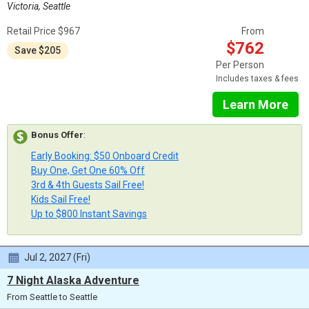
Victoria, Seattle
Retail Price $967
From
$762
Save $205
Per Person
Includes taxes & fees
Learn More
Bonus Offer
:
Early Booking: $50 Onboard Credit
Buy One, Get One 60% Off
3rd & 4th Guests Sail Free!
Kids Sail Free!
Up to $800 Instant Savings
Jul 2, 2027 (Fri)
7 Night Alaska Adventure
From Seattle to Seattle