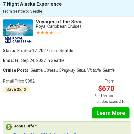
7 Night Alaska Experience
From Seattle to Seattle
Voyager of the Seas
Royal Caribbean Cruises
Starts:
Fri, Sep 17, 2027 from Seattle
Ends:
Fri, Sep 24, 2027 in Seattle
Cruise Ports:
Seattle, Juneau, Skagway, Sitka, Victoria, Seattle
Retail Price $882
From
$670
Save $212
Per Person
Includes taxes & fees
Learn More
Bonus Offer
: