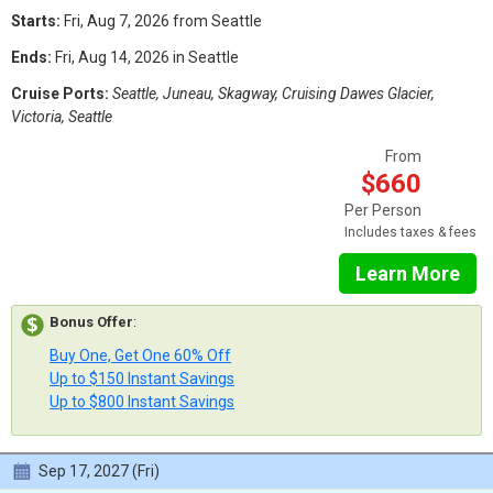
Starts:
Fri, Aug 7, 2026 from Seattle
Ends:
Fri, Aug 14, 2026 in Seattle
Cruise Ports:
Seattle, Juneau, Skagway, Cruising Dawes Glacier,
Victoria, Seattle
From
$660
Per Person
Includes taxes & fees
Learn More
Bonus Offer
:
Buy One, Get One 60% Off
Up to $150 Instant Savings
Up to $800 Instant Savings
Sep 17, 2027 (Fri)