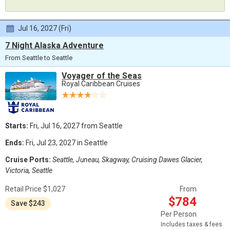
Jul 16, 2027 (Fri)
7 Night Alaska Adventure
From Seattle to Seattle
Voyager of the Seas
Royal Caribbean Cruises
Starts:
Fri, Jul 16, 2027 from Seattle
Ends:
Fri, Jul 23, 2027 in Seattle
Cruise Ports:
Seattle, Juneau, Skagway, Cruising Dawes Glacier,
Victoria, Seattle
Retail Price $1,027
From
$784
Save $243
Per Person
Includes taxes & fees