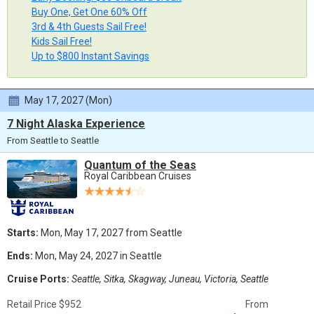
Buy One, Get One 60% Off
3rd & 4th Guests Sail Free!
Kids Sail Free!
Up to $800 Instant Savings
May 17, 2027 (Mon)
7 Night Alaska Experience
From Seattle to Seattle
Quantum of the Seas
Royal Caribbean Cruises
Starts:
Mon, May 17, 2027 from Seattle
Ends:
Mon, May 24, 2027 in Seattle
Cruise Ports:
Seattle, Sitka, Skagway, Juneau, Victoria, Seattle
Retail Price $952
From