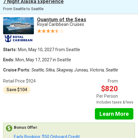
7 Night Alaska Experience
From Seattle to Seattle
Quantum of the Seas
Royal Caribbean Cruises
Starts:
Mon, May 10, 2027 from Seattle
Ends:
Mon, May 17, 2027 in Seattle
Cruise Ports:
Seattle, Sitka, Skagway, Juneau, Victoria, Seattle
Retail Price $924
From
$820
Save $104
Per Person
Includes taxes & fees
Learn More
Bonus Offer
:
Early Booking: $50 Onboard Credit