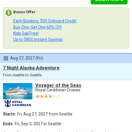
Bonus Offer
:
Early Booking: $50 Onboard Credit
Buy One, Get One 60% Off
Kids Sail Free!
Up to $800 Instant Savings
Aug 27, 2027 (Fri)
7 Night Alaska Adventure
From Seattle to Seattle
Voyager of the Seas
Royal Caribbean Cruises
Starts:
Fri, Aug 27, 2027 from Seattle
Ends:
Fri, Sep 3, 2027 in Seattle