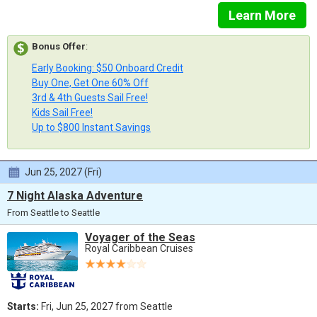
Learn More
Bonus Offer
:
Early Booking: $50 Onboard Credit
Buy One, Get One 60% Off
3rd & 4th Guests Sail Free!
Kids Sail Free!
Up to $800 Instant Savings
Jun 25, 2027 (Fri)
7 Night Alaska Adventure
From Seattle to Seattle
Voyager of the Seas
Royal Caribbean Cruises
Starts:
Fri, Jun 25, 2027 from Seattle