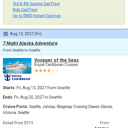
3rd & 4th Guests Sail Free!
Kids Sail Free!
Up to $800 Instant Savings
Aug 13, 2027 (Fri)
7 Night Alaska Adventure
From Seattle to Seattle
Voyager of the Seas
Royal Caribbean Cruises
Starts:
Fri, Aug 13, 2027 from Seattle
Ends:
Fri, Aug 20, 2027 in Seattle
Cruise Ports:
Seattle, Juneau, Skagway, Cruising Dawes Glacier,
Victoria, Seattle
Retail Price $919
From