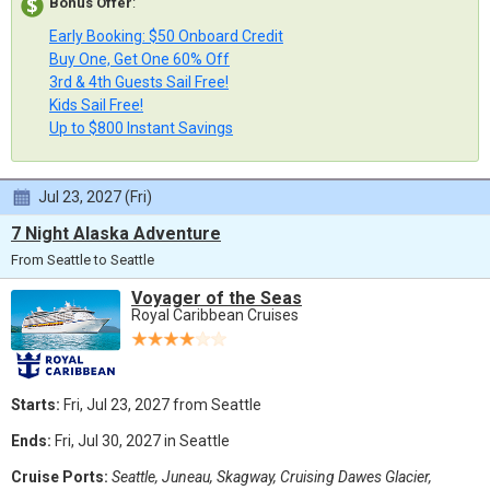
Bonus Offer
:
Early Booking: $50 Onboard Credit
Buy One, Get One 60% Off
3rd & 4th Guests Sail Free!
Kids Sail Free!
Up to $800 Instant Savings
Jul 23, 2027 (Fri)
7 Night Alaska Adventure
From Seattle to Seattle
Voyager of the Seas
Royal Caribbean Cruises
Starts:
Fri, Jul 23, 2027 from Seattle
Ends:
Fri, Jul 30, 2027 in Seattle
Cruise Ports:
Seattle, Juneau, Skagway, Cruising Dawes Glacier,