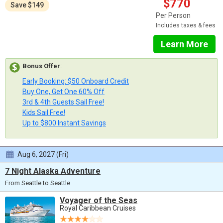
$770
Save $149
Per Person
Includes taxes & fees
Learn More
Bonus Offer
:
Early Booking: $50 Onboard Credit
Buy One, Get One 60% Off
3rd & 4th Guests Sail Free!
Kids Sail Free!
Up to $800 Instant Savings
Aug 6, 2027 (Fri)
7 Night Alaska Adventure
From Seattle to Seattle
Voyager of the Seas
Royal Caribbean Cruises