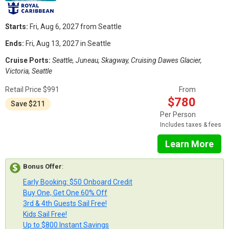
Starts:
Fri, Aug 6, 2027 from Seattle
Ends:
Fri, Aug 13, 2027 in Seattle
Cruise Ports:
Seattle, Juneau, Skagway, Cruising Dawes Glacier,
Victoria, Seattle
Retail Price $991
From
$780
Save $211
Per Person
Includes taxes & fees
Learn More
Bonus Offer
:
Early Booking: $50 Onboard Credit
Buy One, Get One 60% Off
3rd & 4th Guests Sail Free!
Kids Sail Free!
Up to $800 Instant Savings