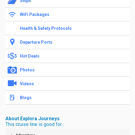
Ships
WiFi Packages
Health & Safety Protocols
Departure Ports
Hot Deals
Photos
Videos
Blogs
About Explora Journeys
This cruise line is good for...