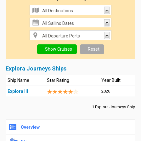
Explora Journeys Ships
Ship Name
Star Rating
Year Built
Explora III
2026
1 Explora Journeys Ship
Overview