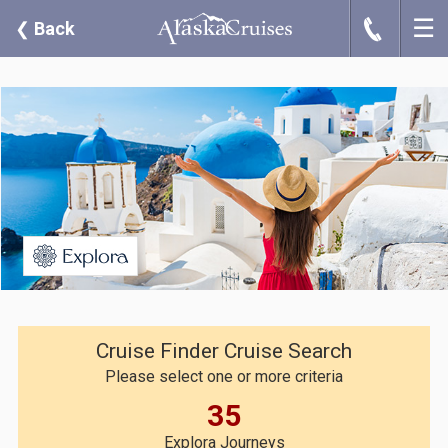
☰
J
❮
Back
Cruise Finder Cruise Search
Please select one or more criteria
35
Explora Journeys