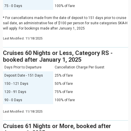
75 - 0 Days
100% of fare
* For cancellations made from the date of deposit to 151 days prior to cruise
sail date, an administrative fee of $100 per person for suite categories SKA-H
will apply. For bookings made after January 1, 2025
Last Modified: 11/18/2025
Cruises 60 Nights or Less, Category RS -
booked after January 1, 2025
Days Prior to Departure
Cancellation Charge Per Guest
Deposit Date - 151 Days
25% of fare
150 - 121 Days
50% of fare
120 - 91 Days
75% of fare
90 - 0 Days
100% of fare
Last Modified: 11/18/2025
Cruises 61 Nights or More, booked after