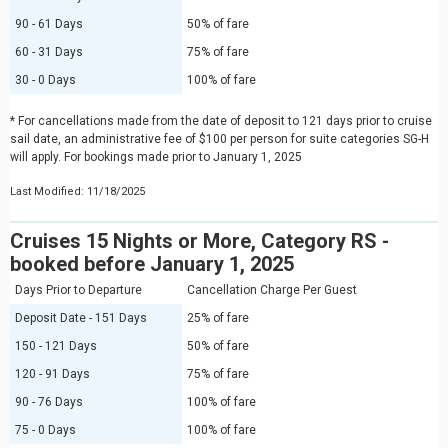
90 - 61 Days
50% of fare
60 - 31 Days
75% of fare
30 - 0 Days
100% of fare
* For cancellations made from the date of deposit to 121 days prior to cruise
sail date, an administrative fee of $100 per person for suite categories SG-H
will apply. For bookings made prior to January 1, 2025
Last Modified: 11/18/2025
Cruises 15 Nights or More, Category RS -
booked before January 1, 2025
Days Prior to Departure
Cancellation Charge Per Guest
Deposit Date - 151 Days
25% of fare
150 - 121 Days
50% of fare
120 - 91 Days
75% of fare
90 - 76 Days
100% of fare
75 - 0 Days
100% of fare