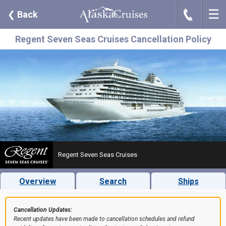
☰
J
❮
Back
Regent Seven Seas Cruises Cancellation Policy
Regent Seven Seas Cruises
Overview
Search
Ships
Cancellation Updates:
Recent updates have been made to cancellation schedules and refund