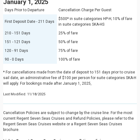
January 1, 2025
Days Prior to Departure
Cancellation Charge Per Guest
$500* in suite categories HP-H; 10% of fare
First Deposit Date - 211 Days
in suite categories SKA-HS
210 - 151 Days
25% of fare
151 - 121 Days
50% of fare
120 - 91 Days
75% of fare
90 - 0 Days
100% of fare
* For cancellations made from the date of deposit to 151 days prior to cruise
sail date, an administrative fee of $100 per person for suite categories SKA-H
will apply. For bookings made after January 1, 2025,
Last Modified: 11/18/2025
Cancellation Policies are subject to change by the cruise line. For the most
current Regent Seven Seas Cruises and Refund Policies, please refer to the
Regent Seven Seas Cruises website or a Regent Seven Seas Cruises
brochure.