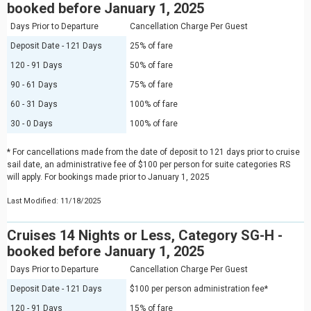
booked before January 1, 2025
Days Prior to Departure
Cancellation Charge Per Guest
Deposit Date - 121 Days
25% of fare
120 - 91 Days
50% of fare
90 - 61 Days
75% of fare
60 - 31 Days
100% of fare
30 - 0 Days
100% of fare
* For cancellations made from the date of deposit to 121 days prior to cruise
sail date, an administrative fee of $100 per person for suite categories RS
will apply. For bookings made prior to January 1, 2025
Last Modified: 11/18/2025
Cruises 14 Nights or Less, Category SG-H -
booked before January 1, 2025
Days Prior to Departure
Cancellation Charge Per Guest
Deposit Date - 121 Days
$100 per person administration fee*
120 - 91 Days
15% of fare