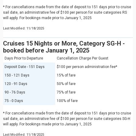
* For cancellations made from the date of deposit to 151 days prior to cruise
sail date, an administrative fee of $100 per person for suite categories RS
will apply. For bookings made prior to January 1, 2025
Last Modified: 11/18/2025
Cruises 15 Nights or More, Category SG-H -
booked before January 1, 2025
Days Prior to Departure
Cancellation Charge Per Guest
Deposit Date - 151 Days
$100 per person administration fee*
150 - 121 Days
15% of fare
120 - 91 Days
50% of fare
90 - 76 Days
75% of fare
75 - 0 Days
100% of fare
* For cancellations made from the date of deposit to 151 days prior to cruise
sail date, an administrative fee of $100 per person for suite categories SG-H
will apply. For bookings made prior to January 1, 2025
Last Modified: 11/18/2025