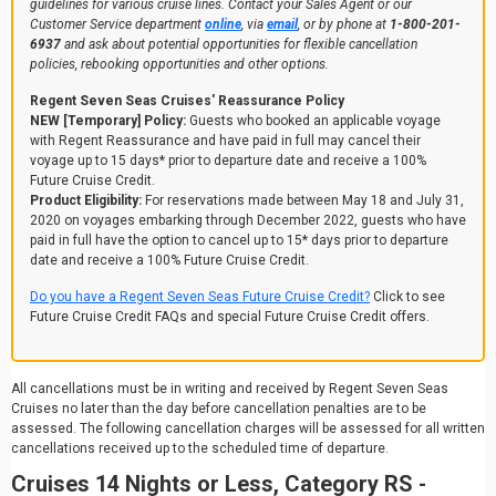
guidelines for various cruise lines. Contact your Sales Agent or our
Customer Service department
online
, via
email
, or by phone at
1-800-201-
6937
and ask about potential opportunities for flexible cancellation
policies, rebooking opportunities and other options.
Regent Seven Seas Cruises' Reassurance Policy
NEW [Temporary] Policy:
Guests who booked an applicable voyage
with Regent Reassurance and have paid in full may cancel their
voyage up to 15 days* prior to departure date and receive a 100%
Future Cruise Credit.
Product Eligibility:
For reservations made between May 18 and July 31,
2020 on voyages embarking through December 2022, guests who have
paid in full have the option to cancel up to 15* days prior to departure
date and receive a 100% Future Cruise Credit.
Do you have a Regent Seven Seas Future Cruise Credit?
Click to see
Future Cruise Credit FAQs and special Future Cruise Credit offers.
All cancellations must be in writing and received by Regent Seven Seas
Cruises no later than the day before cancellation penalties are to be
assessed. The following cancellation charges will be assessed for all written
cancellations received up to the scheduled time of departure.
Cruises 14 Nights or Less, Category RS -