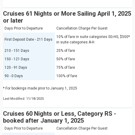
Cruises 61 Nights or More Sailing April 1, 2025
or later
Days Prior to Departure
Cancellation Charge Per Guest
10% of fare in suite categories SG-HS, $500*
First Deposit Date - 211 Days
in suite categories A-H
210 - 151 Days
25% of fare
150 - 121 Days
50% of fare
120 - 91 Days
75% of fare
90 - 0 Days
100% of fare
* For bookings made prior to January 1, 2025
Last Modified: 11/18/2025
Cruises 60 Nights or Less, Category RS -
booked after January 1, 2025
Days Prior to Departure
Cancellation Charge Per Guest