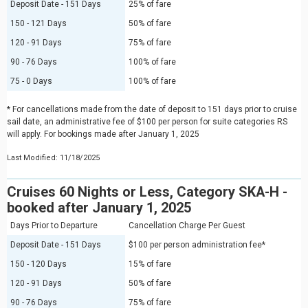
Deposit Date - 151 Days
25% of fare
150 - 121 Days
50% of fare
120 - 91 Days
75% of fare
90 - 76 Days
100% of fare
75 - 0 Days
100% of fare
* For cancellations made from the date of deposit to 151 days prior to cruise
sail date, an administrative fee of $100 per person for suite categories RS
will apply. For bookings made after January 1, 2025
Last Modified: 11/18/2025
Cruises 60 Nights or Less, Category SKA-H -
booked after January 1, 2025
Days Prior to Departure
Cancellation Charge Per Guest
Deposit Date - 151 Days
$100 per person administration fee*
150 - 120 Days
15% of fare
120 - 91 Days
50% of fare
90 - 76 Days
75% of fare