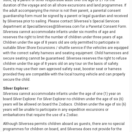
suite, by a parent or other responsible adult over the age of 21 for the
duration of the voyage and on all shore excursions and land programmes. If
the adult accompanying the minor is not their parent, a parental consent
guardianship form must be signed by a parent or legal guardian and received
by Silversea prior to sailing. Please contact Silversea's Special Services
department at SpecialServices@Silversea.com for a Parental Consent Form.
Silversea cannot accommodate infants under six months of age and
reserves the right to limit the number of children under three years of age.
Children under the age of 8 years old are only permitted to participate in
suitable Silver Shore Excursions / shuttle service if the vehicles are equipped
with the correct safety harness and seating equipment. Child harnesses and
secure seating cannot be guaranteed. Silversea reserves the right to refuse
children under the age of 8 years old on any tour on the basis of safety.
Guests may use their own approved safety seat, booster seat or harness
provided they are compatible with the local touring vehicle and can properly
secure the child.
Silver Explorer:
Silversea cannot accommodate infants under the age of one (1) year on
board Silver Explorer. For Silver Explorer no children under the age of six (6)
years will be allowed on board the Zodiacs. Children under the age of six (6)
years will be unable to participate in any expedition excursions or
embarkations that require the use of a Zodiac.
Although Silversea permits children aboard as guests, there are no special
programmes for children on board, and Silversea does not provide for the