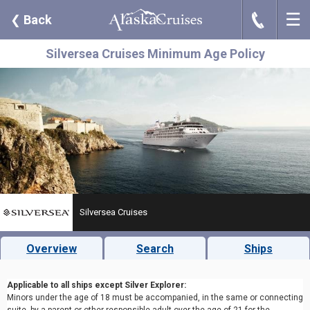
☰
J
❮
Back
Silversea Cruises Minimum Age Policy
Silversea Cruises
Overview
Search
Ships
Applicable to all ships except Silver Explorer:
Minors under the age of 18 must be accompanied, in the same or connecting