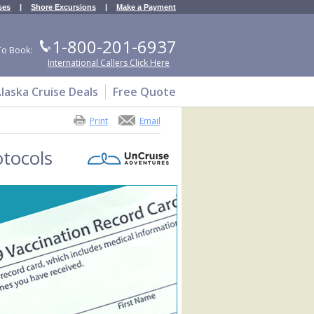
ses
|
Shore Excursions
|
Make a Payment
1-800-201-6937
To Book:
International Callers Click Here
laska Cruise Deals
Free Quote
Print
Email
tocols