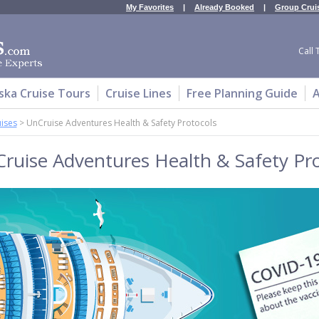
My Favorites
|
Already Booked
|
Group Crui
Call 
ska Cruise Tours
Cruise Lines
Free Planning Guide
A
uises
>
UnCruise Adventures Health & Safety Protocols
ruise Adventures Health & Safety Pro