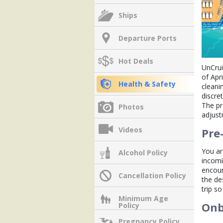
Ships
Departure Ports
Hot Deals
UnCrui
of Apr
Health & Safety
cleani
discre
The pr
Photos
adjust
Videos
Pre
You ar
Alcohol Policy
incomi
encour
Cancellation Policy
the de
trip so
Minimum Age
Onb
Policy
Pregnancy Policy