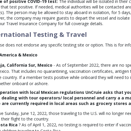
e of positive COVID-19 test:
The individual will be isolated in their
 that test positive. If needed, medical authorities will be contacted a
(s). The person may be allowed to stay aboard in isolation, for 5 days,
r, the company may require guests to depart the vessel and isolate i
our Travel Insurance Company for full coverage details.
ernational Testing & Travel
se does not endorse any specific testing site or option. This is for in
 America & Mexico
ja, California Sur, Mexico
- As of September 2022, there are no spe
xico. That includes no quarantining, vaccination certificates, antigen 
e country. If a member tests positive while onboard they will need to
ether onboard or ashore.
operation with local Mexican regulations UnCruie asks that yo
 dealing with tour operators/ local personnel and carry a a ma
 are currently required in local areas such as grocery stores 
ive Sunday, June 12, 2022, those traveling to the U.S. will no longer 
their flight to the country.
sta Rica
? As of April 1, 2022, no testing is required to enter if vacci
r children traveling to Costa Rica.