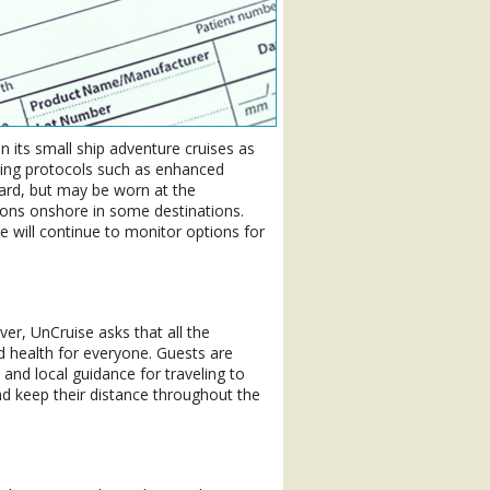
n its small ship adventure cruises as
being protocols such as enhanced
ard, but may be worn at the
ions onshore in some destinations.
will continue to monitor options for
er, UnCruise asks that all the
 health for everyone. Guests are
 and local guidance for traveling to
d keep their distance throughout the