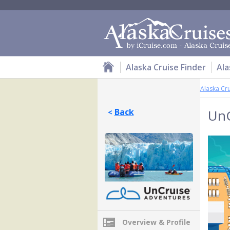
Alaska Cruise Finder
Ala
Alaska Cr
Back
UnC
<
Overview & Profile