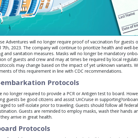
se Adventures will no longer require proof of vaccination for guests o
il 7th, 2023. The company will continue to prioritize health and well-
ng and sanitation measures. Masks will no longer be mandatory onbo
tion of guests and crew and may at times be required by local regulat
otocols may change based on the impact of yet unknown variants. We 
ments of this requirement in line with CDC recommendations.
-embarkation Protocols
e no longer required to provide a PCR or Antigen test to board. Howev
ng guests be good citizens and assist UnCruise in supporting?onboard
aged to self-isolate prior to traveling. Guests should follow all federal
stination. Guests are reminded to employ masks, wash their hands an
 they arrive in great health.
oard Protocols