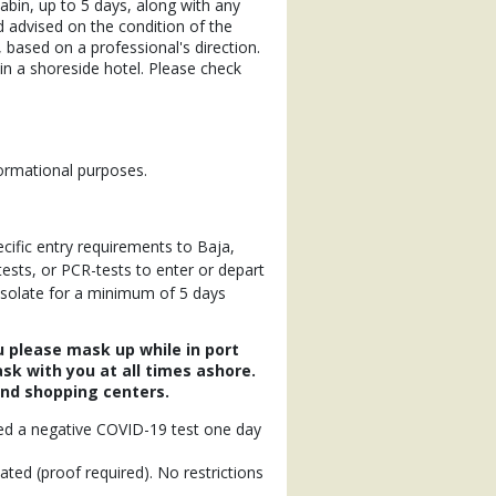
 cabin, up to 5 days, along with any
nd advised on the condition of the
 based on a professional's direction.
n a shoreside hotel. Please check
formational purposes.
cific entry requirements to Baja,
tests, or PCR-tests to enter or depart
 isolate for a minimum of 5 days
u please mask up while in port
sk with you at all times ashore.
and shopping centers.
need a negative COVID-19 test one day
nated (proof required). No restrictions