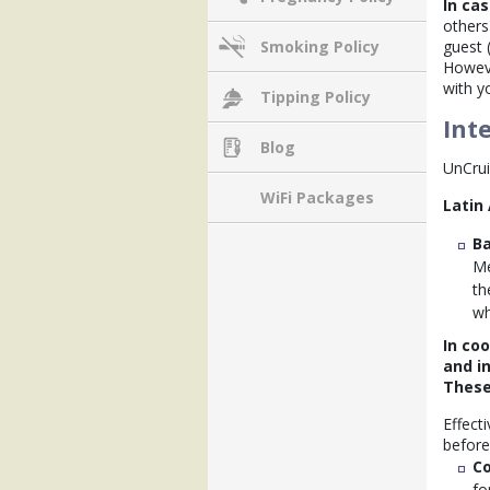
In cas
others
guest 
Smoking Policy
Howeve
with y
Tipping Policy
Int
Blog
UnCrui
WiFi Packages
Latin
Ba
Me
th
wh
In co
and in
These
Effect
before 
Co
fo