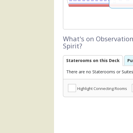
What's on Observation
Spirit?
Staterooms on this Deck
Pu
There are no Staterooms or Suites 
Highlight Connecting Rooms