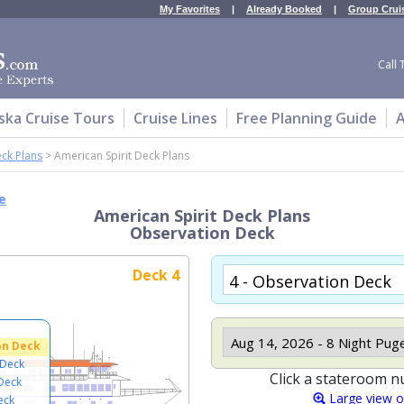
My Favorites
|
Already Booked
|
Group Crui
Call 
ska Cruise Tours
Cruise Lines
Free Planning Guide
A
ck Plans
>
American Spirit Deck Plans
e
American Spirit Deck Plans
Observation Deck
Deck 4
on Deck
 Deck
Click a stateroom n
Deck
Large view 
eck