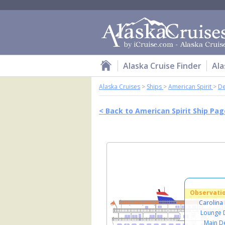
Alaska Cruise Finder
Ala
Alaska Cruises
>
Ships
>
American Spirit
>
De
< Back to American Spirit Ship Pag
Observati
Carolina
Lounge 
Main D