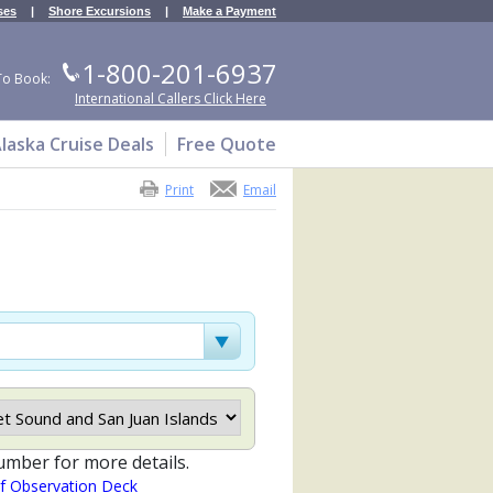
ses
|
Shore Excursions
|
Make a Payment
1-800-201-6937
To Book:
International Callers Click Here
laska Cruise Deals
Free Quote
Print
Email
umber for more details.
of Observation Deck