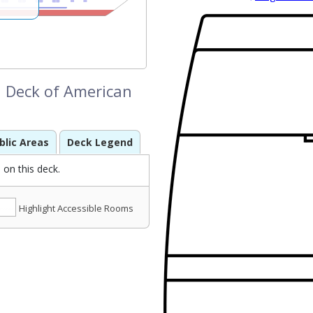
 Deck of American
blic Areas
Deck Legend
on this deck.
Highlight Accessible Rooms