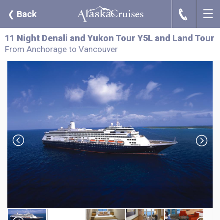
☰
J
❮
Back
11 Night Denali and Yukon Tour Y5L and Land Tour
From Anchorage to Vancouver