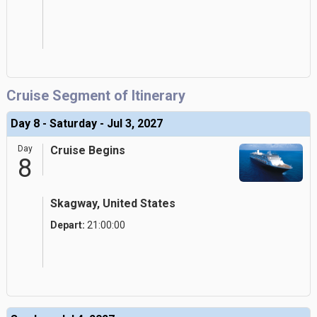
Cruise Segment of Itinerary
Day 8 - Saturday - Jul 3, 2027
Day
Cruise Begins
8
Skagway, United States
Depart:
21:00:00