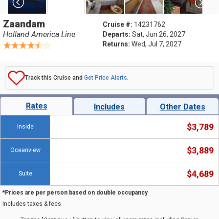
Zaandam
Cruise #:
14231762
Holland America Line
Departs:
Sat, Jun 26, 2027
Returns:
Wed, Jul 7, 2027
Track this Cruise and
Get Price Alerts
.
Rates
Includes
Other Dates
$3,789
Inside
$3,889
Oceanview
$4,689
Suite
*Prices are per person based on double occupancy
Includes taxes & fees