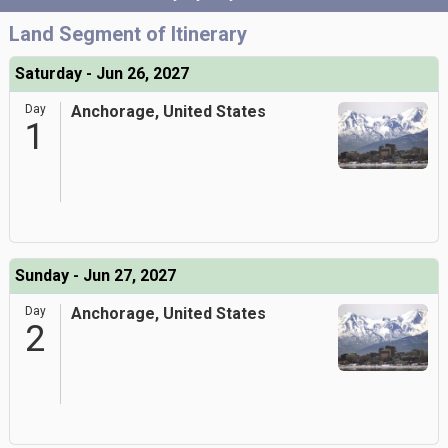
Land Segment of Itinerary
Saturday - Jun 26, 2027
Day
Anchorage, United States
1
Sunday - Jun 27, 2027
Day
Anchorage, United States
2