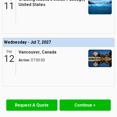
11
United States
Wednesday - Jul 7, 2027
Day
Vancouver, Canada
12
Arrive:
07:00:00
Request A Quote
Continue >