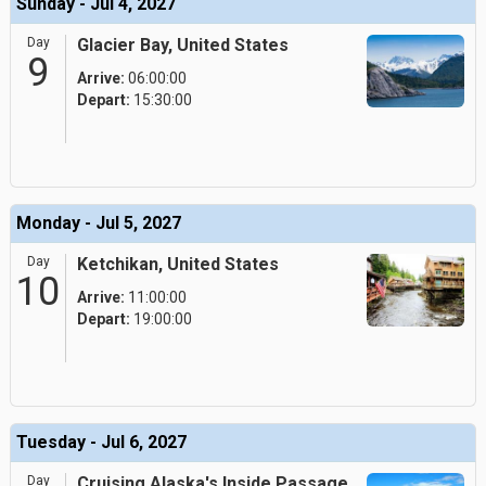
Sunday - Jul 4, 2027
Day
Glacier Bay, United States
9
Arrive:
06:00:00
Depart:
15:30:00
Monday - Jul 5, 2027
Day
Ketchikan, United States
10
Arrive:
11:00:00
Depart:
19:00:00
Tuesday - Jul 6, 2027
Day
Cruising Alaska's Inside Passage,