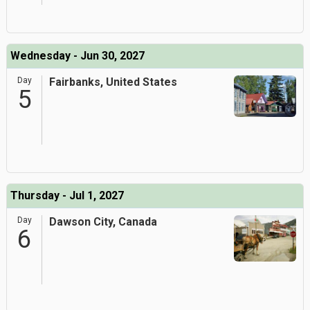
Wednesday - Jun 30, 2027
Day
Fairbanks, United States
5
Thursday - Jul 1, 2027
Day
Dawson City, Canada
6