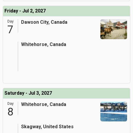
Friday - Jul 2, 2027
Day
Dawson City, Canada
7
Whitehorse, Canada
Saturday - Jul 3, 2027
Day
Whitehorse, Canada
8
Skagway, United States