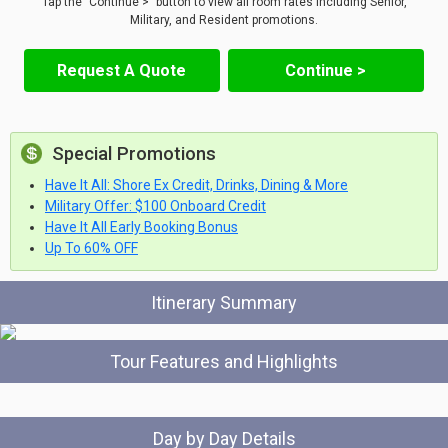
Tap the "Continue >" button to view all room rates including Senior,
Military, and Resident promotions.
Request A Quote
Continue >
Special Promotions
Have It All: Shore Ex Credit, Drinks, Dining & More
Military Offer: $100 Onboard Credit
Have It All Early Booking Bonus
Up To 60% OFF
Itinerary Summary
Tour Features and Highlights
Day by Day Details