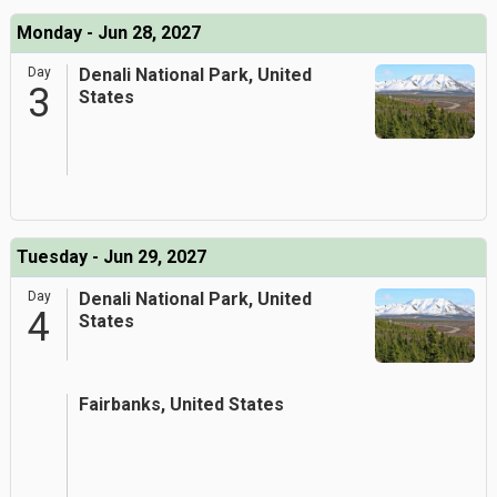
Monday - Jun 28, 2027
Day
Denali National Park, United
3
States
Tuesday - Jun 29, 2027
Day
Denali National Park, United
4
States
Fairbanks, United States