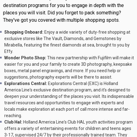
destination programs for you to engage in depth with the
places you will visit. Did you forget to pack something?
They've got you covered with multiple shopping spots.
Shopping Onboard:
Enjoy a wide variety of duty-free shopping at
exclusive stores like The Vault, Diamonds, and Gemstones by
Mirabella, featuring the finest diamonds at sea, brought to you by
Effy.
Wonder Photo Shop:
This new partnership with Fujifilm will make it
easier for you and your family to create 3D photography, keepsake
boxes, metal panel engravings, and more. If you need help or
suggestions, photography experts will be there to assist.
Explorations Central:
Explorations Central (EXC) is Holland
America Line's exclusive destination program, and it's designed to
deepen your understanding of the places you visit. Its indispensable
travel resources and opportunities to engage with experts and
locals make exploration at each port of call more intense and far-
reaching.
Club Hal:
Holland America Line's Club HAL youth activities program
offers a variety of entertaining events for children and teens ages
3-17, supervised 24/7 by their professionally trained team. They