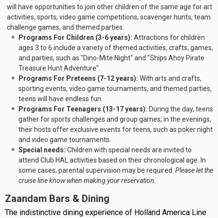
will have opportunities to join other children of the same age for art
activities, sports, video game competitions, scavenger hunts, team
challenge games, and themed parties:
Programs For Children (3-6 years):
Attractions for children
ages 3 to 6 include a variety of themed activities, crafts, games,
and parties, such as "Dino-Mite Night" and "Ships Ahoy Pirate
Treasure Hunt Adventure".
Programs For Preteens (7-12 years):
With arts and crafts,
sporting events, video game tournaments, and themed parties,
teens will have endless fun.
Programs For Teenagers (13-17 years):
During the day, teens
gather for sports challenges and group games; in the evenings,
their hosts offer exclusive events for teens, such as poker night
and video game tournaments.
Special needs:
Children with special needs are invited to
attend Club HAL activities based on their chronological age. In
some cases, parental supervision may be required.
Please let the
cruise line know when making your reservation.
Zaandam Bars & Dining
The indistinctive dining experience of Holland America Line