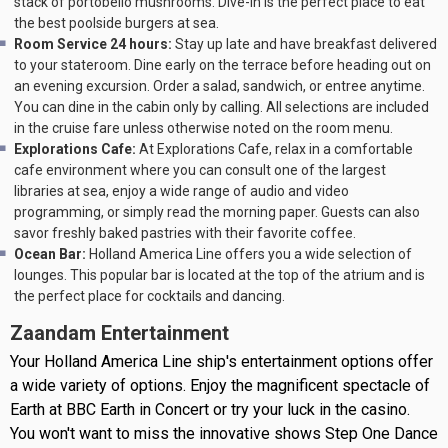
stack of portobello mushrooms. Dive-In is the perfect place to eat
the best poolside burgers at sea.
Room Service 24 hours:
Stay up late and have breakfast delivered
to your stateroom. Dine early on the terrace before heading out on
an evening excursion. Order a salad, sandwich, or entree anytime.
You can dine in the cabin only by calling. All selections are included
in the cruise fare unless otherwise noted on the room menu.
Explorations Cafe:
At Explorations Cafe, relax in a comfortable
cafe environment where you can consult one of the largest
libraries at sea, enjoy a wide range of audio and video
programming, or simply read the morning paper. Guests can also
savor freshly baked pastries with their favorite coffee.
Ocean Bar:
Holland America Line offers you a wide selection of
lounges. This popular bar is located at the top of the atrium and is
the perfect place for cocktails and dancing.
Zaandam Entertainment
Your Holland America Line ship's entertainment options offer
a wide variety of options. Enjoy the magnificent spectacle of
Earth at BBC Earth in Concert or try your luck in the casino.
You won't want to miss the innovative shows Step One Dance