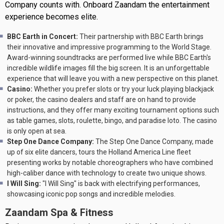
Company counts with. Onboard Zaandam the entertainment
experience becomes elite.
BBC Earth in Concert:
Their partnership with BBC Earth brings
their innovative and impressive programming to the World Stage.
Award-winning soundtracks are performed live while BBC Earth's
incredible wildlife images fill the big screen. It is an unforgettable
experience that will leave you with a new perspective on this planet.
Casino:
Whether you prefer slots or try your luck playing blackjack
or poker, the casino dealers and staff are on hand to provide
instructions, and they offer many exciting tournament options such
as table games, slots, roulette, bingo, and paradise loto. The casino
is only open at sea.
Step One Dance Company:
The Step One Dance Company, made
up of six elite dancers, tours the Holland America Line fleet
presenting works by notable choreographers who have combined
high-caliber dance with technology to create two unique shows.
I Will Sing:
"I Will Sing" is back with electrifying performances,
showcasing iconic pop songs and incredible melodies.
Zaandam Spa & Fitness