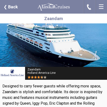
☰
J
❮
Back
Zaandam
Zaandam
Holland America Line
Designed to carry fewer guests while offering more space,
Zaandam is stylish and comfortable. Its decor is inspired by
music and features musical instruments including guitars
signed by Queen, Iggy Pop, Eric Clapton and the Rolling