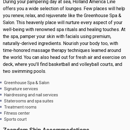
During your pampering day at sea, Holland America Line
offers you a wide selection of lounges. Few places will help
you renew, relax, and rejuvenate like the Greenhouse Spa &
Salon. This heavenly place will nurture every aspect of your
well-being with renowned spa rituals and healing touches. At
the spa, pamper your skin with facials using premium,
naturally-derived ingredients. Nourish your body too, with
time-honored massage therapy techniques learned around
the world. You can also head out for fresh air and exercise on
deck, where you'll find basketball and volleyball courts, and
two swimming pools.
Greenhouse Spa & Salon
Signature services
Hairdressing and nail services
Staterooms and spa suites
Treatment rooms
Fitness center
Sports court