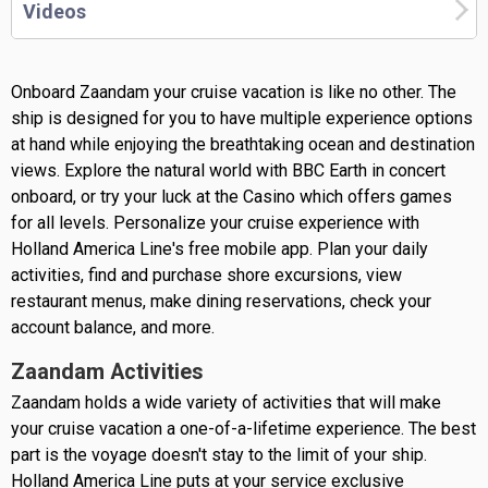
Videos
Onboard Zaandam your cruise vacation is like no other. The
ship is designed for you to have multiple experience options
at hand while enjoying the breathtaking ocean and destination
views. Explore the natural world with BBC Earth in concert
onboard, or try your luck at the Casino which offers games
for all levels. Personalize your cruise experience with
Holland America Line's free mobile app. Plan your daily
activities, find and purchase shore excursions, view
restaurant menus, make dining reservations, check your
account balance, and more.
Zaandam Activities
Zaandam holds a wide variety of activities that will make
your cruise vacation a one-of-a-lifetime experience. The best
part is the voyage doesn't stay to the limit of your ship.
Holland America Line puts at your service exclusive