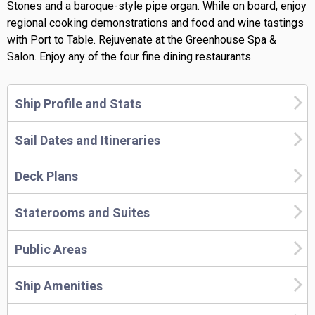
Stones and a baroque-style pipe organ. While on board, enjoy
regional cooking demonstrations and food and wine tastings
with Port to Table. Rejuvenate at the Greenhouse Spa &
Salon. Enjoy any of the four fine dining restaurants.
Ship Profile and Stats
Sail Dates and Itineraries
Deck Plans
Staterooms and Suites
Public Areas
Ship Amenities