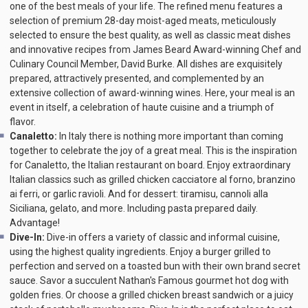
one of the best meals of your life. The refined menu features a
selection of premium 28-day moist-aged meats, meticulously
selected to ensure the best quality, as well as classic meat dishes
and innovative recipes from James Beard Award-winning Chef and
Culinary Council Member, David Burke. All dishes are exquisitely
prepared, attractively presented, and complemented by an
extensive collection of award-winning wines. Here, your meal is an
event in itself, a celebration of haute cuisine and a triumph of
flavor.
Canaletto:
In Italy there is nothing more important than coming
together to celebrate the joy of a great meal. This is the inspiration
for Canaletto, the Italian restaurant on board. Enjoy extraordinary
Italian classics such as grilled chicken cacciatore al forno, branzino
ai ferri, or garlic ravioli. And for dessert: tiramisu, cannoli alla
Siciliana, gelato, and more. Including pasta prepared daily.
Advantage!
Dive-In:
Dive-in offers a variety of classic and informal cuisine,
using the highest quality ingredients. Enjoy a burger grilled to
perfection and served on a toasted bun with their own brand secret
sauce. Savor a succulent Nathan's Famous gourmet hot dog with
golden fries. Or choose a grilled chicken breast sandwich or a juicy