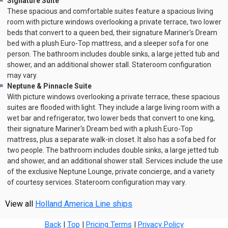
Signature Suite
These spacious and comfortable suites feature a spacious living
room with picture windows overlooking a private terrace, two lower
beds that convert to a queen bed, their signature Mariner's Dream
bed with a plush Euro-Top mattress, and a sleeper sofa for one
person. The bathroom includes double sinks, a large jetted tub and
shower, and an additional shower stall. Stateroom configuration
may vary.
Neptune & Pinnacle Suite
With picture windows overlooking a private terrace, these spacious
suites are flooded with light. They include a large living room with a
wet bar and refrigerator, two lower beds that convert to one king,
their signature Mariner's Dream bed with a plush Euro-Top
mattress, plus a separate walk-in closet. It also has a sofa bed for
two people. The bathroom includes double sinks, a large jetted tub
and shower, and an additional shower stall. Services include the use
of the exclusive Neptune Lounge, private concierge, and a variety
of courtesy services. Stateroom configuration may vary.
View all
Holland America Line ships
Back
|
Top
|
Pricing Terms
|
Privacy Policy