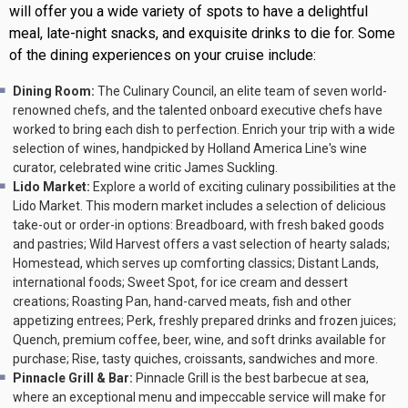
will offer you a wide variety of spots to have a delightful
meal, late-night snacks, and exquisite drinks to die for. Some
of the dining experiences on your cruise include:
Dining Room:
The Culinary Council, an elite team of seven world-
renowned chefs, and the talented onboard executive chefs have
worked to bring each dish to perfection. Enrich your trip with a wide
selection of wines, handpicked by Holland America Line's wine
curator, celebrated wine critic James Suckling.
Lido Market:
Explore a world of exciting culinary possibilities at the
Lido Market. This modern market includes a selection of delicious
take-out or order-in options: Breadboard, with fresh baked goods
and pastries; Wild Harvest offers a vast selection of hearty salads;
Homestead, which serves up comforting classics; Distant Lands,
international foods; Sweet Spot, for ice cream and dessert
creations; Roasting Pan, hand-carved meats, fish and other
appetizing entrees; Perk, freshly prepared drinks and frozen juices;
Quench, premium coffee, beer, wine, and soft drinks available for
purchase; Rise, tasty quiches, croissants, sandwiches and more.
Pinnacle Grill & Bar:
Pinnacle Grill is the best barbecue at sea,
where an exceptional menu and impeccable service will make for