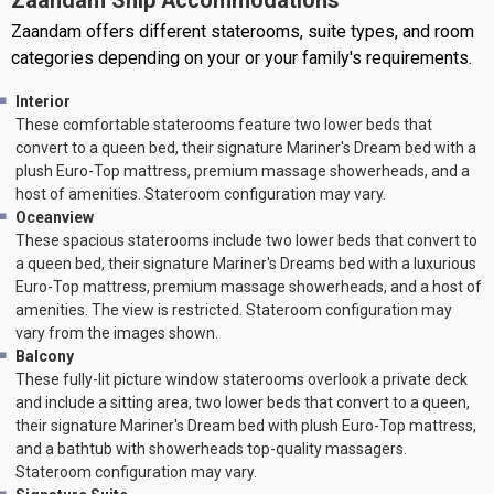
Zaandam Ship Accommodations
Zaandam offers different staterooms, suite types, and room
categories depending on your or your family's requirements.
Interior
These comfortable staterooms feature two lower beds that
convert to a queen bed, their signature Mariner's Dream bed with a
plush Euro-Top mattress, premium massage showerheads, and a
host of amenities. Stateroom configuration may vary.
Oceanview
These spacious staterooms include two lower beds that convert to
a queen bed, their signature Mariner's Dreams bed with a luxurious
Euro-Top mattress, premium massage showerheads, and a host of
amenities. The view is restricted. Stateroom configuration may
vary from the images shown.
Balcony
These fully-lit picture window staterooms overlook a private deck
and include a sitting area, two lower beds that convert to a queen,
their signature Mariner's Dream bed with plush Euro-Top mattress,
and a bathtub with showerheads top-quality massagers.
Stateroom configuration may vary.