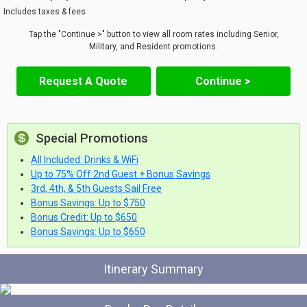
Includes taxes & fees
Tap the "Continue >" button to view all room rates including Senior,
Military, and Resident promotions.
Request A Quote
Continue >
Special Promotions
All Included: Drinks & WiFi
Up to 75% Off 2nd Guest + Bonus Savings
3rd, 4th, & 5th Guests Sail Free
Bonus Savings: Up to $750
Bonus Credit: Up to $650
Bonus Savings: Up to $650
Itinerary Summary