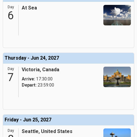
Day
At Sea
6
Thursday - Jun 24, 2027
Day
Victoria, Canada
7
Arrive:
17:30:00
Depart:
23:59:00
Friday - Jun 25, 2027
Day
Seattle, United States