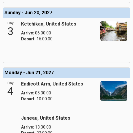
Sunday - Jun 20, 2027
Day
Ketchikan, United States
3
Arrive:
06:00:00
Depart:
16:00:00
Monday - Jun 21, 2027
Day
Endicott Arm, United States
4
Arrive:
05:30:00
Depart:
10:00:00
Juneau, United States
Arrive:
13:30:00