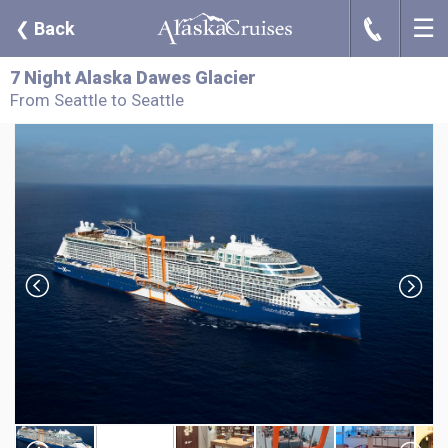
☰
J
❮
Back
7 Night Alaska Dawes Glacier
From Seattle to Seattle