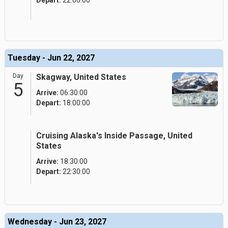
Depart:
22:00:00
Tuesday - Jun 22, 2027
Day
Skagway, United States
5
Arrive:
06:30:00
Depart:
18:00:00
Cruising Alaska's Inside Passage, United
States
Arrive:
18:30:00
Depart:
22:30:00
Wednesday - Jun 23, 2027