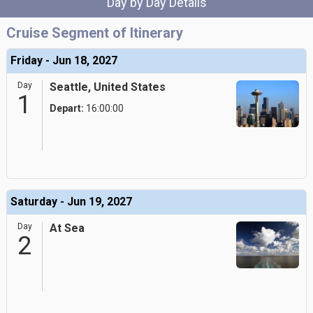
Day by Day Details
Cruise Segment of Itinerary
Friday - Jun 18, 2027
Day
Seattle, United States
1
Depart:
16:00:00
Saturday - Jun 19, 2027
Day
At Sea
2