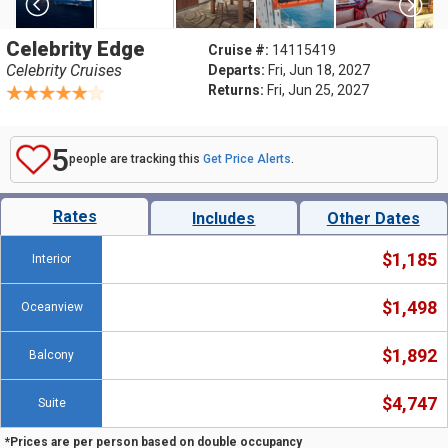
Celebrity Edge
Cruise #:
14115419
Celebrity Cruises
Departs:
Fri, Jun 18, 2027
Returns:
Fri, Jun 25, 2027
5
people are tracking this
Get Price Alerts
.
Rates
Includes
Other Dates
$1,185
Interior
$1,498
Oceanview
$1,892
Balcony
$4,747
Suite
*Prices are per person based on double occupancy