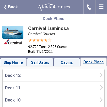
☰
J
❮
Back
Deck Plans
Carnival Luminosa
Carnival Cruises
92,720 Tons, 2,826 Guests
Built: 11/6/2022
Deck Plans
Ship Home
Sail Dates
Cabins
Deck 12
Deck 11
Deck 10