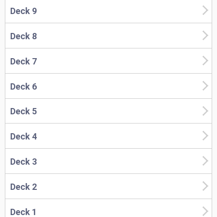
Deck 9
Deck 8
Deck 7
Deck 6
Deck 5
Deck 4
Deck 3
Deck 2
Deck 1