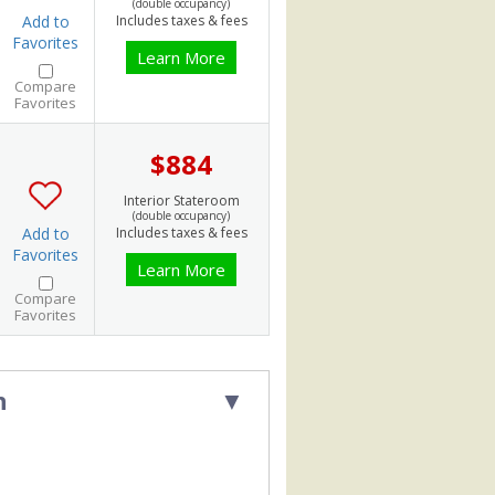
(double occupancy)
Add to
Includes taxes & fees
Favorites
Learn More
Compare
Favorites
$884
Interior Stateroom
(double occupancy)
Add to
Includes taxes & fees
Favorites
Learn More
Compare
Favorites
h
▼