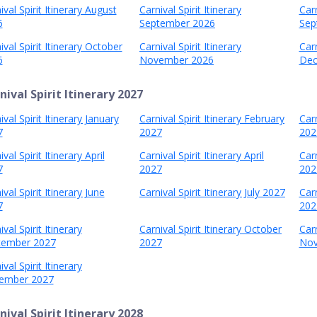
ival Spirit Itinerary August
Carnival Spirit Itinerary
Carn
6
September 2026
Sep
ival Spirit Itinerary October
Carnival Spirit Itinerary
Carn
6
November 2026
Dec
nival Spirit Itinerary 2027
ival Spirit Itinerary January
Carnival Spirit Itinerary February
Carn
7
2027
202
val Spirit Itinerary April
Carnival Spirit Itinerary April
Carn
7
2027
202
ival Spirit Itinerary June
Carnival Spirit Itinerary July 2027
Carn
7
202
ival Spirit Itinerary
Carnival Spirit Itinerary October
Carn
tember 2027
2027
Nov
ival Spirit Itinerary
ember 2027
nival Spirit Itinerary 2028