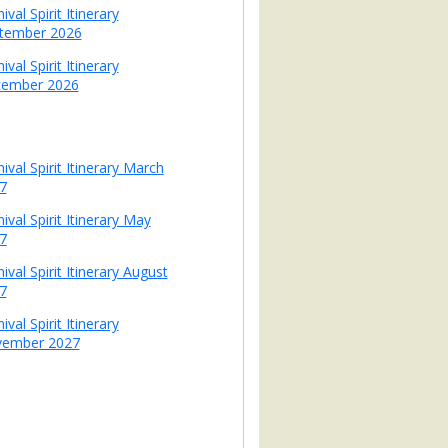
ival Spirit Itinerary
tember 2026
ival Spirit Itinerary
ember 2026
ival Spirit Itinerary March
7
ival Spirit Itinerary May
7
ival Spirit Itinerary August
7
ival Spirit Itinerary
ember 2027