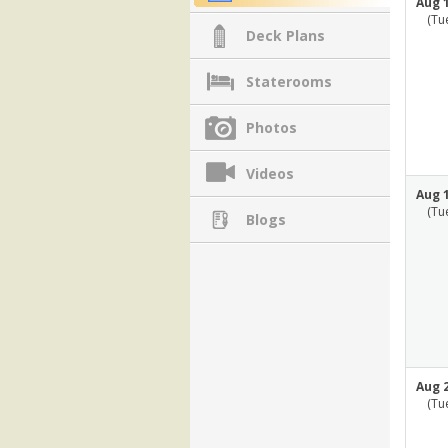
Aug 1
(Tu
Deck Plans
Staterooms
Photos
Videos
Aug 1
(Tu
Blogs
Aug 2
(Tu