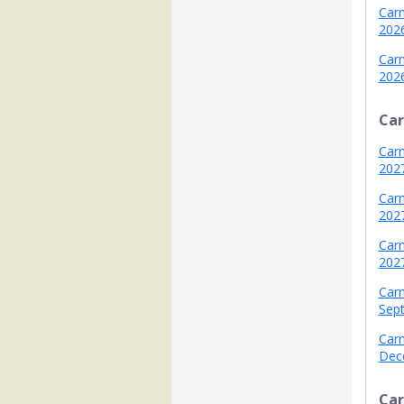
Carn
202
Carn
202
Car
Carn
202
Carni
202
Carn
202
Carn
Sep
Carn
Dec
Car