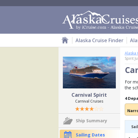
Alaska Cruise Finder
Ala
Alaska 
Spirit J
Car
For mor
the sc
Carnival Spirit
4 Dep
Carnival Cruises
Narr
Ship Summary
Sai
Sailing Dates