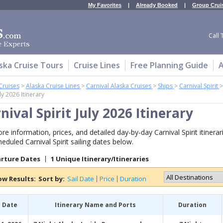
My Favorites
|
Already Booked
|
Group Crui
Call 
ska Cruise Tours
Cruise Lines
Free Planning Guide
A
Cruises
>
Alaska Cruise Lines
>
Carnival Alaska Cruises
>
Ships
>
Carnival Spirit
uly 2026 Itinerary
nival Spirit July 2026 Itinerary
e information, prices, and detailed day-by-day Carnival Spirit itinerari
heduled Carnival Spirit sailing dates below.
arture Dates
1 Unique Itinerary/Itineraries
ow Results:
Sort by:
Sail Date
Price
Duration
l Date
Itinerary Name and Ports
Duration