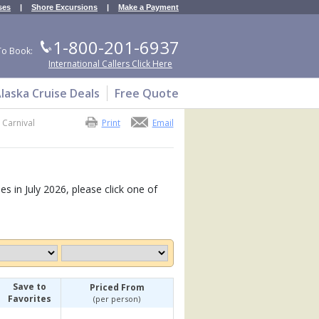
ses
|
Shore Excursions
|
Make a Payment
1-800-201-6937
To Book:
International Callers Click Here
laska Cruise Deals
Free Quote
>
Carnival
Print
Email
es in July 2026, please click one of
Save to
Priced From
Favorites
(per person)