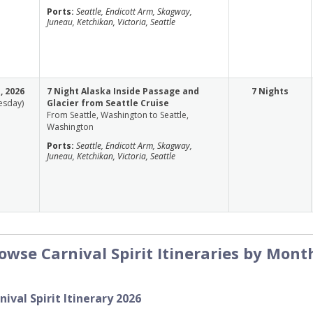
Ports:
Seattle, Endicott Arm, Skagway,
Juneau, Ketchikan, Victoria, Seattle
, 2026
7 Night Alaska Inside Passage and
7 Nights
esday)
Glacier from Seattle Cruise
From Seattle, Washington to Seattle,
Washington
Ports:
Seattle, Endicott Arm, Skagway,
Juneau, Ketchikan, Victoria, Seattle
owse Carnival Spirit Itineraries by Mont
nival Spirit Itinerary 2026