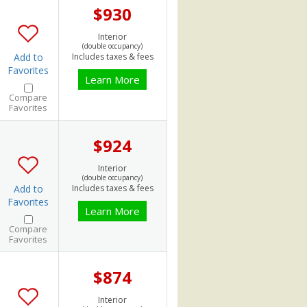
$930
Interior
(double occupancy)
Add to
Includes taxes & fees
Favorites
Learn More
Compare
Favorites
$924
Interior
(double occupancy)
Add to
Includes taxes & fees
Favorites
Learn More
Compare
Favorites
$874
Interior