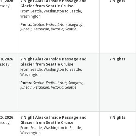
1, 2026
7 Night Alaska Inside Passage and
7 Nights
esday)
Glacier from Seattle Cruise
From Seattle, Washington to Seattle,
Washington
Ports:
Seattle, Endicott Arm, Skagway,
Juneau, Ketchikan, Victoria, Seattle
8, 2026
7 Night Alaska Inside Passage and
7 Nights
esday)
Glacier from Seattle Cruise
From Seattle, Washington to Seattle,
Washington
Ports:
Seattle, Endicott Arm, Skagway,
Juneau, Ketchikan, Victoria, Seattle
5, 2026
7 Night Alaska Inside Passage and
7 Nights
esday)
Glacier from Seattle Cruise
From Seattle, Washington to Seattle,
Washington