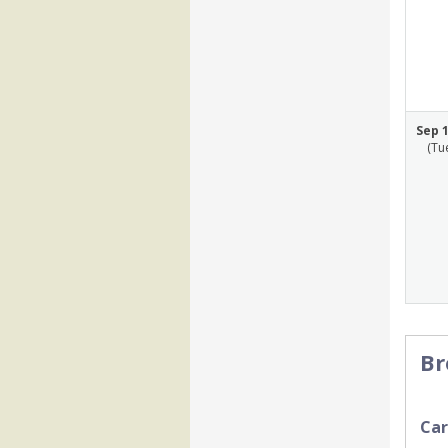
Sep 1
(Tu
Br
Car