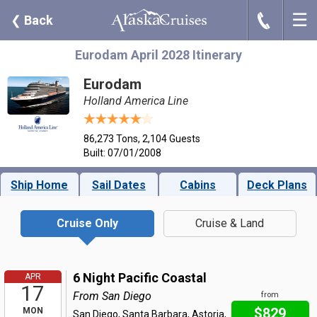
☰
J
❮
Back
Eurodam April 2028 Itinerary
Eurodam
Holland America Line
86,273 Tons, 2,104 Guests
Built: 07/01/2008
Ship Home
Sail Dates
Cabins
Deck Plans
Cruise Only
Cruise & Land
6 Night Pacific Coastal
APR
17
From San Diego
from
$829
MON
San Diego, Santa Barbara, Astoria,