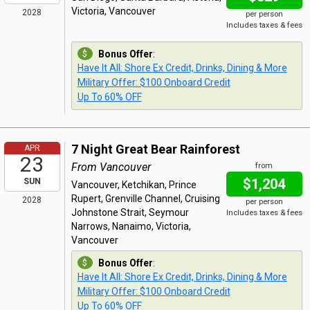
Victoria, Vancouver
2028
per person
Includes taxes & fees
Bonus Offer
:
Have It All: Shore Ex Credit, Drinks, Dining & More
Military Offer: $100 Onboard Credit
Up To 60% OFF
7 Night Great Bear Rainforest
APR
23
From Vancouver
from
$1,204
SUN
Vancouver, Ketchikan, Prince
Rupert, Grenville Channel, Cruising
2028
per person
Johnstone Strait, Seymour
Includes taxes & fees
Narrows, Nanaimo, Victoria,
Vancouver
Bonus Offer
:
Have It All: Shore Ex Credit, Drinks, Dining & More
Military Offer: $100 Onboard Credit
Up To 60% OFF