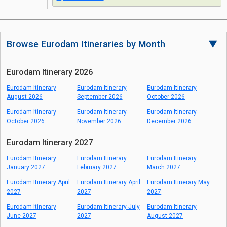
Browse Eurodam Itineraries by Month
▼
Eurodam Itinerary 2026
Eurodam Itinerary
Eurodam Itinerary
Eurodam Itinerary
August 2026
September 2026
October 2026
Eurodam Itinerary
Eurodam Itinerary
Eurodam Itinerary
October 2026
November 2026
December 2026
Eurodam Itinerary 2027
Eurodam Itinerary
Eurodam Itinerary
Eurodam Itinerary
January 2027
February 2027
March 2027
Eurodam Itinerary April
Eurodam Itinerary April
Eurodam Itinerary May
2027
2027
2027
Eurodam Itinerary
Eurodam Itinerary July
Eurodam Itinerary
June 2027
2027
August 2027