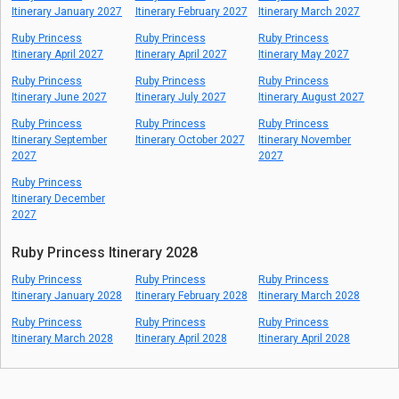
Itinerary January 2027
Itinerary February 2027
Itinerary March 2027
Ruby Princess
Ruby Princess
Ruby Princess
Itinerary April 2027
Itinerary April 2027
Itinerary May 2027
Ruby Princess
Ruby Princess
Ruby Princess
Itinerary June 2027
Itinerary July 2027
Itinerary August 2027
Ruby Princess
Ruby Princess
Ruby Princess
Itinerary September
Itinerary October 2027
Itinerary November
2027
2027
Ruby Princess
Itinerary December
2027
Ruby Princess Itinerary 2028
Ruby Princess
Ruby Princess
Ruby Princess
Itinerary January 2028
Itinerary February 2028
Itinerary March 2028
Ruby Princess
Ruby Princess
Ruby Princess
Itinerary March 2028
Itinerary April 2028
Itinerary April 2028