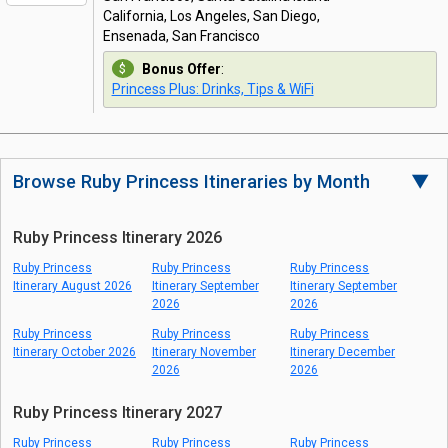
California, Los Angeles, San Diego,
Ensenada, San Francisco
Bonus Offer
:
Princess Plus: Drinks, Tips & WiFi
Browse Ruby Princess Itineraries by Month
▼
Ruby Princess Itinerary 2026
Ruby Princess
Ruby Princess
Ruby Princess
Itinerary August 2026
Itinerary September
Itinerary September
2026
2026
Ruby Princess
Ruby Princess
Ruby Princess
Itinerary October 2026
Itinerary November
Itinerary December
2026
2026
Ruby Princess Itinerary 2027
Ruby Princess
Ruby Princess
Ruby Princess