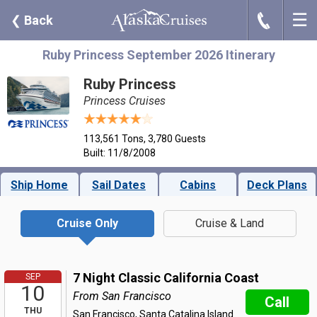
☰
J
❮
Back
Ruby Princess September 2026 Itinerary
Ruby Princess
Princess Cruises
113,561 Tons, 3,780 Guests
Built: 11/8/2008
Ship Home
Sail Dates
Cabins
Deck Plans
Cruise Only
Cruise & Land
7 Night Classic California Coast
SEP
10
From San Francisco
Call
THU
San Francisco, Santa Catalina Island