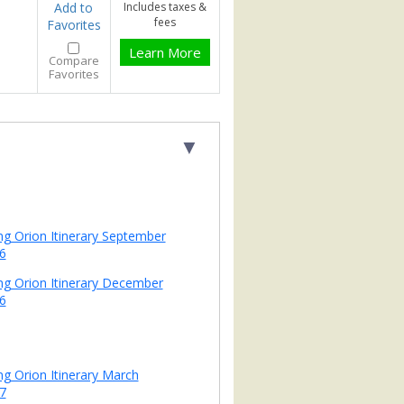
Add to
Includes taxes &
fees
Favorites
Learn More
Compare
Favorites
▼
ing Orion Itinerary September
6
ing Orion Itinerary December
6
ing Orion Itinerary March
7