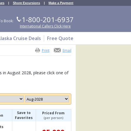
ses
|
Shore Excursions
|
Make a Payment
1-800-201-6937
To Book:
International Callers Click Here
laska Cruise Deals
Free Quote
Print
Email
s in August 2028, please click one of
Save to
Priced From
on
Favorites
(per person)
ts