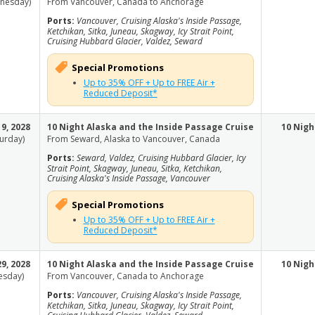
nesday)
From Vancouver, Canada to Anchorage
Ports:
Vancouver, Cruising Alaska's Inside Passage,
Ketchikan, Sitka, Juneau, Skagway, Icy Strait Point,
Cruising Hubbard Glacier, Valdez, Seward
Special Promotions
Up to 35% OFF + Up to FREE Air +
Reduced Deposit*
9, 2028
10 Night Alaska and the Inside Passage Cruise
10 Nigh
turday)
From Seward, Alaska to Vancouver, Canada
Ports:
Seward, Valdez, Cruising Hubbard Glacier, Icy
Strait Point, Skagway, Juneau, Sitka, Ketchikan,
Cruising Alaska's Inside Passage, Vancouver
Special Promotions
Up to 35% OFF + Up to FREE Air +
Reduced Deposit*
9, 2028
10 Night Alaska and the Inside Passage Cruise
10 Nigh
esday)
From Vancouver, Canada to Anchorage
Ports:
Vancouver, Cruising Alaska's Inside Passage,
Ketchikan, Sitka, Juneau, Skagway, Icy Strait Point,