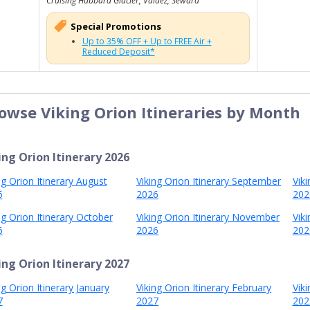
Cruising Hubbard Glacier, Valdez, Seward
Special Promotions
Up to 35% OFF + Up to FREE Air +
Reduced Deposit*
owse Viking Orion Itineraries by Month
ing Orion Itinerary 2026
ng Orion Itinerary August
Viking Orion Itinerary September
Vik
6
2026
202
ng Orion Itinerary October
Viking Orion Itinerary November
Vik
6
2026
202
ing Orion Itinerary 2027
ng Orion Itinerary January
Viking Orion Itinerary February
Vik
7
2027
202