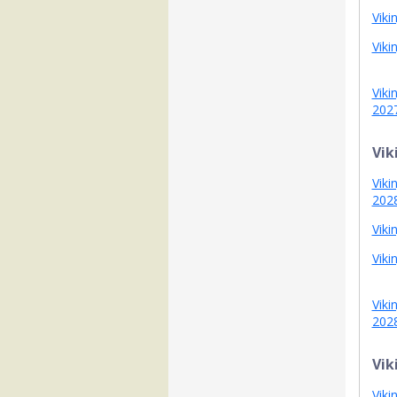
Viki
Viki
Viki
202
Vik
Viki
202
Viki
Viki
Viki
202
Vik
Viki