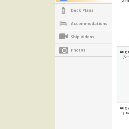
(Wed
Deck Plans
Accommodations
Ship Videos
Photos
Aug 1
(Sa
Aug 2
(Tu