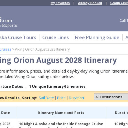
My Favorites
|
Already Booked
|
Group Crui
Call 
ska Cruise Tours
Cruise Lines
Free Planning Guide
A
Cruises
>
Viking Orion August 2028 Itinerary
ing Orion August 2028 Itinerary
re information, prices, and detailed day-by-day Viking Orion itinerarie
heduled Viking Orion sailing dates below.
arture Dates
1 Unique Itinerary/Itineraries
ow Results:
Sort by:
Sail Date
Price
Duration
l Date
Itinerary Name and Ports
Durati
, 2028
10 Night Alaska and the Inside Passage Cruise
10 Nigh