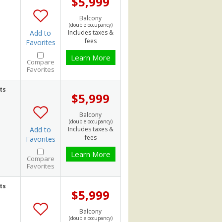
$5,999
Balcony
(double occupancy)
Add to
Includes taxes &
fees
Favorites
Learn More
Compare
Favorites
ts
$5,999
Balcony
(double occupancy)
Add to
Includes taxes &
fees
Favorites
Learn More
Compare
Favorites
ts
$5,999
Balcony
(double occupancy)