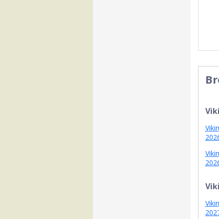
Br
Vik
Viki
202
Viki
202
Vik
Viki
202