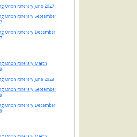
ng Orion Itinerary June 2027
ing Orion Itinerary September
7
ing Orion Itinerary December
7
ing Orion Itinerary March
8
ng Orion Itinerary June 2028
ing Orion Itinerary September
8
ing Orion Itinerary December
8
ing Orion Itinerary March