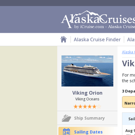
Alaska Cruise Finder
Ala
Alaska 
Vik
For mo
the sc
3 Dep
Viking Orion
Viking Oceans
Narr
Ship Summary
Sai
Aug 9
Sailing Dates