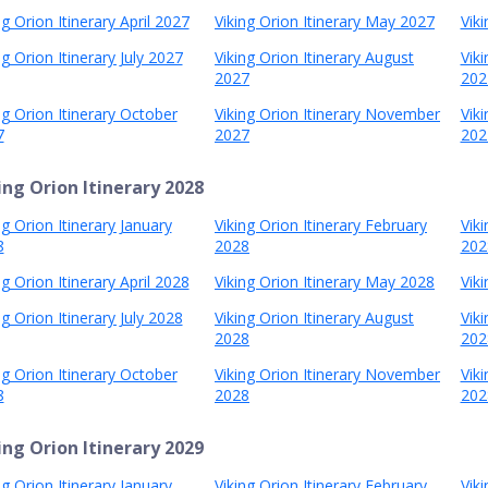
ng Orion Itinerary April 2027
Viking Orion Itinerary May 2027
Viki
ng Orion Itinerary July 2027
Viking Orion Itinerary August
Vik
2027
202
ng Orion Itinerary October
Viking Orion Itinerary November
Vik
7
2027
202
ing Orion Itinerary 2028
ng Orion Itinerary January
Viking Orion Itinerary February
Vik
8
2028
202
ng Orion Itinerary April 2028
Viking Orion Itinerary May 2028
Viki
ng Orion Itinerary July 2028
Viking Orion Itinerary August
Vik
2028
202
ng Orion Itinerary October
Viking Orion Itinerary November
Vik
8
2028
202
ing Orion Itinerary 2029
ng Orion Itinerary January
Viking Orion Itinerary February
Vik