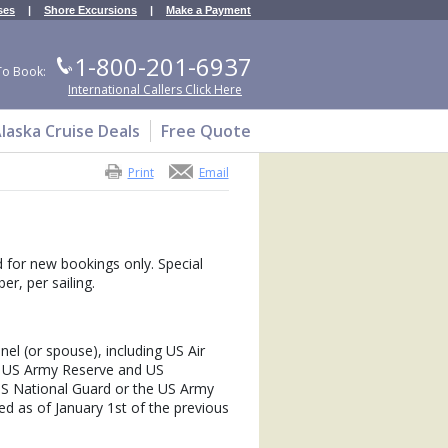
ses
|
Shore Excursions
|
Make a Payment
1-800-201-6937
To Book:
International Callers Click Here
laska Cruise Deals
Free Quote
Print
Email
id for new bookings only. Special
r, per sailing.
nnel (or spouse), including US Air
, US Army Reserve and US
S National Guard or the US Army
d as of January 1st of the previous