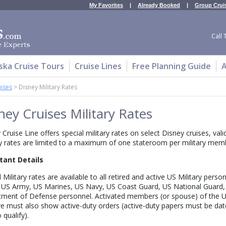
My Favorites
|
Already Booked
|
Group Crui
Call 
ska Cruise Tours
Cruise Lines
Free Planning Guide
A
uises
>
Disney Military Rates
ney Cruises Military Rates
 Cruise Line offers special military rates on select Disney cruises, val
ry rates are limited to a maximum of one stateroom per military membe
tant Details
 Military rates are available to all retired and active US Military perso
 US Army, US Marines, US Navy, US Coast Guard, US National Guard
ment of Defense personnel. Activated members (or spouse) of the U
e must also show active-duty orders (active-duty papers must be date
 qualify).