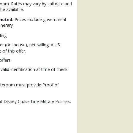
eroom. Rates may vary by sail date and
be available.
noted.
Prices exclude government
inerary.
ling.
 (or spouse), per sailing. A US
of this offer.
ffers.
alid identification at time of check-
stateroom must provide Proof of
t Disney Cruise Line Military Policies,