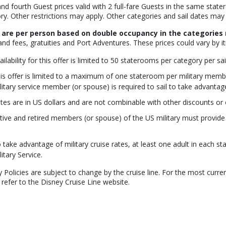
and fourth Guest prices valid with 2 full-fare Guests in the same stat
ry. Other restrictions may apply. Other categories and sail dates may 
 are per person based on double occupancy in the categories 
and fees, gratuities and Port Adventures. These prices could vary by it
ailability for this offer is limited to 50 staterooms per category per sai
is offer is limited to a maximum of one stateroom per military member
litary service member (or spouse) is required to sail to take advantage 
tes are in US dollars and are not combinable with other discounts or o
tive and retired members (or spouse) of the US military must provide v
 take advantage of military cruise rates, at least one adult in each 
litary Service.
y Policies are subject to change by the cruise line. For the most curren
 refer to the Disney Cruise Line website.