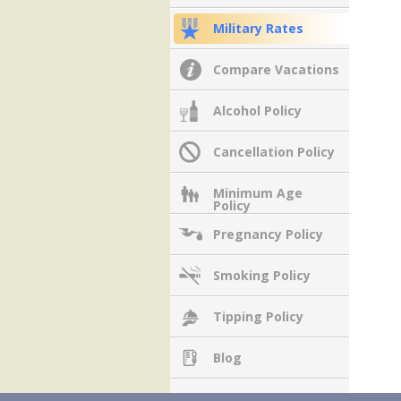
Military Rates
Compare Vacations
Alcohol Policy
Cancellation Policy
Minimum Age
Policy
Pregnancy Policy
Smoking Policy
Tipping Policy
Blog