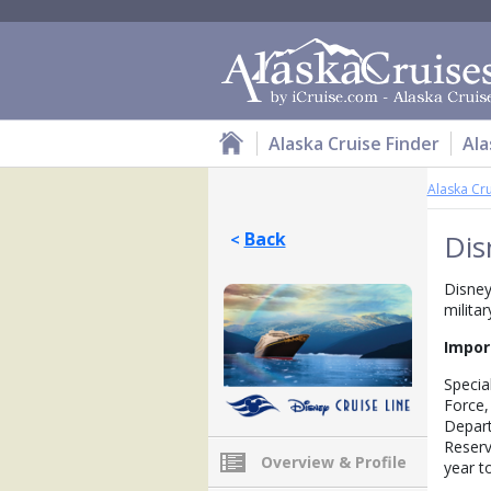
Alaska Cruise Finder
Ala
Alaska Cr
Back
Dis
<
Disney
milita
Impor
Special
Force,
Depart
Reserv
Overview & Profile
year to