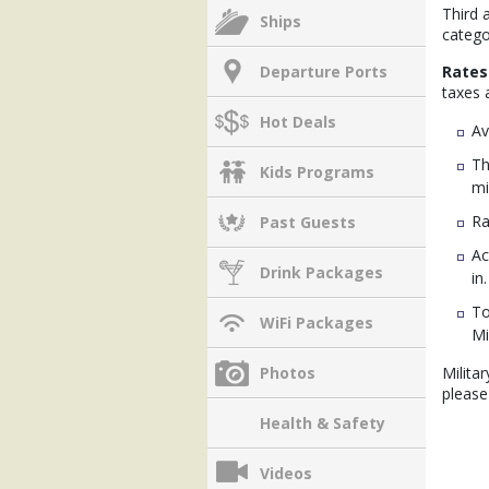
Third 
Ships
catego
Departure Ports
Rates
taxes 
Hot Deals
Av
Th
Kids Programs
mi
Ra
Past Guests
Ac
Drink Packages
in.
To
WiFi Packages
Mi
Photos
Militar
please
Health & Safety
Videos