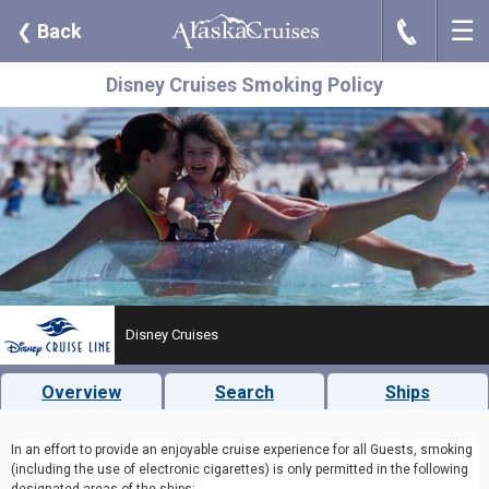
☰
J
❮
Back
Disney Cruises Smoking Policy
Disney Cruises
Overview
Search
Ships
In an effort to provide an enjoyable cruise experience for all Guests, smoking
(including the use of electronic cigarettes) is only permitted in the following