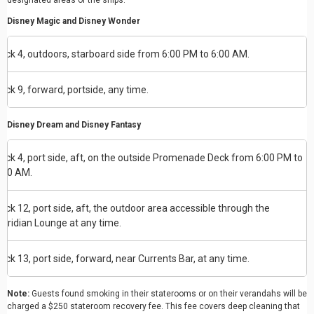
designated areas of the ships:
Disney Magic and Disney Wonder
eck 4, outdoors, starboard side from 6:00 PM to 6:00 AM.
eck 9, forward, portside, any time.
Disney Dream and Disney Fantasy
eck 4, port side, aft, on the outside Promenade Deck from 6:00 PM to
:00 AM.
eck 12, port side, aft, the outdoor area accessible through the
eridian Lounge at any time.
eck 13, port side, forward, near Currents Bar, at any time.
Note:
Guests found smoking in their staterooms or on their verandahs will be
charged a $250 stateroom recovery fee. This fee covers deep cleaning that