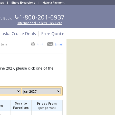
ses
|
Shore Excursions
|
Make a Payment
1-800-201-6937
To Book:
International Callers Click Here
laska Cruise Deals
Free Quote
a June
Print
Email
une 2027, please click one of the
Save to
Priced From
on
Favorites
(per person)