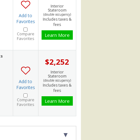
Interior
Stateroom
(double occupancy)
Add to
Includes taxes &
Favorites
fees
Compare
Learn More
Favorites
ts
$2,252
Interior
Stateroom
(double occupancy)
Add to
Includes taxes &
Favorites
fees
Compare
Learn More
Favorites
▼