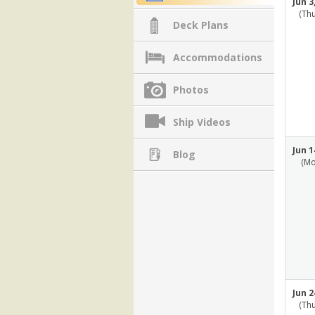
Jun 3
(Th
Deck Plans
Accommodations
Photos
Ship Videos
Jun 1
Blog
(Mo
Jun 2
(Th