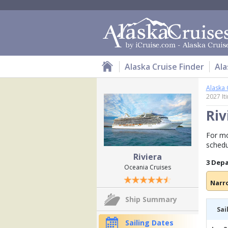
Alaska Cruise Finder
Ala
Alaska 
2027 It
Riv
For mo
schedu
Riviera
3 Dep
Oceania Cruises
Narr
Ship Summary
Sai
Sailing Dates