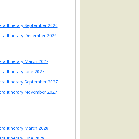
iera Itinerary September 2026
iera Itinerary December 2026
iera Itinerary March 2027
era Itinerary June 2027
iera Itinerary September 2027
iera Itinerary November 2027
iera Itinerary March 2028
era Itinerary June 2028