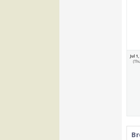
Jul 1
(Th
Br