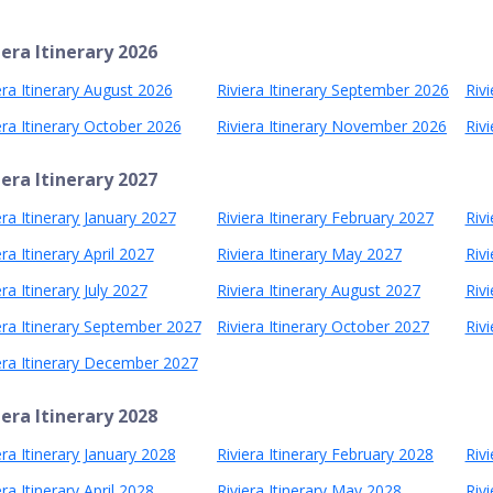
iera Itinerary 2026
era Itinerary August 2026
Riviera Itinerary September 2026
Riv
era Itinerary October 2026
Riviera Itinerary November 2026
Riv
iera Itinerary 2027
era Itinerary January 2027
Riviera Itinerary February 2027
Riv
era Itinerary April 2027
Riviera Itinerary May 2027
Rivi
era Itinerary July 2027
Riviera Itinerary August 2027
Riv
era Itinerary September 2027
Riviera Itinerary October 2027
Riv
era Itinerary December 2027
iera Itinerary 2028
era Itinerary January 2028
Riviera Itinerary February 2028
Riv
era Itinerary April 2028
Riviera Itinerary May 2028
Rivi