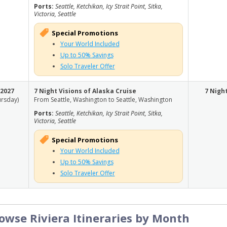
Ports:
Seattle, Ketchikan, Icy Strait Point, Sitka,
Victoria, Seattle
Special Promotions
Your World Included
Up to 50% Savings
Solo Traveler Offer
, 2027
7 Night Visions of Alaska Cruise
7 Nigh
ursday)
From Seattle, Washington to Seattle, Washington
Ports:
Seattle, Ketchikan, Icy Strait Point, Sitka,
Victoria, Seattle
Special Promotions
Your World Included
Up to 50% Savings
Solo Traveler Offer
owse Riviera Itineraries by Month