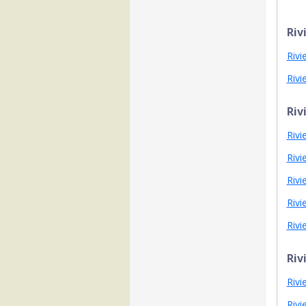
Riv
Rivi
Rivi
Riv
Rivi
Rivi
Rivi
Rivi
Rivi
Riv
Rivi
Rivi