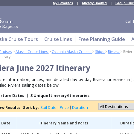
My Favorites
|
Already Booked
|
Group Crui
Call 
ska Cruise Tours
Cruise Lines
Free Planning Guide
A
Cruises
>
Alaska Cruise Lines
>
Oceania Alaska Cruises
>
Ships
>
Riviera
>
Rivier
inerary
iera June 2027 Itinerary
re information, prices, and detailed day-by-day Riviera itineraries in J
led Riviera sailing dates below.
arture Dates
3 Unique Itinerary/Itineraries
ow Results:
Sort by:
Sail Date
Price
Duration
l Date
Itinerary Name and Ports
Durati