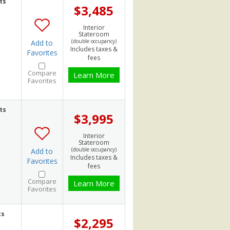
ts
$3,485
Interior
Stateroom
(double occupancy)
Add to
Includes taxes &
Favorites
fees
Compare
Learn More
Favorites
ts
$3,995
Interior
Stateroom
(double occupancy)
Add to
Includes taxes &
Favorites
fees
Compare
Learn More
Favorites
ts
$2,295