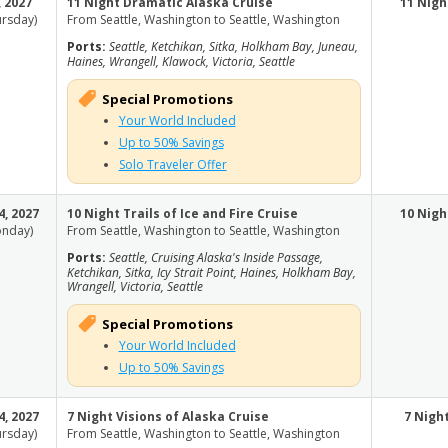
, 2027
11 Night Dramatic Alaska Cruise
11 Nigh
ursday)
From Seattle, Washington to Seattle, Washington
Ports:
Seattle, Ketchikan, Sitka, Holkham Bay, Juneau,
Haines, Wrangell, Klawock, Victoria, Seattle
Special Promotions
Your World Included
Up to 50% Savings
Solo Traveler Offer
4, 2027
10 Night Trails of Ice and Fire Cruise
10 Nigh
nday)
From Seattle, Washington to Seattle, Washington
Ports:
Seattle, Cruising Alaska's Inside Passage,
Ketchikan, Sitka, Icy Strait Point, Haines, Holkham Bay,
Wrangell, Victoria, Seattle
Special Promotions
Your World Included
Up to 50% Savings
4, 2027
7 Night Visions of Alaska Cruise
7 Nigh
ursday)
From Seattle, Washington to Seattle, Washington