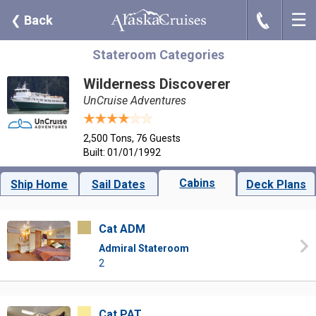
☰
J
❮
Back
Stateroom Categories
Wilderness Discoverer
UnCruise Adventures
2,500 Tons, 76 Guests
Built: 01/01/1992
Cabins
Ship Home
Sail Dates
Deck Plans
Cat ADM
Admiral Stateroom
2
Cat PAT