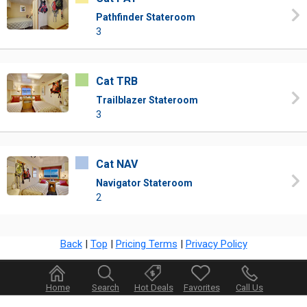
Pathfinder Stateroom
3
Cat TRB
Trailblazer Stateroom
3
Cat NAV
Navigator Stateroom
2
Back
|
Top
|
Pricing Terms
|
Privacy Policy
Home
Search
Hot Deals
Favorites
Call Us