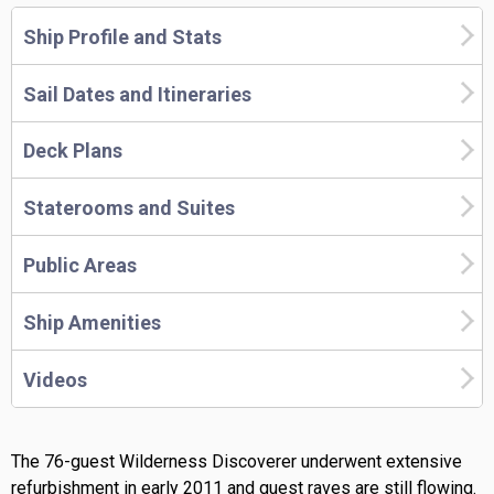
Ship Profile and Stats
Sail Dates and Itineraries
Deck Plans
Staterooms and Suites
Public Areas
Ship Amenities
Videos
The 76-guest Wilderness Discoverer underwent extensive
refurbishment in early 2011 and guest raves are still flowing.