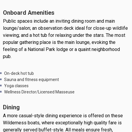
Onboard Amenities
Public spaces include an inviting dining room and main
lounge/salon; an observation deck ideal for close-up wildlife
viewing; and a hot tub for relaxing under the stars. The most
popular gathering place is the main lounge, evoking the
feeling of a National Park lodge or a quaint neighborhood
pub.
On-deck hot tub
Sauna and fitness equipment
Yoga classes
Wellness Director/Licensed Masseuse
Dining
A more casual-style dining experience is offered on these
Wilderness boats, where exceptionally high quality fare is
generally served buffet-style. All meals ensure fresh,