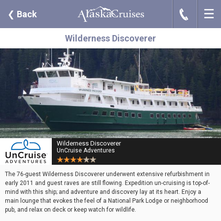
☰
J
❮
Back
Wilderness Discoverer
Wilderness Discoverer
UnCruise Adventures
The 76-guest Wilderness Discoverer underwent extensive refurbishment in
early 2011 and guest raves are still flowing. Expedition un-cruising is top-of-
mind with this ship; and adventure and discovery lay at its heart. Enjoy a
main lounge that evokes the feel of a National Park Lodge or neighborhood
pub, and relax on deck or keep watch for wildlife.