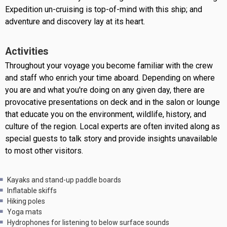
Expedition un-cruising is top-of-mind with this ship; and
adventure and discovery lay at its heart.
Activities
Throughout your voyage you become familiar with the crew
and staff who enrich your time aboard. Depending on where
you are and what you're doing on any given day, there are
provocative presentations on deck and in the salon or lounge
that educate you on the environment, wildlife, history, and
culture of the region. Local experts are often invited along as
special guests to talk story and provide insights unavailable
to most other visitors.
Kayaks and stand-up paddle boards
Inflatable skiffs
Hiking poles
Yoga mats
Hydrophones for listening to below surface sounds