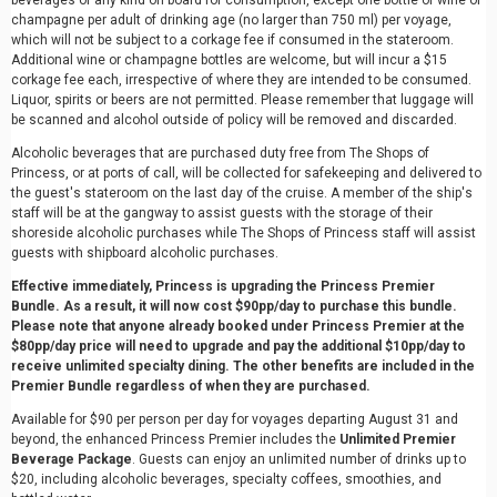
beverages of any kind on board for consumption, except one bottle of wine or
champagne per adult of drinking age (no larger than 750 ml) per voyage,
which will not be subject to a corkage fee if consumed in the stateroom.
Additional wine or champagne bottles are welcome, but will incur a $15
corkage fee each, irrespective of where they are intended to be consumed.
Liquor, spirits or beers are not permitted. Please remember that luggage will
be scanned and alcohol outside of policy will be removed and discarded.
Alcoholic beverages that are purchased duty free from The Shops of
Princess, or at ports of call, will be collected for safekeeping and delivered to
the guest's stateroom on the last day of the cruise. A member of the ship's
staff will be at the gangway to assist guests with the storage of their
shoreside alcoholic purchases while The Shops of Princess staff will assist
guests with shipboard alcoholic purchases.
Effective immediately, Princess is upgrading the Princess Premier
Bundle. As a result, it will now cost $90pp/day to purchase this bundle.
Please note that anyone already booked under Princess Premier at the
$80pp/day price will need to upgrade and pay the additional $10pp/day to
receive unlimited specialty dining. The other benefits are included in the
Premier Bundle regardless of when they are purchased.
Available for $90 per person per day for voyages departing August 31 and
beyond, the enhanced Princess Premier includes the
Unlimited Premier
Beverage Package
. Guests can enjoy an unlimited number of drinks up to
$20, including alcoholic beverages, specialty coffees, smoothies, and