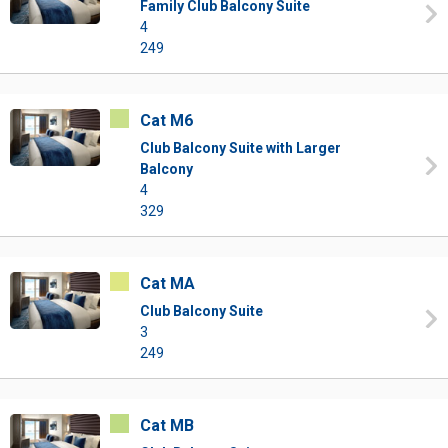
Family Club Balcony Suite
4
249
Cat M6
Club Balcony Suite with Larger
Balcony
4
329
Cat MA
Club Balcony Suite
3
249
Cat MB