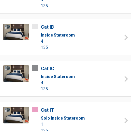
135
Cat IB
Inside Stateroom
4
135
Cat IC
Inside Stateroom
4
135
Cat IT
Solo Inside Stateroom
1
135