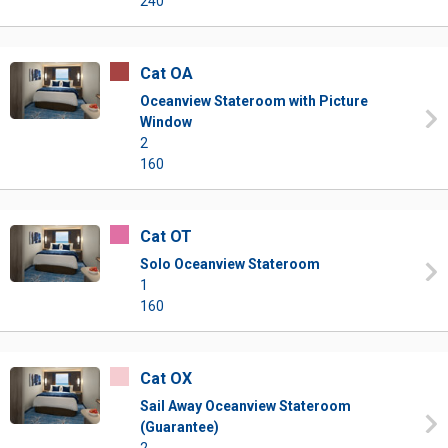
240
Cat OA
Oceanview Stateroom with Picture
Window
2
160
Cat OT
Solo Oceanview Stateroom
1
160
Cat OX
Sail Away Oceanview Stateroom
(Guarantee)