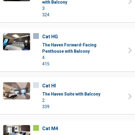
with Balcony
3
324
Cat HG
The Haven Forward-Facing
Penthouse with Balcony
4
415
Cat HI
The Haven Suite with Balcony
2
339
Cat M4