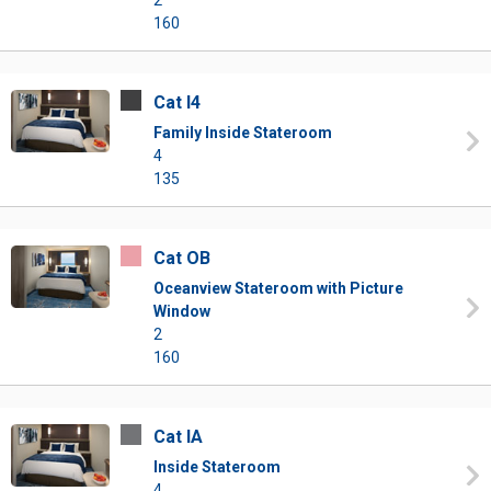
2
160
Cat I4
Family Inside Stateroom
4
135
Cat OB
Oceanview Stateroom with Picture
Window
2
160
Cat IA
Inside Stateroom
4