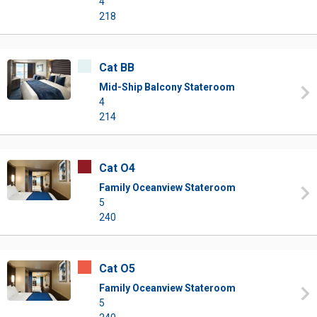
4
218
Cat BB
Mid-Ship Balcony Stateroom
4
214
Cat O4
Family Oceanview Stateroom
5
240
Cat O5
Family Oceanview Stateroom
5