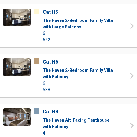
Cat H5
The Haven 2-Bedroom Family Villa
with Large Balcony
6
622
Cat H6
The Haven 2-Bedroom Family Villa
with Balcony
6
538
Cat HB
The Haven Aft-Facing Penthouse
with Balcony
4