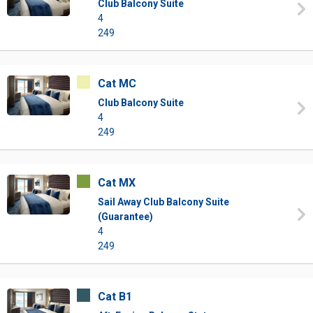
Club Balcony Suite
4
249
Cat MC
Club Balcony Suite
4
249
Cat MX
Sail Away Club Balcony Suite
(Guarantee)
4
249
Cat B1