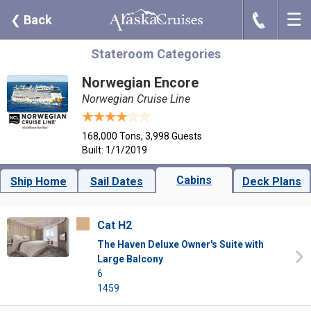
☰
J
❮
Back
Stateroom Categories
Norwegian Encore
Norwegian Cruise Line
168,000 Tons, 3,998 Guests
Built: 1/1/2019
Cabins
Ship Home
Sail Dates
Deck Plans
Cat H2
The Haven Deluxe Owner's Suite with
Large Balcony
6
1459