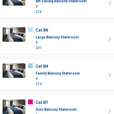
Aft-Facing Balcony Stateroom
3
216
Cat B6
Large Balcony Stateroom
4
331
Cat B4
Family Balcony Stateroom
4
214
Cat BT
Solo Balcony Stateroom