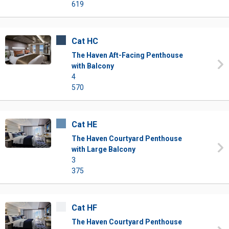
619
Cat HC
The Haven Aft-Facing Penthouse
with Balcony
4
570
Cat HE
The Haven Courtyard Penthouse
with Large Balcony
3
375
Cat HF
The Haven Courtyard Penthouse