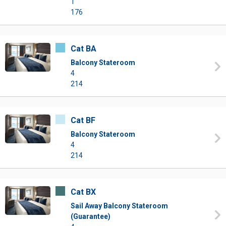
1
176
Cat BA
Balcony Stateroom
4
214
Cat BF
Balcony Stateroom
4
214
Cat BX
Sail Away Balcony Stateroom
(Guarantee)