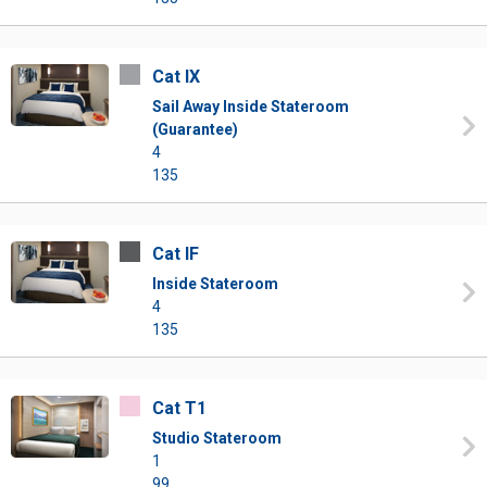
Cat IX
Sail Away Inside Stateroom
(Guarantee)
4
135
Cat IF
Inside Stateroom
4
135
Cat T1
Studio Stateroom
1
99