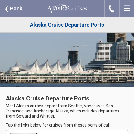
☰
J
❮
Back
Alaska Cruise Departure Ports
Alaska Cruise Departure Ports
Most Alaska cruises depart from Seattle, Vancouver, San
Francisco, and Anchorage Alaska, which includes departures
from Seward and Whittier.
Tap the links below for cruises from theses ports of call.