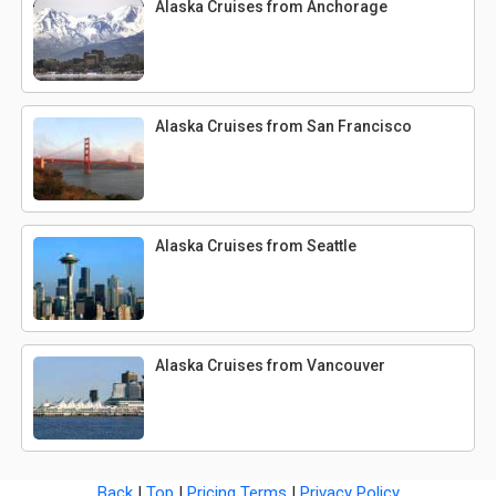
Alaska Cruises from Anchorage
Alaska Cruises from San Francisco
Alaska Cruises from Seattle
Alaska Cruises from Vancouver
Back
|
Top
|
Pricing Terms
|
Privacy Policy